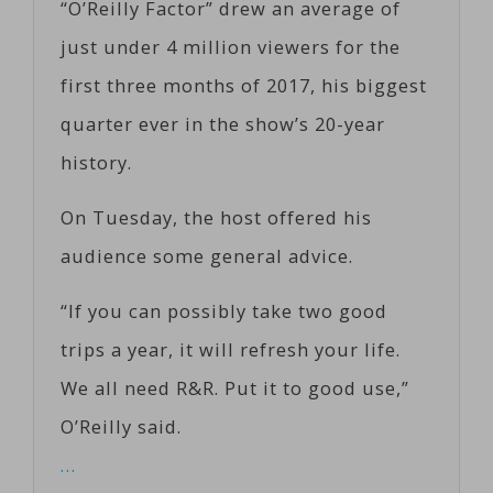
“O’Reilly Factor” drew an average of
just under 4 million viewers for the
first three months of 2017, his biggest
quarter ever in the show’s 20-year
history.
On Tuesday, the host offered his
audience some general advice.
“If you can possibly take two good
trips a year, it will refresh your life.
We all need R&R. Put it to good use,”
O’Reilly said.
…