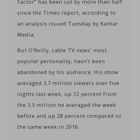
Factor” has been cut by more than half
since the Times report, according to
an analysis issued Tuesday by Kantar
Media.
But O’Reilly, cable TV news’ most
popular personality, hasn’t been
abandoned by his audience. His show
averaged 3.7 million viewers over five
nights last week, up 12 percent from
the 3.3 million he averaged the week
before and up 28 percent compared to
the same week in 2016.