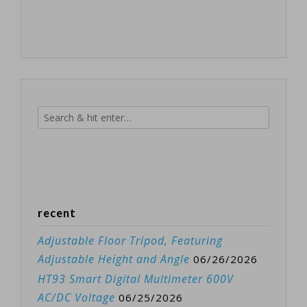
recent
Adjustable Floor Tripod, Featuring
Adjustable Height and Angle
06/26/2026
HT93 Smart Digital Multimeter 600V
AC/DC Voltage
06/25/2026