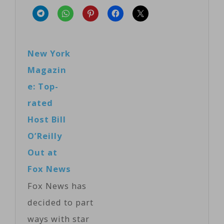
New York
Magazin
e: Top-
rated
Host Bill
O’Reilly
Out at
Fox News
Fox News has
decided to part
ways with star