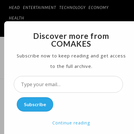
HEAD
ENTERTAINMENT
TECHNOLOGY
ECONOMY
HEALTH
Discover more from
COMAKES
COMAKES
ONLINE STORE AND MAGAZINE
Subscribe now to keep reading and get access
to the full archive.
MENU
Type
your
Bill O’Reilly Goes on
email…
Subscribe
Vacation Amid Sponsor
Backlash
Continue reading