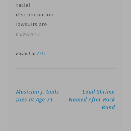
him Monday
racial
following a
discrimination
Washington
lawsuits are
Post report
rocking the
05/23/2017
with the
already scandal
accusations of
riddled Fox
Posted in
Arts
eight women.
News Channel.
The women,
Three new
who all worked
lawsuits were
for Rose or
Post
Musician J. Geils
Loud Shrimp
filed Monday in
tried to…
navigation
Dies at Age 71
Named After Rock
U.S. District
Band
Court for the
Southern
District of New