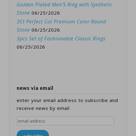
Golden Plated Men’S Ring with Synthetic
Stone
06/25/2026
3Ct Perfect Cut Premium Color Round
Stone
06/25/2026
3pcs Set of Fashionable Classic Rings
06/25/2026
news via email
enter your email address to subscribe and
receive news by email
email
address
subscribe