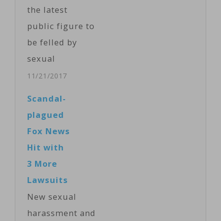
on the
the latest
discussions.
public figure to
O'Reilly said in
be felled by
an April 1
sexual
statement that
misconduct
11/21/2017
he had been
allegations,
Scandal-
unfairly
with PBS
plagued
targeted
halting
Fox News
because of his
distribution of
Hit with
public
his nightly
3 More
prominence.
interview show
Lawsuits
Marc Kasowitz,
and CBS News
New sexual
O'Reilly's…
suspending
harassment and