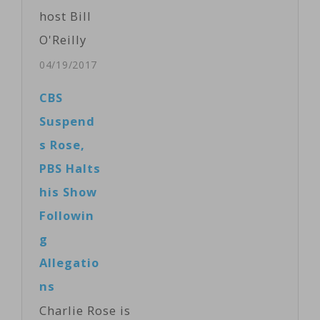
host Bill
O'Reilly
following
04/19/2017
allegations of
CBS
sexual
Suspend
harassment,
s Rose,
New York
PBS Halts
magazine
his Show
reported
Followin
Wednesday,
g
citing
Allegatio
anonymous
ns
sources briefed
Charlie Rose is