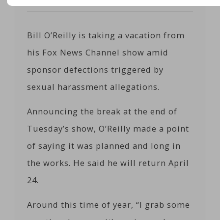
Posted on
04/12/2017
by
Corts
Bill O’Reilly is taking a vacation from
his Fox News Channel show amid
sponsor defections triggered by
sexual harassment allegations.
Announcing the break at the end of
Tuesday’s show, O’Reilly made a point
of saying it was planned and long in
the works. He said he will return April
24.
Around this time of year, “I grab some