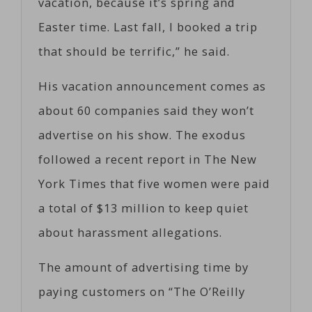
vacation, because it’s spring and
Easter time. Last fall, I booked a trip
that should be terrific,” he said.
His vacation announcement comes as
about 60 companies said they won’t
advertise on his show. The exodus
followed a recent report in The New
York Times that five women were paid
a total of $13 million to keep quiet
about harassment allegations.
The amount of advertising time by
paying customers on “The O’Reilly