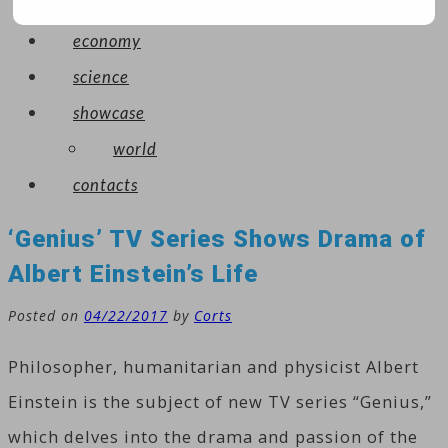
arts
economy
science
showcase
world
contacts
‘Genius’ TV Series Shows Drama of
Albert Einstein’s Life
Posted on
04/22/2017
by
Corts
Philosopher, humanitarian and physicist Albert
Einstein is the subject of new TV series “Genius,”
which delves into the drama and passion of the