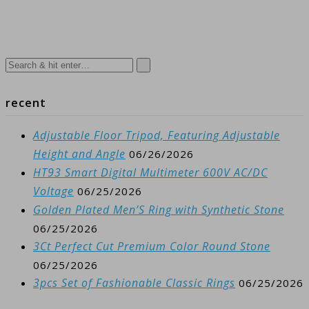
recent
Adjustable Floor Tripod, Featuring Adjustable
Height and Angle
06/26/2026
HT93 Smart Digital Multimeter 600V AC/DC
Voltage
06/25/2026
Golden Plated Men’S Ring with Synthetic Stone
06/25/2026
3Ct Perfect Cut Premium Color Round Stone
06/25/2026
3pcs Set of Fashionable Classic Rings
06/25/2026