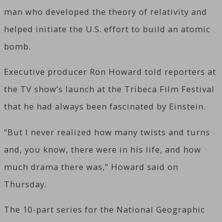
man who developed the theory of relativity and
helped initiate the U.S. effort to build an atomic
bomb.
Executive producer Ron Howard told reporters at
the TV show’s launch at the Tribeca Film Festival
that he had always been fascinated by Einstein.
“But I never realized how many twists and turns
and, you know, there were in his life, and how
much drama there was,” Howard said on
Thursday.
The 10-part series for the National Geographic