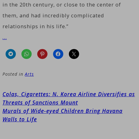
in the 20th century, or close to the center of
them, and had incredibly complicated
relationships in his life.”
…
Posted in
Arts
Post
Colas, Cigarettes: N. Korea Airline Diversifies as
navigation
Threats of Sanctions Mount
Murals of Wide-eyed Children Bring Havana
Walls to Life