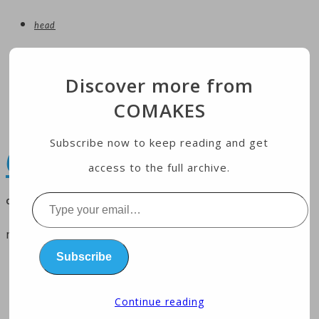
head
entertainment
Discover more from
technology
COMAKES
Economy
health
Subscribe now to keep reading and get
COMAKES
access to the full archive.
online store and magazine
Type
your
menu
email…
Subscribe
home
business
Continue reading