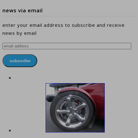
news via email
enter your email address to subscribe and receive
news by email
email
address
subscribe