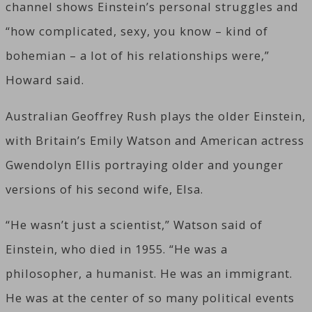
channel shows Einstein’s personal struggles and
“how complicated, sexy, you know – kind of
bohemian – a lot of his relationships were,”
Howard said.
Australian Geoffrey Rush plays the older Einstein,
with Britain’s Emily Watson and American actress
Gwendolyn Ellis portraying older and younger
versions of his second wife, Elsa.
“He wasn’t just a scientist,” Watson said of
Einstein, who died in 1955. “He was a
philosopher, a humanist. He was an immigrant.
He was at the center of so many political events