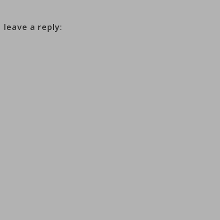
leave a reply: