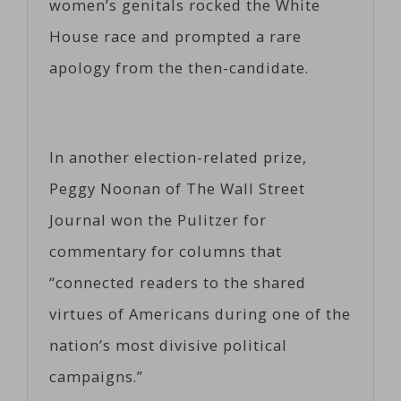
women’s genitals rocked the White
House race and prompted a rare
apology from the then-candidate.
In another election-related prize,
Peggy Noonan of The Wall Street
Journal won the Pulitzer for
commentary for columns that
“connected readers to the shared
virtues of Americans during one of the
nation’s most divisive political
campaigns.”