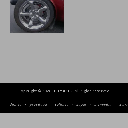
Copyright © 2026
COMAKES
All rights reserved
dmnsa
·
pravdaua
·
sellines
·
kupui
·
meneedit
·
wwwc