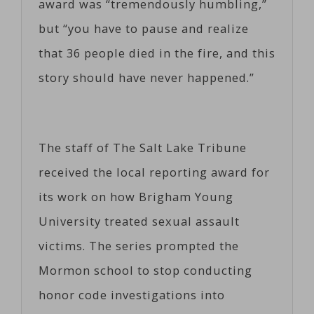
award was “tremendously humbling,”
but “you have to pause and realize
that 36 people died in the fire, and this
story should have never happened.”
The staff of The Salt Lake Tribune
received the local reporting award for
its work on how Brigham Young
University treated sexual assault
victims. The series prompted the
Mormon school to stop conducting
honor code investigations into