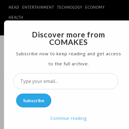
HEAD
ENTERTAINMENT
TECHNOLOGY
ECONOMY
HEALTH
Discover more from
COMAKES
COMAKES
ONLINE STORE AND MAGAZINE
Subscribe now to keep reading and get access
to the full archive.
MENU
Type
your
Investigation of Trump’s
email…
Subscribe
Charity Wins Pulitzer Prize
Continue reading
Posted on
04/10/2017
by
Corts