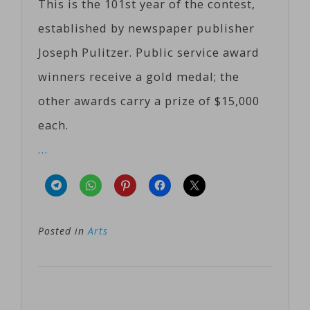
This is the 101st year of the contest,
established by newspaper publisher
Joseph Pulitzer. Public service award
winners receive a gold medal; the
other awards carry a prize of $15,000
each.
…
Posted in
Arts