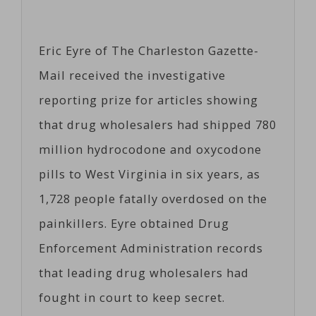
Eric Eyre of The Charleston Gazette-
Mail received the investigative
reporting prize for articles showing
that drug wholesalers had shipped 780
million hydrocodone and oxycodone
pills to West Virginia in six years, as
1,728 people fatally overdosed on the
painkillers. Eyre obtained Drug
Enforcement Administration records
that leading drug wholesalers had
fought in court to keep secret.