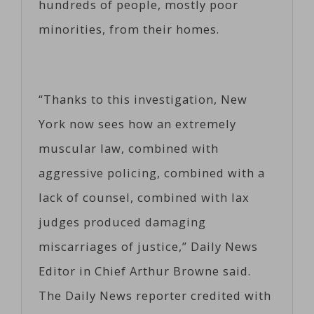
hundreds of people, mostly poor
minorities, from their homes.
“Thanks to this investigation, New
York now sees how an extremely
muscular law, combined with
aggressive policing, combined with a
lack of counsel, combined with lax
judges produced damaging
miscarriages of justice,” Daily News
Editor in Chief Arthur Browne said.
The Daily News reporter credited with