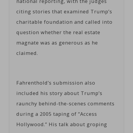
national reporting, with the judges
citing stories that examined Trump’s
charitable foundation and called into
question whether the real estate
magnate was as generous as he
claimed.
Fahrenthold’s submission also
included his story about Trump’s
raunchy behind-the-scenes comments
during a 2005 taping of “Access
Hollywood.” His talk about groping