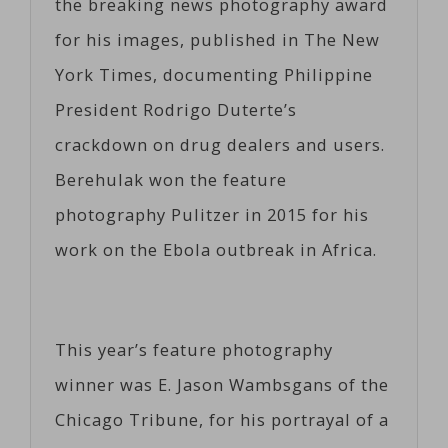
the breaking news photography award
for his images, published in The New
York Times, documenting Philippine
President Rodrigo Duterte’s
crackdown on drug dealers and users.
Berehulak won the feature
photography Pulitzer in 2015 for his
work on the Ebola outbreak in Africa.
This year’s feature photography
winner was E. Jason Wambsgans of the
Chicago Tribune, for his portrayal of a