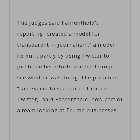
The judges said Fahrenthold’s
reporting “created a model for
transparent — journalism,” a model
he built partly by using Twitter to
publicize his efforts and let Trump
see what he was doing. The president
“can expect to see more of me on
Twitter,” said Fahrenthold, now part of
a team looking at Trump businesses.