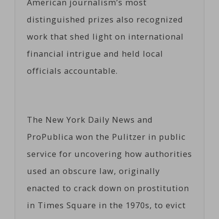
American journalism’s most
distinguished prizes also recognized
work that shed light on international
financial intrigue and held local
officials accountable.
The New York Daily News and
ProPublica won the Pulitzer in public
service for uncovering how authorities
used an obscure law, originally
enacted to crack down on prostitution
in Times Square in the 1970s, to evict