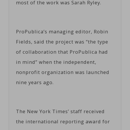
most of the work was Sarah Ryley.
ProPublica’s managing editor, Robin
Fields, said the project was “the type
of collaboration that ProPublica had
in mind” when the independent,
nonprofit organization was launched
nine years ago.
The New York Times’ staff received
the international reporting award for