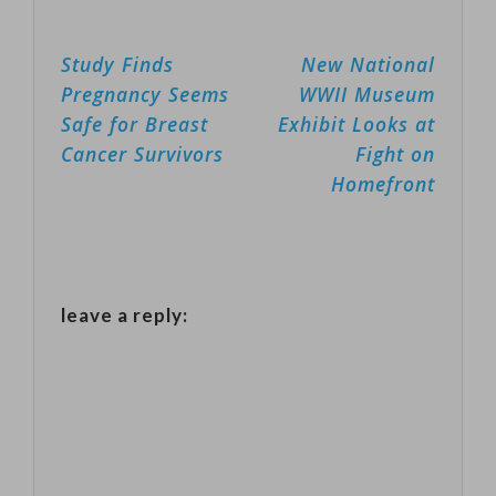
Post
Study Finds
New National
navigation
Pregnancy Seems
WWII Museum
Safe for Breast
Exhibit Looks at
Cancer Survivors
Fight on
Homefront
leave a reply: