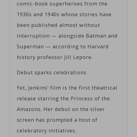
comic-book superheroes from the
1930s and 1940s whose stories have
been published almost without
interruption — alongside Batman and
Superman — according to Harvard
history professor Jill Lepore.
Debut sparks celebrations
Yet, Jenkins’ film is the first theatrical
release starring the Princess of the
Amazons. Her debut on the silver
screen has prompted a host of
celebratory initiatives.