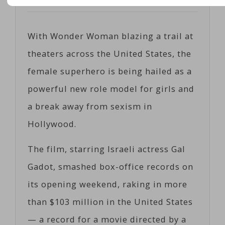
Posted on
06/07/2017
by
Corts
With Wonder Woman blazing a trail at
theaters across the United States, the
female superhero is being hailed as a
powerful new role model for girls and
a break away from sexism in
Hollywood.
The film, starring Israeli actress Gal
Gadot, smashed box-office records on
its opening weekend, raking in more
than $103 million in the United States
— a record for a movie directed by a