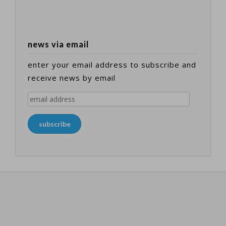
news via email
enter your email address to subscribe and
receive news by email
email
address
subscribe