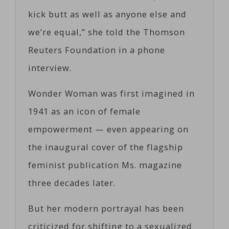
kick butt as well as anyone else and
we’re equal,” she told the Thomson
Reuters Foundation in a phone
interview.
Wonder Woman was first imagined in
1941 as an icon of female
empowerment — even appearing on
the inaugural cover of the flagship
feminist publication Ms. magazine
three decades later.
But her modern portrayal has been
criticized for shifting to a sexualized