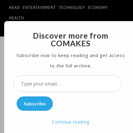
HEAD
ENTERTAINMENT
TECHNOLOGY
ECONOMY
HEALTH
Discover more from
COMAKES
COMAKES
ONLINE STORE AND MAGAZINE
Subscribe now to keep reading and get access
to the full archive.
MENU
Type
your
Is ‘Wonder Woman’ a Break
email…
Subscribe
Away From Hollywood
Sexism?
Continue reading