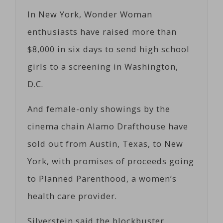
In New York, Wonder Woman
enthusiasts have raised more than
$8,000 in six days to send high school
girls to a screening in Washington,
D.C.
And female-only showings by the
cinema chain Alamo Drafthouse have
sold out from Austin, Texas, to New
York, with promises of proceeds going
to Planned Parenthood, a women’s
health care provider.
Silverstein said the blockbuster