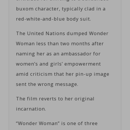
buxom character, typically clad in a
red-white-and-blue body suit.
The United Nations dumped Wonder
Woman less than two months after
naming her as an ambassador for
women’s and girls’ empowerment
amid criticism that her pin-up image
sent the wrong message.
The film reverts to her original
incarnation.
“Wonder Woman” is one of three