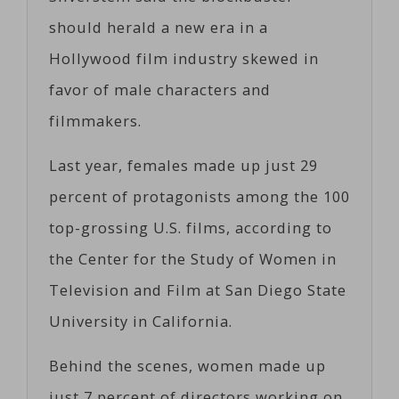
should herald a new era in a
Hollywood film industry skewed in
favor of male characters and
filmmakers.
Last year, females made up just 29
percent of protagonists among the 100
top-grossing U.S. films, according to
the Center for the Study of Women in
Television and Film at San Diego State
University in California.
Behind the scenes, women made up
just 7 percent of directors working on