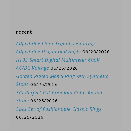
recent
Adjustable Floor Tripod, Featuring
Adjustable Height and Angle
06/26/2026
HT93 Smart Digital Multimeter 600V
AC/DC Voltage
06/25/2026
Golden Plated Men’S Ring with Synthetic
Stone
06/25/2026
3Ct Perfect Cut Premium Color Round
Stone
06/25/2026
3pcs Set of Fashionable Classic Rings
06/25/2026