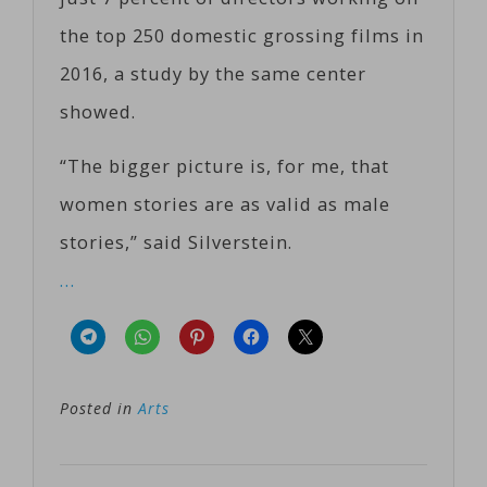
the top 250 domestic grossing films in
2016, a study by the same center
showed.
“The bigger picture is, for me, that
women stories are as valid as male
stories,” said Silverstein.
…
Posted in
Arts