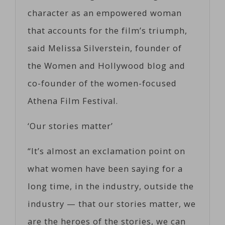
character as an empowered woman
that accounts for the film’s triumph,
said Melissa Silverstein, founder of
the Women and Hollywood blog and
co-founder of the women-focused
Athena Film Festival.
‘Our stories matter’
“It’s almost an exclamation point on
what women have been saying for a
long time, in the industry, outside the
industry — that our stories matter, we
are the heroes of the stories, we can