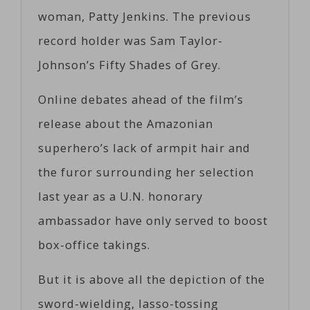
woman, Patty Jenkins. The previous
record holder was Sam Taylor-
Johnson’s Fifty Shades of Grey.
Online debates ahead of the film’s
release about the Amazonian
superhero’s lack of armpit hair and
the furor surrounding her selection
last year as a U.N. honorary
ambassador have only served to boost
box-office takings.
But it is above all the depiction of the
sword-wielding, lasso-tossing