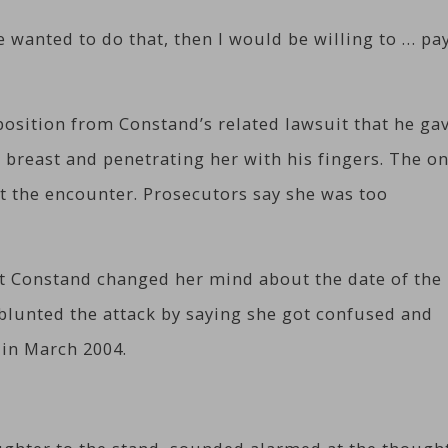
he wanted to do that, then I would be willing to … pa
osition from Constand’s related lawsuit that he ga
r breast and penetrating her with his fingers. The on
et the encounter. Prosecutors say she was too
t Constand changed her mind about the date of the
blunted the attack by saying she got confused and
 in March 2004.