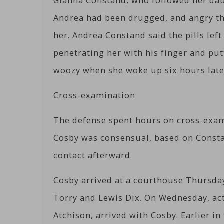
Gianna Constand, who followed her dau
Andrea had been drugged, and angry tha
her. Andrea Constand said the pills lef
penetrating her with his finger and putt
woozy when she woke up six hours late
Cross-examination
The defense spent hours on cross-exam
Cosby was consensual, based on Consta
contact afterward.
Cosby arrived at a courthouse Thursda
Torry and Lewis Dix. On Wednesday, act
Atchison, arrived with Cosby. Earlier i