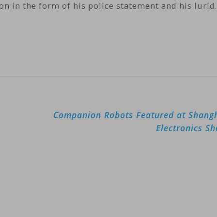
ion in the form of his police statement and his luri
Companion Robots Featured at Shang
Electronics S