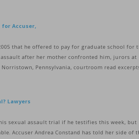
 for Accuser,
05 that he offered to pay for graduate school for 
ssault after her mother confronted him, jurors at
n a Norristown, Pennsylvania, courtroom read excerpt
al? Lawyers
is sexual assault trial if he testifies this week, but
able. Accuser Andrea Constand has told her side of t