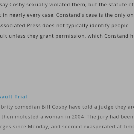
y Cosby sexually violated them, but the statute of
 in nearly every case. Constand’s case is the only o
ssociated Press does not typically identify people
ault unless they grant permission, which Constand h
sault Trial
lebrity comedian Bill Cosby have told a judge they ar
 then molested a woman in 2004. The jury had been
harges since Monday, and seemed exasperated at tim