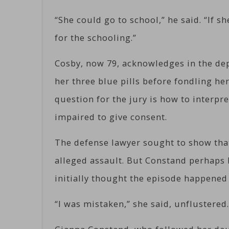
“She could go to school,” he said. “If s
for the schooling.”
Cosby, now 79, acknowledges in the dep
her three blue pills before fondling he
question for the jury is how to interpr
impaired to give consent.
The defense lawyer sought to show tha
alleged assault. But Constand perhaps 
initially thought the episode happened
“I was mistaken,” she said, unflustered.