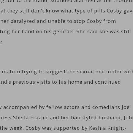
ghter to the stand, sounded alarmed at the though
t they still don’t know what type of pills Cosby gav
t her paralyzed and unable to stop Cosby from
ing her hand on his genitals. She said she was still
r.
ination trying to suggest the sexual encounter wit
nd’s previous visits to his home and continued
y accompanied by fellow actors and comedians Joe
ress Sheila Frazier and her hairstylist husband, Joh
n the week, Cosby was supported by Keshia Knight-