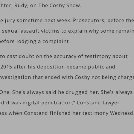
hter, Rudy, on The Cosby Show.
the jury sometime next week. Prosecutors, before the
of sexual assault victims to explain why some remai
before lodging a complaint.
to cast doubt on the accuracy of testimony about
 2015 after his deposition became public and
nvestigation that ended with Cosby not being charg
One. She’s always said he drugged her. She’s always
id it was digital penetration,” Constand lawyer
ress when Constand finished her testimony Wednesd