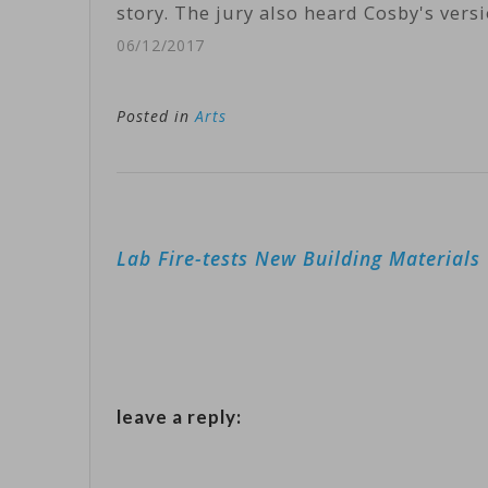
story. The jury also heard Cosby's vers
06/12/2017
Posted in
Arts
Post
Lab Fire-tests New Building Materials
navigation
leave a reply: