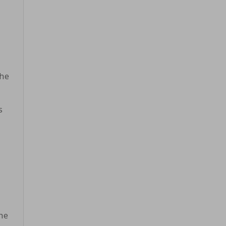
the
s
he