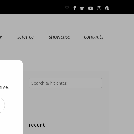
y
science
showcase
contacts
s
hive.
d
recent