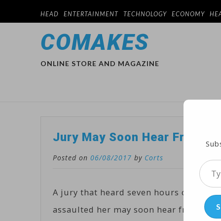
HEAD
ENTERTAINMENT
TECHNOLOGY
ECONOMY
HE
COMAKES
ONLINE STORE AND MAGAZINE
Jury May Soon Hear From Co
Subs
Posted on
06/08/2017
by
Corts
Type
your
A jury that heard seven hours of test
emai
S
assaulted her may soon hear from Cosby