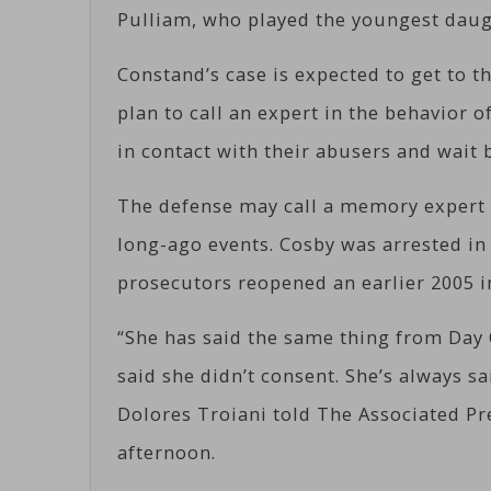
Pulliam, who played the youngest daug
Constand’s case is expected to get to 
plan to call an expert in the behavior 
in contact with their abusers and wait 
The defense may call a memory expert 
long-ago events. Cosby was arrested in
prosecutors reopened an earlier 2005 i
“She has said the same thing from Day 
said she didn’t consent. She’s always sa
Dolores Troiani told The Associated P
afternoon.