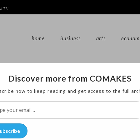
ALTH
home
business
arts
econom
Discover more from COMAKES
sby, Possibly From Deposition Video
cribe now to keep reading and get access to the full arc
imony from a woman who says Bill Cosby drugged an
l…
ubscribe
 himself — even if he doesn’t take the stand.