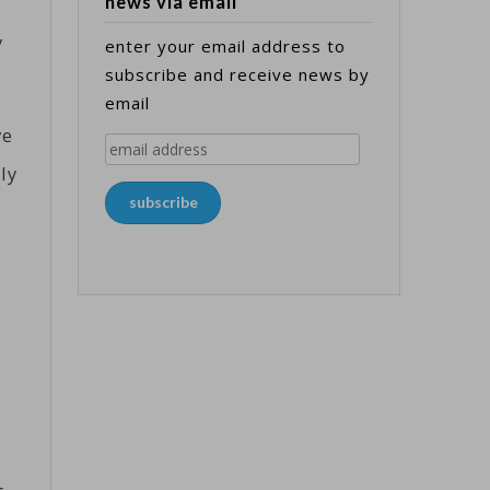
news via email
y
enter your email address to
subscribe and receive news by
email
ve
email
ly
address
subscribe