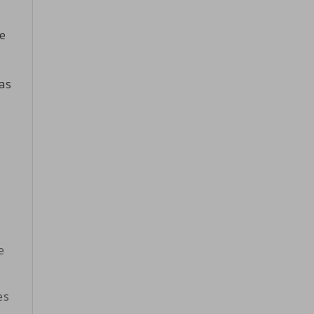
ne
as
e
es