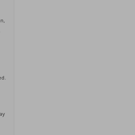
n,
n
ed.
ay