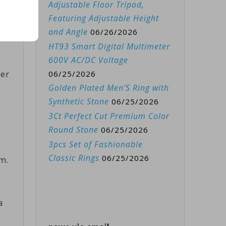
Adjustable Floor Tripod,
Featuring Adjustable Height
and Angle
06/26/2026
HT93 Smart Digital Multimeter
600V AC/DC Voltage
her
06/25/2026
Golden Plated Men’S Ring with
Synthetic Stone
06/25/2026
3Ct Perfect Cut Premium Color
Round Stone
06/25/2026
3pcs Set of Fashionable
Classic Rings
06/25/2026
m.
a