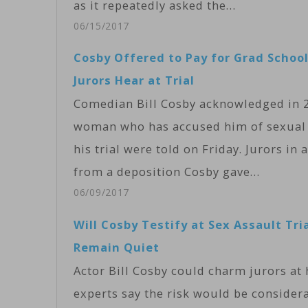
as it repeatedly asked the…
06/15/2017
Cosby Offered to Pay for Grad School
Jurors Hear at Trial
Comedian Bill Cosby acknowledged in 20
woman who has accused him of sexual a
his trial were told on Friday. Jurors i
from a deposition Cosby gave…
06/09/2017
Will Cosby Testify at Sex Assault Tri
Remain Quiet
Actor Bill Cosby could charm jurors at h
experts say the risk would be consider