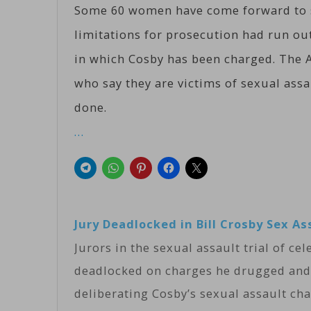
Some 60 women have come forward to sa
limitations for prosecution had run out
in which Cosby has been charged. The A
who say they are victims of sexual ass
done.
…
Jury Deadlocked in Bill Crosby Sex As
Jurors in the sexual assault trial of ce
deadlocked on charges he drugged and
deliberating Cosby’s sexual assault c