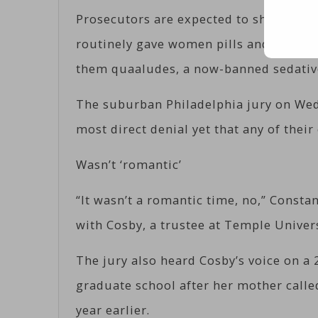
Prosecutors are expected to show juror
routinely gave women pills and alcohol
them quaaludes, a now-banned sedativ
The suburban Philadelphia jury on Wed
most direct denial yet that any of thei
Wasn’t ‘romantic’
“It wasn’t a romantic time, no,” Constan
with Cosby, a trustee at Temple Univer
The jury also heard Cosby’s voice on a
graduate school after her mother calle
year earlier.