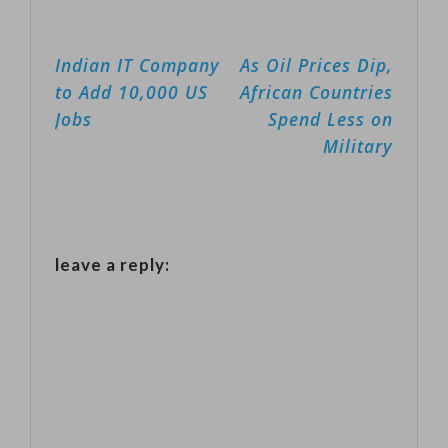
danced up
the origins of
ladders, on…
Post
Indian IT Company
As Oil Prices Dip,
the comic book
navigation
to Add 10,000 US
African Countries
villain received
Jobs
Spend Less on
11 BAFTA
Military
nominations
including best
film, best actor
for Joaquin
leave a reply:
Phoenix, and
best director.
Martin
Scorsese's