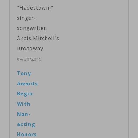
"Hadestown,"
singer-
songwriter
Anais Mitchell's
Broadway
debut, earned a
04/30/2019
leading 14 Tony
Tony
Award
Awards
nominations
Begin
Tuesday,
With
followed by the
Non-
jukebox
acting
musical "Ain't
Honors