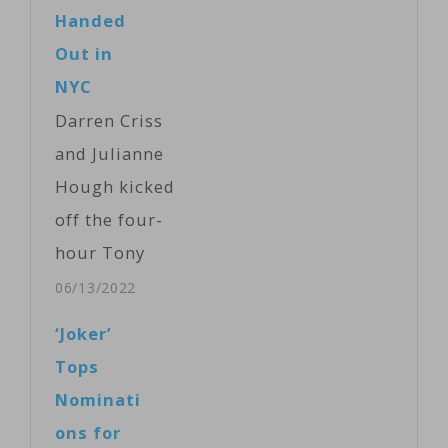
Too Proud,"
Handed
built around
Out in
songs by the
NYC
Temptations,
Darren Criss
which received
and Julianne
a dozen
Hough kicked
nominations.
off the four-
The musical
hour Tony
"Hadestown,"
Award
06/13/2022
which
celebrations at
‘Joker’
intertwines the
Radio City
Tops
myths of
Music Hall on
Nominati
Orpheus and
Sunday night,
ons for
Eurydice and