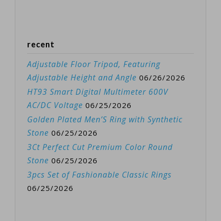
recent
Adjustable Floor Tripod, Featuring
Adjustable Height and Angle
06/26/2026
HT93 Smart Digital Multimeter 600V
AC/DC Voltage
06/25/2026
Golden Plated Men’S Ring with Synthetic
Stone
06/25/2026
3Ct Perfect Cut Premium Color Round
Stone
06/25/2026
3pcs Set of Fashionable Classic Rings
06/25/2026