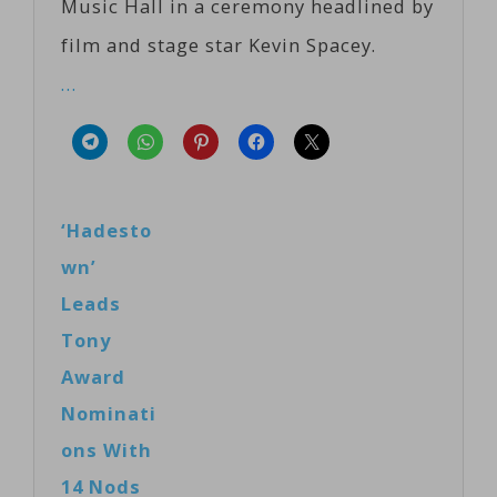
Music Hall in a ceremony headlined by
film and stage star Kevin Spacey.
…
‘Hadesto
wn’
Leads
Tony
Award
Nominati
ons With
14 Nods