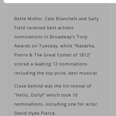
Posted on
05/02/2017
by
Corts
Bette Midler, Cate Blanchett and Sally
Field received best actress
nominations in Broadway’s Tony
Awards on Tuesday, while “Natasha,
Pierre & The Great Comet of 1812”
scored a leading 12 nominations
including the top prize, best musical.
Close behind was the hit revival of
“Hello, Dolly!” which took 10
nominations, including one for actor
David Hyde Pierce.