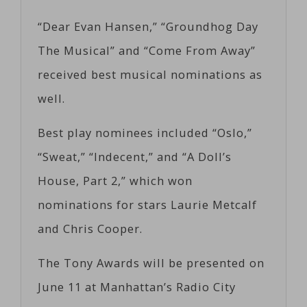
“Dear Evan Hansen,” “Groundhog Day
The Musical” and “Come From Away”
received best musical nominations as
well.
Best play nominees included “Oslo,”
“Sweat,” “Indecent,” and “A Doll’s
House, Part 2,” which won
nominations for stars Laurie Metcalf
and Chris Cooper.
The Tony Awards will be presented on
June 11 at Manhattan’s Radio City