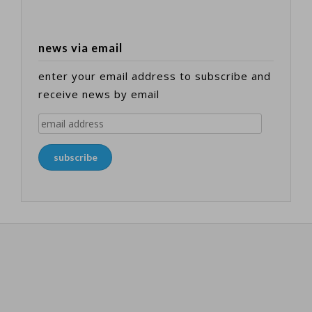
news via email
enter your email address to subscribe and
receive news by email
email
address
subscribe