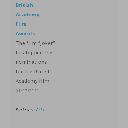
handing out
British
Hades and
mostly design
Academy
Persephone,
awards
Film
bested more…
exclusively on
Awards
the streaming
The film “Joker”
Paramount+.
has topped the
Criss opened
nominations
the telecast
for the British
with the
Academy film
original song,
awards
01/07/2020
"Set the Stage,"
announced
as he and
Tuesday.
Posted in
Arts
Hough
The
energetically
movie about