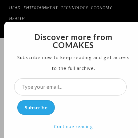
HEAD
ENTERTAINMENT
TECHNOLOGY
ECONOMY
HEALTH
Discover more from
COMAKES
COMAKES
ONLINE STORE AND MAGAZINE
Subscribe now to keep reading and get access
to the full archive.
MENU
Type
your
Midler, Blanchett, Field
email…
Subscribe
Score Tony Nominations for
Best of Broadway
Continue reading