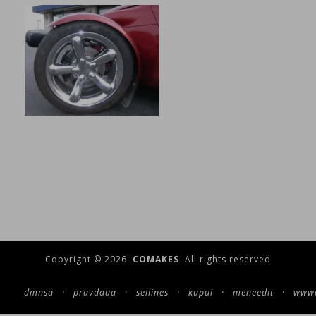
Copyright © 2026
COMAKES
All rights reserved
dmnsa
·
pravdaua
·
sellines
·
kupui
·
meneedit
·
wwwc