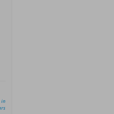
 in
ars