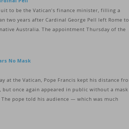
rdinal Pell
it to be the Vatican's finance minister, filling a
han two years after Cardinal George Pell left Rome to
 native Australia. The appointment Thursday of the
ears No Mask
y at the Vatican, Pope Francis kept his distance fr
, but once again appeared in public without a mask
y. The pope told his audience — which was much