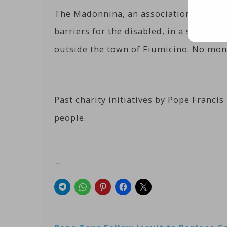
The Madonnina, an association that ru
barriers for the disabled, in a statem
outside the town of Fiumicino. No mone
Past charity initiatives by Pope Franci
people.
…