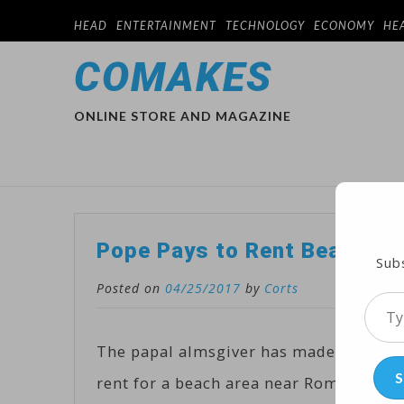
HEAD
ENTERTAINMENT
TECHNOLOGY
ECONOMY
HE
COMAKES
ONLINE STORE AND MAGAZINE
Pope Pays to Rent Beach Sp
Subs
Posted on
04/25/2017
by
Corts
Type
your
The papal almsgiver has made a donatio
emai
S
rent for a beach area near Rome used b