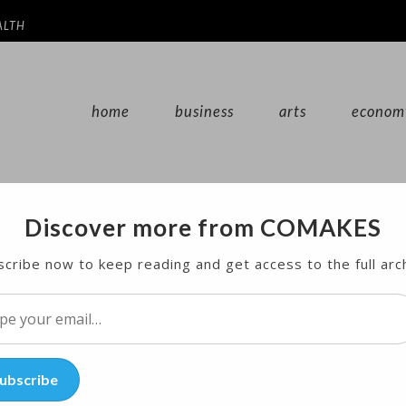
ALTH
home
business
arts
econom
Discover more from COMAKES
ace for Disabled Youths
cribe now to keep reading and get access to the full arc
n, in the name of Pope Francis, to cover the annua
l…
ubscribe
y disabled youths.