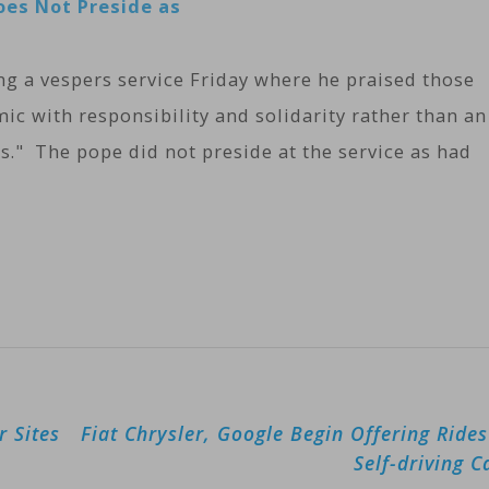
oes Not Preside as
ng a vespers service Friday where he praised those
 with responsibility and solidarity rather than an
s." The pope did not preside at the service as had
r Sites
Fiat Chrysler, Google Begin Offering Rides
Self-driving C