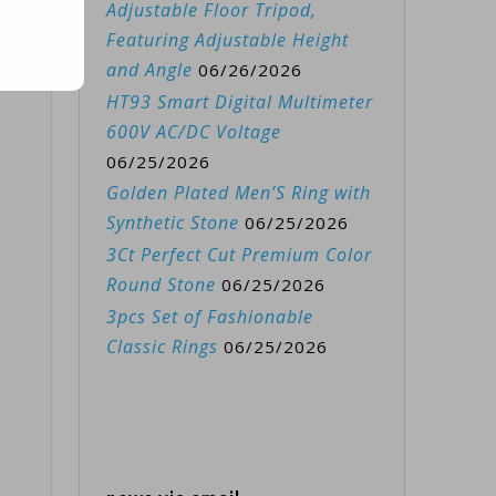
Adjustable Floor Tripod,
Featuring Adjustable Height
and Angle
06/26/2026
HT93 Smart Digital Multimeter
600V AC/DC Voltage
06/25/2026
Golden Plated Men’S Ring with
Synthetic Stone
06/25/2026
3Ct Perfect Cut Premium Color
Round Stone
06/25/2026
3pcs Set of Fashionable
Classic Rings
06/25/2026