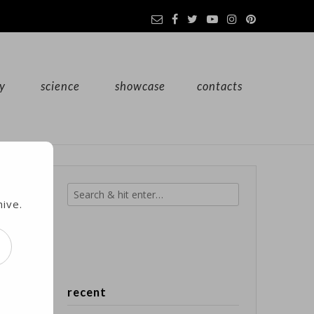
y
science
showcase
contacts
hive.
l
recent