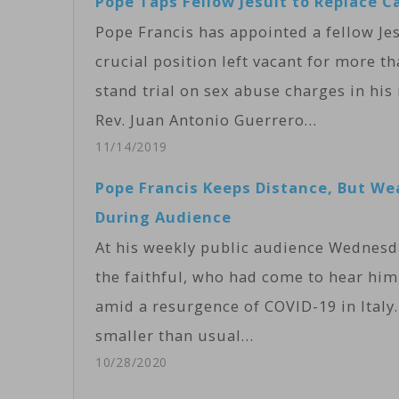
Pope Taps Fellow Jesuit to Replace Ca
Pope Francis has appointed a fellow Jesu
crucial position left vacant for more t
stand trial on sex abuse charges in his
Rev. Juan Antonio Guerrero…
11/14/2019
Pope Francis Keeps Distance, But W
During Audience
At his weekly public audience Wednesda
the faithful, who had come to hear him
amid a resurgence of COVID-19 in Ital
smaller than usual…
10/28/2020