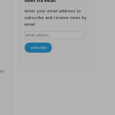
news via email
enter your email address to
subscribe and receive news by
email
email
address
subscribe
om