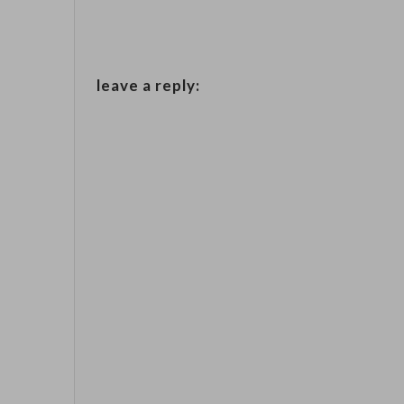
leave a reply: