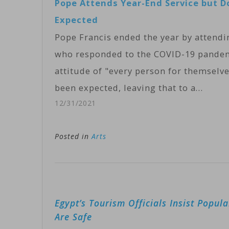
Pope Attends Year-End Service but D
Expected
Pope Francis ended the year by attendi
who responded to the COVID-19 pandemic
attitude of "every person for themselve
been expected, leaving that to a…
12/31/2021
Posted in
Arts
Post
Egypt’s Tourism Officials Insist Popula
navigation
Are Safe