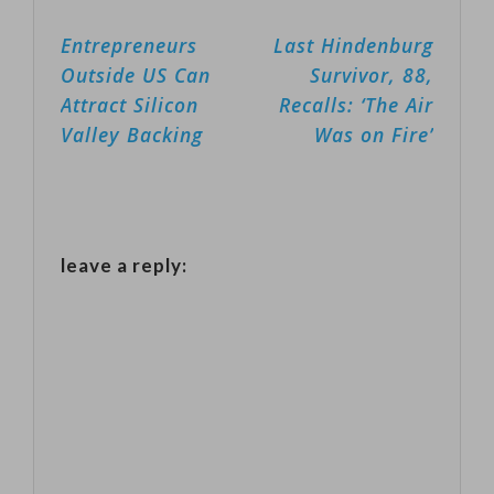
apparent
Post
Entrepreneurs
Last Hindenburg
outcome of the
navigation
Outside US Can
Survivor, 88,
country's most
Attract Silicon
Recalls: ‘The Air
famous horse
Valley Backing
Was on Fire’
race, the
Kentucky Derby.
"The Kentucky
Derby decision
leave a reply:
was not a good
one" Trump
said on Twitter
a day after the
race in…