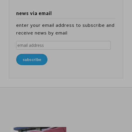
news via email
enter your email address to subscribe and
receive news by email
email
address
subscribe