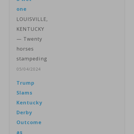
by Hall of Fame
one
jockey Mike
LOUISVILLE,
Smith, held off
KENTUCKY
Audible and
— Twenty
Good Magic in
horses
the final stretch
stampeding
of the race. The
toward the first
05/04/2024
144th annual
turn in a battle
Trump
Kentucky Derby
for position. A
Slams
was held at
screaming
Kentucky
Churchill
crowd of
Derby
Downs, the
150,000 and
Outcome
legendary…
maybe some
as