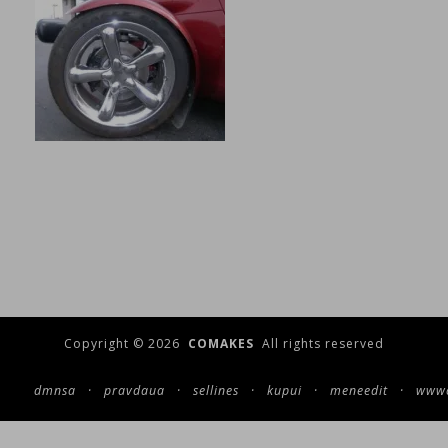
Copyright © 2026
COMAKES
All rights reserved
dmnsa
·
pravdaua
·
sellines
·
kupui
·
meneedit
·
wwwc