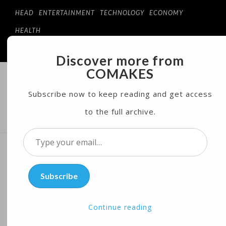
HEAD
ENTERTAINMENT
TECHNOLOGY
ECONOMY
HEALTH
Discover more from
COMAKES
COMAKES
ONLINE STORE AND MAGAZINE
Subscribe now to keep reading and get access
to the full archive.
MENU
Type
your
Rain Could Play Major Role
email…
Subscribe
in Already Unpredictable
Kentucky Derby
Continue reading