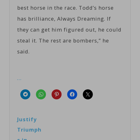
best horse in the race. Todd’s horse
has brilliance, Always Dreaming. If
they can get him figured out, he could
steal it. The rest are bombers,” he
said.
…
Justify
Triumph
s in