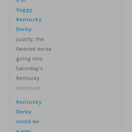
Soggy
Kentucky
Derby
Justify, the
favored horse
going into
Saturday's
Kentucky
Derby, won the
05/05/2018
2-kilometer
Kentucky
race on a rain-
Derby
soaked track.
could be
Justify, ridden
a wet