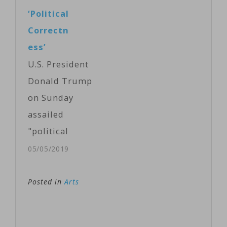
showers that
‘Political
dampen the
Correctn
Churchill
ess’
Downs dirt
U.S. President
strip. It's the
Donald Trump
150th Kentucky
on Sunday
Derby. Beyond a
assailed
couple early
"political
wagering
correctness"
05/05/2019
favorites, it's a
for the decision
wide-open race.
by horse racing
Posted in
Arts
Post time is
judges to
6:57 p.m.…
overturn the