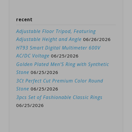
recent
Adjustable Floor Tripod, Featuring
Adjustable Height and Angle
06/26/2026
HT93 Smart Digital Multimeter 600V
AC/DC Voltage
06/25/2026
Golden Plated Men’S Ring with Synthetic
Stone
06/25/2026
3Ct Perfect Cut Premium Color Round
Stone
06/25/2026
3pcs Set of Fashionable Classic Rings
06/25/2026