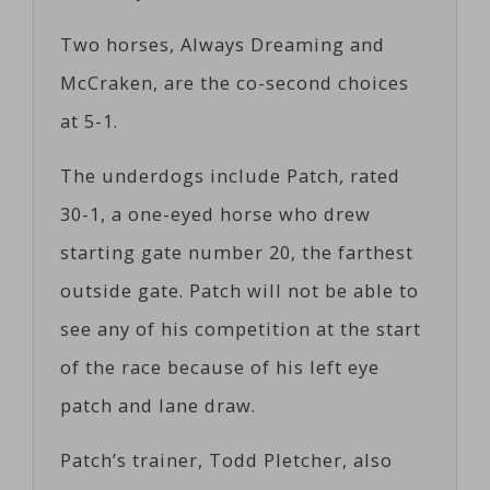
Two horses, Always Dreaming and
McCraken, are the co-second choices
at 5-1.
The underdogs include Patch, rated
30-1, a one-eyed horse who drew
starting gate number 20, the farthest
outside gate. Patch will not be able to
see any of his competition at the start
of the race because of his left eye
patch and lane draw.
Patch’s trainer, Todd Pletcher, also