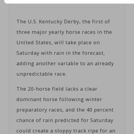
Posted on
05/06/2017
by
Corts
The U.S. Kentucky Derby, the first of
three major yearly horse races in the
United States, will take place on
Saturday with rain in the forecast,
adding another variable to an already
unpredictable race.
The 20-horse field lacks a clear
dominant horse following winter
preparatory races, and the 40 percent
chance of rain predicted for Saturday
could create a sloppy track ripe for an