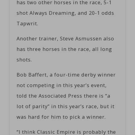
has two other horses in the race, 5-1
shot Always Dreaming, and 20-1 odds
Tapwrit.
Another trainer, Steve Asmussen also
has three horses in the race, all long
shots.
Bob Baffert, a four-time derby winner
not competing in this year’s event,
told the Associated Press there is “a
lot of parity” in this year’s race, but it
was hard for him to pick a winner.
“I think Classic Empire is probably the