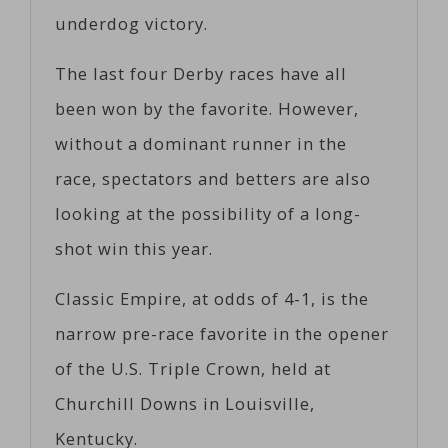
underdog victory.
The last four Derby races have all
been won by the favorite. However,
without a dominant runner in the
race, spectators and betters are also
looking at the possibility of a long-
shot win this year.
Classic Empire, at odds of 4-1, is the
narrow pre-race favorite in the opener
of the U.S. Triple Crown, held at
Churchill Downs in Louisville,
Kentucky.