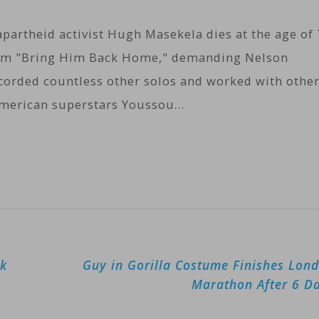
partheid activist Hugh Masekela dies at the age of 
hem "Bring Him Back Home," demanding Nelson
ecorded countless other solos and worked with othe
American superstars Youssou…
rk
Guy in Gorilla Costume Finishes Lon
Marathon After 6 D