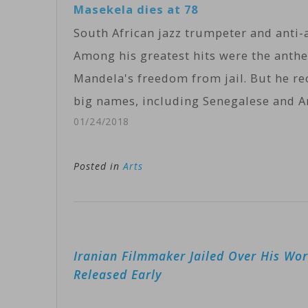
Masekela dies at 78
South African jazz trumpeter and anti-a
Among his greatest hits were the ant
Mandela's freedom from jail. But he r
big names, including Senegalese and 
01/24/2018
Posted in
Arts
Post
Iranian Filmmaker Jailed Over His Wo
navigation
Released Early