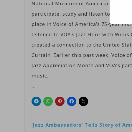
National Museum of American History, 
participate, study and listen to a genre
place in Voice of America’s 75-year his
listened to VOA’s Jazz Hour with Willi
created a connection to the United Stat
Curtain. Earlier this past week, Voice
Jazz Appreciation Month and VOA’s part
music.
…
‘Jazz Ambassadors’ Tells Story of A