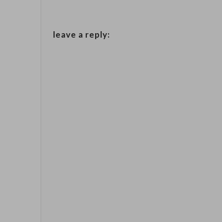
leave a reply: