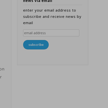
news via email
enter your email address to
subscribe and receive news by
email
email
address
subscribe
won
r