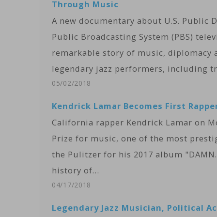
Through Music
A new documentary about U.S. Public D
Public Broadcasting System (PBS) telev
remarkable story of music, diplomacy a
legendary jazz performers, including tr
05/02/2018
Kendrick Lamar Becomes First Rapper
California rapper Kendrick Lamar on Mo
Prize for music, one of the most presti
the Pulitzer for his 2017 album "DAMN.
history of…
04/17/2018
Legendary Jazz Musician, Political A