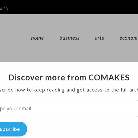
ALTH
home
business
arts
econom
Discover more from COMAKES
ation Month
cribe now to keep reading and get access to the full arc
h events and concerts being held throughout the worl
l…
ubscribe
ion Month in the United States. Sponsored by the