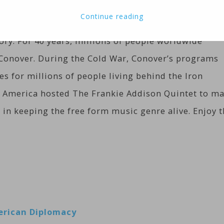
it’s designed to stimulate and encourage people to
Continue reading
 of music that is uniquely American. Jazz has a stor
tory. For 40 years, millions of people worldwide
s Conover. During the Cold War, Conover’s programs
es for millions of people living behind the Iron
 of America hosted The Frankie Addison Quintet to m
 in keeping the free form music genre alive. Enjoy 
merican Diplomacy