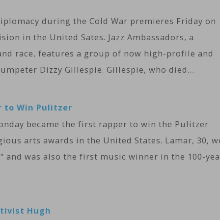
iplomacy during the Cold War premieres Friday on
ision in the United Sates. Jazz Ambassadors, a
nd race, features a group of now high-profile and
umpeter Dizzy Gillespie. ​Gillespie, who died…
 to Win Pulitzer
nday became the first rapper to win the Pulitzer
gious arts awards in the United States. Lamar, 30, 
" and was also the first music winner in the 100-yea
ctivist Hugh