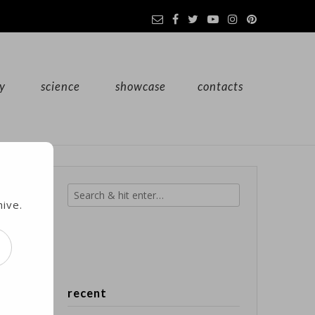
y
science
showcase
contacts
hive.
d.
recent