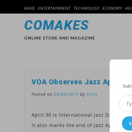
HEAD
ENTERTAINMENT
TECHNOLOGY
ECONOMY
HE
COMAKES
ONLINE STORE AND MAGAZINE
VOA Observes Jazz Appreci
Subs
Posted on
04/30/2017
by
Corts
Type
your
April 30 is International Jazz Day, wit
emai
S
It also marks the end of Jazz Appreciat