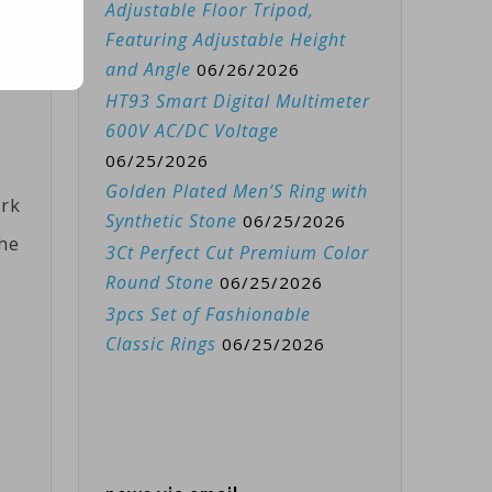
Adjustable Floor Tripod,
Featuring Adjustable Height
ied
and Angle
06/26/2026
HT93 Smart Digital Multimeter
600V AC/DC Voltage
06/25/2026
Golden Plated Men’S Ring with
ark
Synthetic Stone
06/25/2026
the
3Ct Perfect Cut Premium Color
Round Stone
06/25/2026
3pcs Set of Fashionable
Classic Rings
06/25/2026