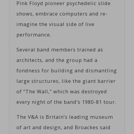
Pink Floyd pioneer psychedelic slide
shows, embrace computers and re-
imagine the visual side of live
performance.
Several band members trained as
architects, and the group had a
fondness for building and dismantling
large structures, like the giant barrier
of “The Wall,” which was destroyed
every night of the band’s 1980-81 tour.
The V&A is Britain’s leading museum
of art and design, and Broackes said