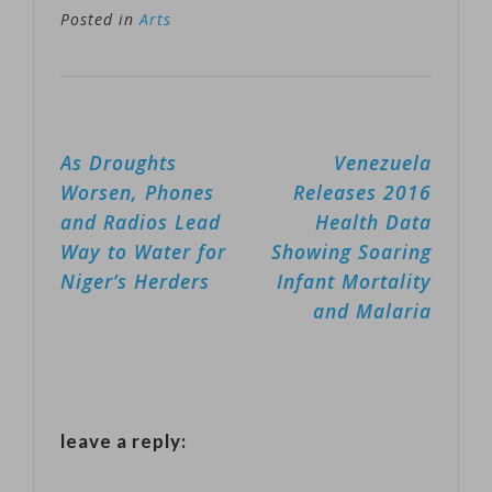
its spectacular
Posted in
Arts
holiday
concerts filled
with theatrics,
Post
As Droughts
Venezuela
lasers and
navigation
Worsen, Phones
Releases 2016
pyrotechnics,
and Radios Lead
Health Data
has died. He
Way to Water for
Showing Soaring
was 61.
Niger’s Herders
Infant Mortality
University of
and Malaria
South Florida
police
spokeswoman
leave a reply:
Renna Reddick
said O'Neill was