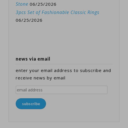
Stone
06/25/2026
3pcs Set of Fashionable Classic Rings
06/25/2026
news via email
enter your email address to subscribe and
receive news by email
email
address
subscribe