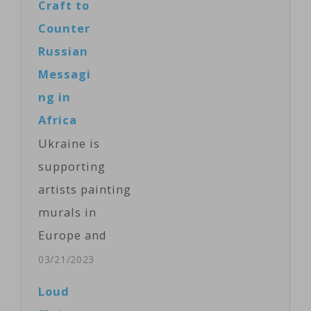
Craft to
Counter
Russian
Messagi
ng in
Africa
Ukraine is
supporting
artists painting
murals in
Europe and
Africa to
03/21/2023
counter
Loud
Russian