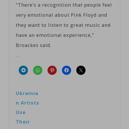
“There’s a recognition that people feel
very emotional about Pink Floyd and
they want to listen to great music and
have an emotional experience,”
Broackes said.
…
Ukrainia
n Artists
Use
Their