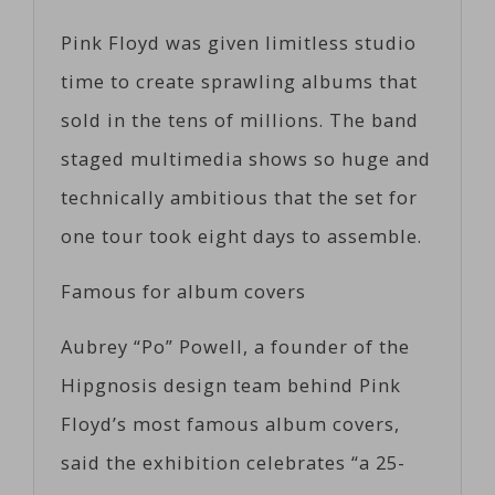
Pink Floyd was given limitless studio
time to create sprawling albums that
sold in the tens of millions. The band
staged multimedia shows so huge and
technically ambitious that the set for
one tour took eight days to assemble.
Famous for album covers
Aubrey “Po” Powell, a founder of the
Hipgnosis design team behind Pink
Floyd’s most famous album covers,
said the exhibition celebrates “a 25-