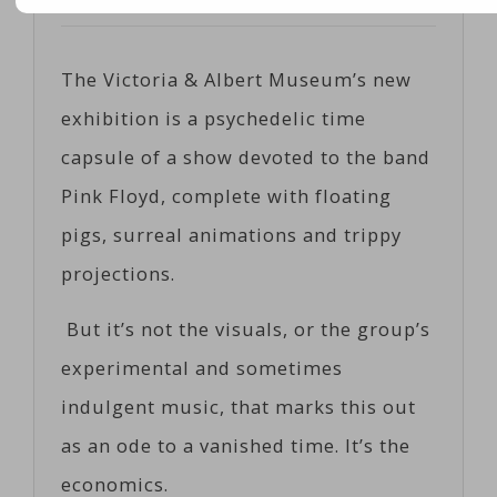
Posted on
05/09/2017
by
Corts
The Victoria & Albert Museum’s new
exhibition is a psychedelic time
capsule of a show devoted to the band
Pink Floyd, complete with floating
pigs, surreal animations and trippy
projections.
But it’s not the visuals, or the group’s
experimental and sometimes
indulgent music, that marks this out
as an ode to a vanished time. It’s the
economics.