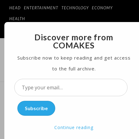
HEAD
ENTERTAINMENT
TECHNOLOGY
ECONOMY
HEALTH
Discover more from
COMAKES
COMAKES
ONLINE STORE AND MAGAZINE
Subscribe now to keep reading and get access
to the full archive.
MENU
Type
your
Wish You Were Here?
email…
Subscribe
Museum Puts Pink Floyd on
Display
Continue reading