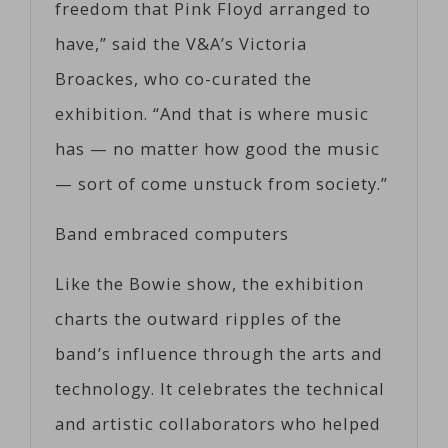
freedom that Pink Floyd arranged to
have,” said the V&A’s Victoria
Broackes, who co-curated the
exhibition. “And that is where music
has — no matter how good the music
— sort of come unstuck from society.”
Band embraced computers
Like the Bowie show, the exhibition
charts the outward ripples of the
band’s influence through the arts and
technology. It celebrates the technical
and artistic collaborators who helped