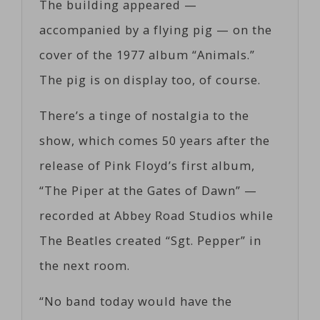
The building appeared —
accompanied by a flying pig — on the
cover of the 1977 album “Animals.”
The pig is on display too, of course.
There’s a tinge of nostalgia to the
show, which comes 50 years after the
release of Pink Floyd’s first album,
“The Piper at the Gates of Dawn” —
recorded at Abbey Road Studios while
The Beatles created “Sgt. Pepper” in
the next room.
“No band today would have the