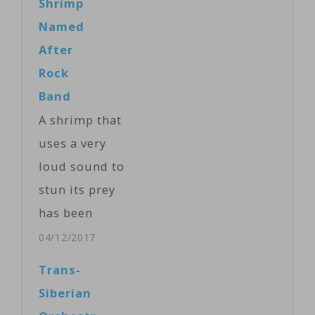
Shrimp
disinformation
Named
about Moscow’s
After
invasion of
Rock
Ukraine.
Band
Dubbed ''The
A shrimp that
Wall," a nod to
uses a very
the album by
loud sound to
British rock
stun its prey
band Pink
has been
Floyd, the
named after
04/12/2017
project was
legendary rock
Trans-
recently
band Pink
Siberian
launched in
Floyd. The