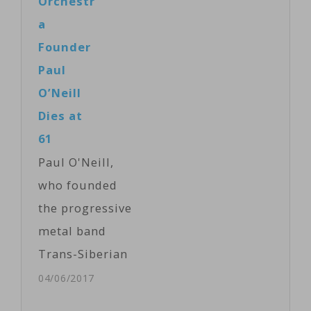
Orchestr
Kenya’s capital
Synalpheus
a
and also
pinkfloydi, a
Founder
employs local
kind of pistol
Paul
artists. Victoria
shrimp, has an
O’Neill
Amunga
oversized pink
Dies at
reports from…
claw, which,
61
when snapped,
Paul O'Neill,
creates a blast
who founded
that’s louder
the progressive
than a gunshot.
metal band
Sammy de
Trans-Siberian
Grave of
Orchestra that
04/06/2017
Oxford…
was known for