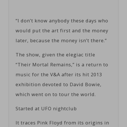
“I don’t know anybody these days who
would put the art first and the money
later, because the money isn’t there.”
The show, given the elegiac title
“Their Mortal Remains,” is a return to
music for the V&A after its hit 2013
exhibition devoted to David Bowie,
which went on to tour the world.
Started at UFO nightclub
It traces Pink Floyd from its origins in