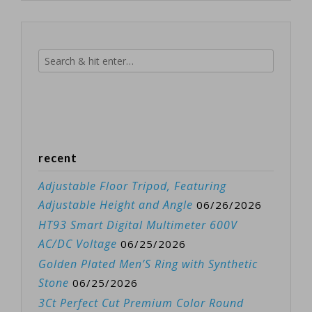
recent
Adjustable Floor Tripod, Featuring
Adjustable Height and Angle
06/26/2026
HT93 Smart Digital Multimeter 600V
AC/DC Voltage
06/25/2026
Golden Plated Men’S Ring with Synthetic
Stone
06/25/2026
3Ct Perfect Cut Premium Color Round