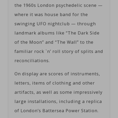
the 1960s London psychedelic scene —
where it was house band for the
swinging UFO nightclub — through
landmark albums like “The Dark Side
of the Moon” and “The Wall” to the
familiar rock `n’ roll story of splits and
reconciliations.
On display are scores of instruments,
letters, items of clothing and other
artifacts, as well as some impressively
large installations, including a replica
of London’s Battersea Power Station.