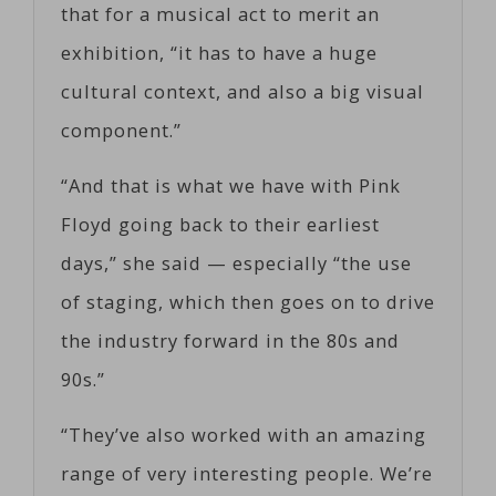
that for a musical act to merit an
exhibition, “it has to have a huge
cultural context, and also a big visual
component.”
“And that is what we have with Pink
Floyd going back to their earliest
days,” she said — especially “the use
of staging, which then goes on to drive
the industry forward in the 80s and
90s.”
“They’ve also worked with an amazing
range of very interesting people. We’re