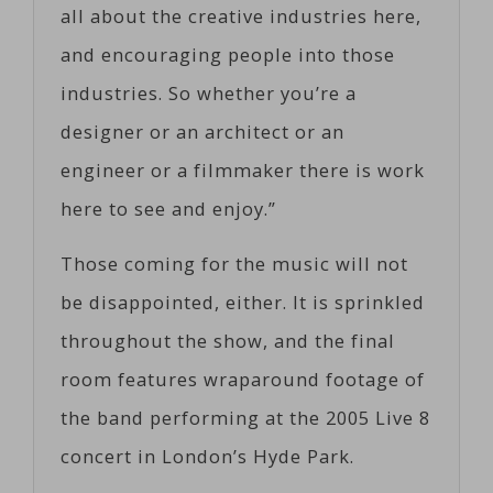
all about the creative industries here,
and encouraging people into those
industries. So whether you’re a
designer or an architect or an
engineer or a filmmaker there is work
here to see and enjoy.”
Those coming for the music will not
be disappointed, either. It is sprinkled
throughout the show, and the final
room features wraparound footage of
the band performing at the 2005 Live 8
concert in London’s Hyde Park.