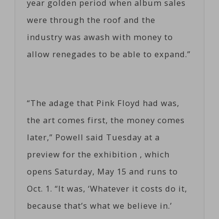
year golden period when album sales
were through the roof and the
industry was awash with money to
allow renegades to be able to expand.”
“The adage that Pink Floyd had was,
the art comes first, the money comes
later,” Powell said Tuesday at a
preview for the exhibition , which
opens Saturday, May 15 and runs to
Oct. 1. “It was, ‘Whatever it costs do it,
because that’s what we believe in.’