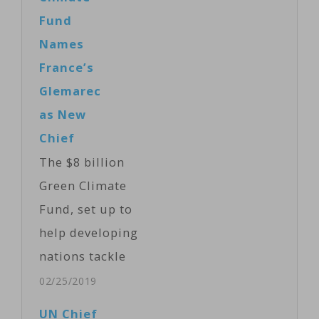
Fund
Names
France’s
Glemarec
as New
Chief
The $8 billion
Green Climate
Fund, set up to
help developing
nations tackle
global
02/25/2019
warming,
UN Chief