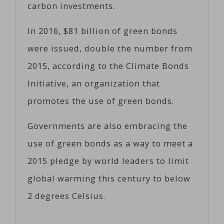
carbon investments.
In 2016, $81 billion of green bonds
were issued, double the number from
2015, according to the Climate Bonds
Initiative, an organization that
promotes the use of green bonds.
Governments are also embracing the
use of green bonds as a way to meet a
2015 pledge by world leaders to limit
global warming this century to below
2 degrees Celsius.