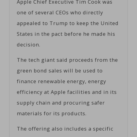
Apple Chief Executive Tim Cook was
one of several CEOs who directly
appealed to Trump to keep the United
States in the pact before he made his
decision.
The tech giant said proceeds from the
green bond sales will be used to
finance renewable energy, energy
efficiency at Apple facilities and in its
supply chain and procuring safer
materials for its products.
The offering also includes a specific