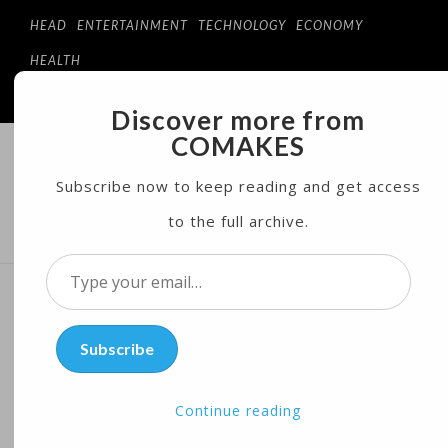
HEAD
ENTERTAINMENT
TECHNOLOGY
ECONOMY
HEALTH
Discover more from
COMAKES
COMAKES
ONLINE STORE AND MAGAZINE
Subscribe now to keep reading and get access
to the full archive.
MENU
Type
your
Apple Issues $1B Green
email…
Subscribe
Bond After Trump’s Paris
Climate Exit
Continue reading