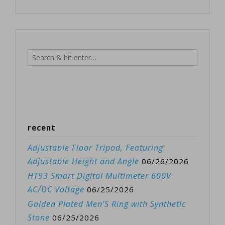
recent
Adjustable Floor Tripod, Featuring
Adjustable Height and Angle
06/26/2026
HT93 Smart Digital Multimeter 600V
AC/DC Voltage
06/25/2026
Golden Plated Men’S Ring with Synthetic
Stone
06/25/2026