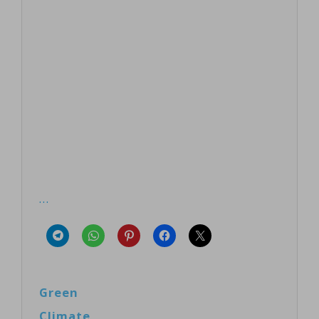
…
Green
Climate