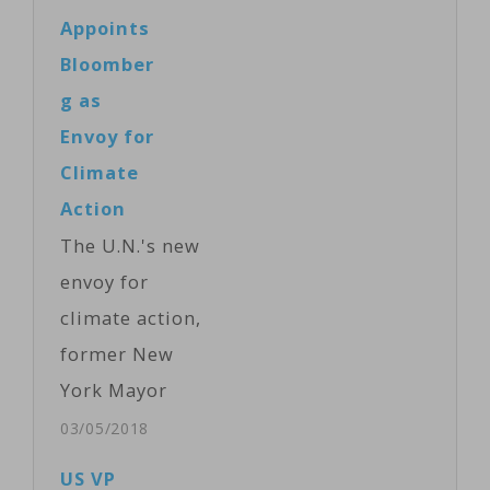
named Yannick
Appoints
Glemarec of
Bloomber
France as its
g as
new executive
Envoy for
director
Climate
Monday after
Action
his predecessor
The U.N.'s new
quit. Former
envoy for
leader Howard
climate action,
Bamsey of
former New
Australia
York Mayor
stepped down
Michael
03/05/2018
in July after
Bloomberg,
US VP
what the fund