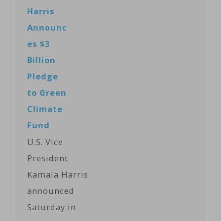
said Monday
Harris
described as a
that President
Announc
"difficult"
Donald Trump
es $3
board
can become "a
Billion
meeting…
great leader" if
Pledge
he changes his
to Green
mind about
Climate
global warming
Fund
and keeps the
U.S. Vice
United States in
President
the Paris
Kamala Harris
climate
announced
agreement.
Saturday in
The billionaire