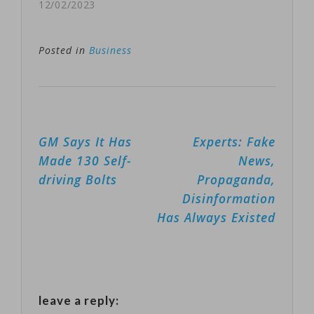
Dubai at the
12/02/2023
media mogul
U.N. COP28
expressed hope
Climate
Posted in
Business
that…
Conference that
the United
States is
Post
GM Says It Has
Experts: Fake
pledging $3
navigation
Made 130 Self-
News,
billion to the
driving Bolts
Propaganda,
Green Climate
Disinformation
Fund — the
Has Always Existed
world’s largest
climate fund —
created to help
leave a reply:
developing