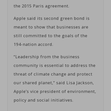
the 2015 Paris agreement.
Apple said its second green bond is
meant to show that businesses are
still committed to the goals of the
194-nation accord.
“Leadership from the business
community is essential to address the
threat of climate change and protect
our shared planet,” said Lisa Jackson,
Apple’s vice president of environment,
policy and social initiatives.