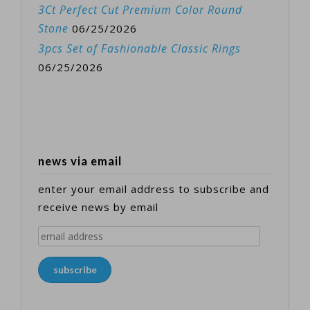
3Ct Perfect Cut Premium Color Round
Stone
06/25/2026
3pcs Set of Fashionable Classic Rings
06/25/2026
news via email
enter your email address to subscribe and
receive news by email
email
address
subscribe