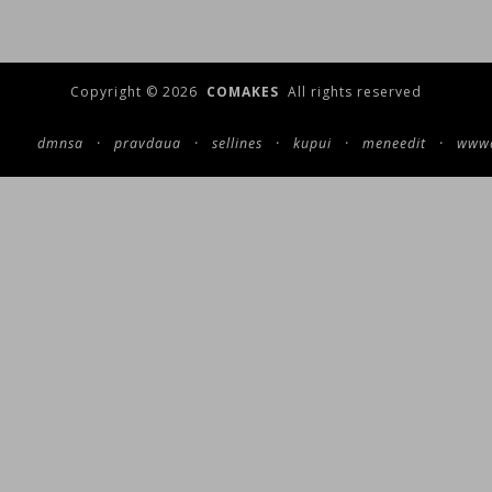
Copyright © 2026
COMAKES
All rights reserved
dmnsa
·
pravdaua
·
sellines
·
kupui
·
meneedit
·
wwwc