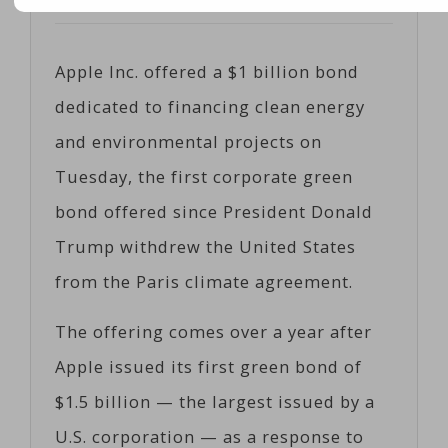
Posted on
06/13/2017
by
Cobiz
Apple Inc. offered a $1 billion bond
dedicated to financing clean energy
and environmental projects on
Tuesday, the first corporate green
bond offered since President Donald
Trump withdrew the United States
from the Paris climate agreement.
The offering comes over a year after
Apple issued its first green bond of
$1.5 billion — the largest issued by a
U.S. corporation — as a response to