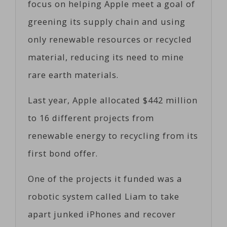
focus on helping Apple meet a goal of
greening its supply chain and using
only renewable resources or recycled
material, reducing its need to mine
rare earth materials.
Last year, Apple allocated $442 million
to 16 different projects from
renewable energy to recycling from its
first bond offer.
One of the projects it funded was a
robotic system called Liam to take
apart junked iPhones and recover