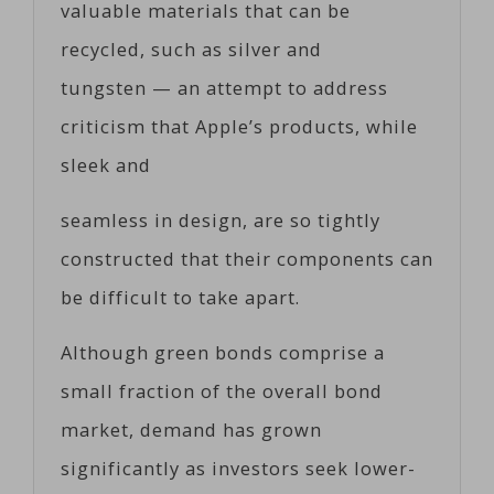
valuable materials that can be
recycled, such as silver and
tungsten — an attempt to address
criticism that Apple’s products, while
sleek and
seamless in design, are so tightly
constructed that their components can
be difficult to take apart.
Although green bonds comprise a
small fraction of the overall bond
market, demand has grown
significantly as investors seek lower-