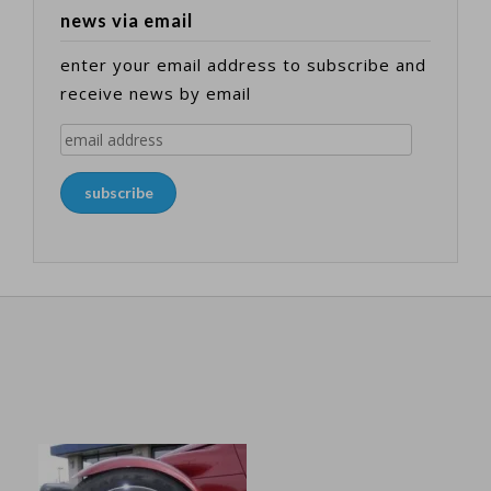
news via email
enter your email address to subscribe and
receive news by email
email
address
subscribe