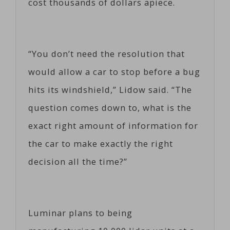
cost thousands of dollars apiece.
“You don’t need the resolution that
would allow a car to stop before a bug
hits its windshield,” Lidow said. “The
question comes down to, what is the
exact right amount of information for
the car to make exactly the right
decision all the time?”
Luminar plans to being