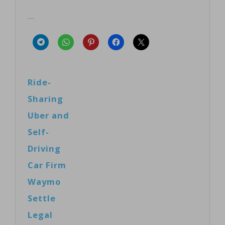
…
Ride-
Sharing
Uber and
Self-
Driving
Car Firm
Waymo
Settle
Legal