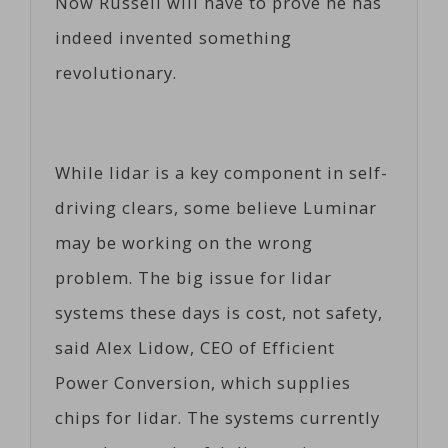
Now Russell will have to prove he has
indeed invented something
revolutionary.
While lidar is a key component in self-
driving clears, some believe Luminar
may be working on the wrong
problem. The big issue for lidar
systems these days is cost, not safety,
said Alex Lidow, CEO of Efficient
Power Conversion, which supplies
chips for lidar. The systems currently