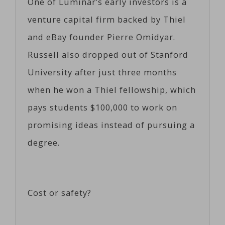
One of Luminar’s early investors is a
venture capital firm backed by Thiel
and eBay founder Pierre Omidyar.
Russell also dropped out of Stanford
University after just three months
when he won a Thiel fellowship, which
pays students $100,000 to work on
promising ideas instead of pursuing a
degree.
Cost or safety?