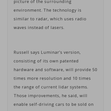
picture of the surrounding
environment. The technology is
similar to radar, which uses radio
waves instead of lasers.
Russell says Luminar’s version,
consisting of its own patented
hardware and software, will provide 50
times more resolution and 10 times
the range of current lidar systems.
Those improvements, he said, will
enable self-driving cars to be sold on