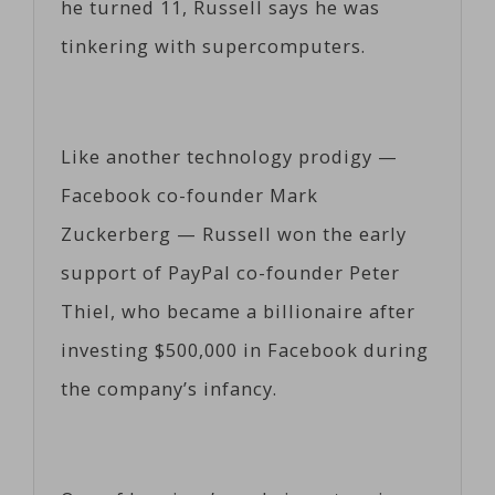
he turned 11, Russell says he was
tinkering with supercomputers.
Like another technology prodigy —
Facebook co-founder Mark
Zuckerberg — Russell won the early
support of PayPal co-founder Peter
Thiel, who became a billionaire after
investing $500,000 in Facebook during
the company’s infancy.