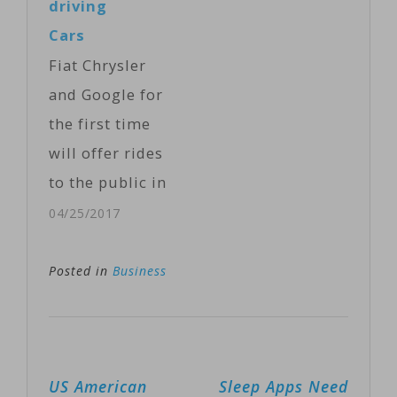
driving
is the latest
Cars
entrant in the
Fiat Chrysler
quest to make
and Google for
driverless cars
the first time
commercially
will offer rides
viable. Apple, a
to the public in
late comer,
the self-driving
04/25/2017
likely will face
automobiles
fierce
they are
Posted in
Business
competition…
building under
an expanding
partnership.
Post
US American
Sleep Apps Need
The companies