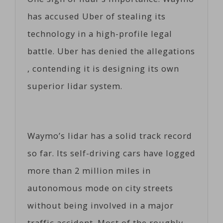
has accused Uber of stealing its
technology in a high-profile legal
battle. Uber has denied the allegations
, contending it is designing its own
superior lidar system.
Waymo’s lidar has a solid track record
so far. Its self-driving cars have logged
more than 2 million miles in
autonomous mode on city streets
without being involved in a major
traffic accident. Most of the roughly