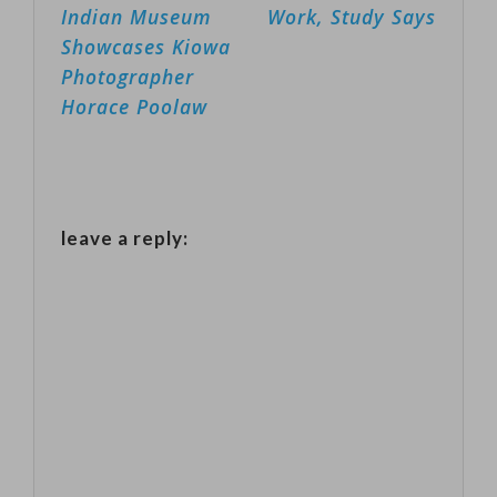
navigation
Indian Museum
Work, Study Says
announced in
Showcases Kiowa
the spring of
Photographer
last year that
Horace Poolaw
they would
build 100 self-
driving Chrysler
leave a reply:
Pacifica hybrids
minivans.
Those vehicles
have been
tested…