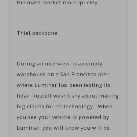
the mass market more quickly.
Thiel backbone
During an interview in an empty
warehouse on a San Francisco pier
where Luminar has been testing its
lidar, Russell wasn’t shy about making
big claims for its technology. “When
you see your vehicle is powered by
Luminar, you will know you will be