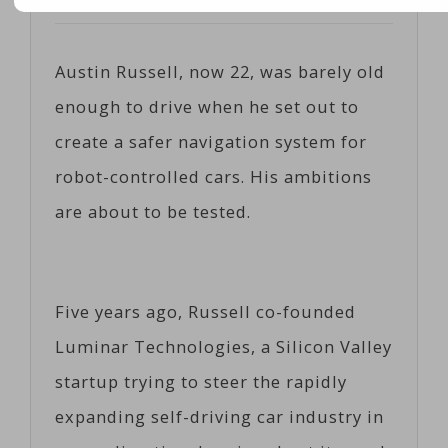
Posted on
04/13/2017
by
Cobiz
Austin Russell, now 22, was barely old
enough to drive when he set out to
create a safer navigation system for
robot-controlled cars. His ambitions
are about to be tested.
Five years ago, Russell co-founded
Luminar Technologies, a Silicon Valley
startup trying to steer the rapidly
expanding self-driving car industry in