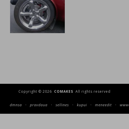
Copyright © 2026
COMAKES
All rights reserved
dmnsa
·
pravdaua
·
sellines
·
kupui
·
meneedit
·
wwwc