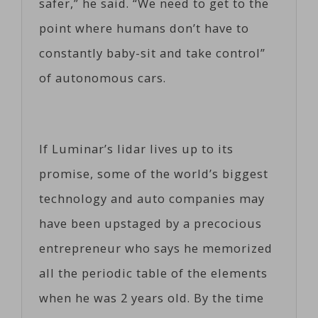
safer,” he said. “We need to get to the
point where humans don’t have to
constantly baby-sit and take control”
of autonomous cars.
If Luminar’s lidar lives up to its
promise, some of the world’s biggest
technology and auto companies may
have been upstaged by a precocious
entrepreneur who says he memorized
all the periodic table of the elements
when he was 2 years old. By the time