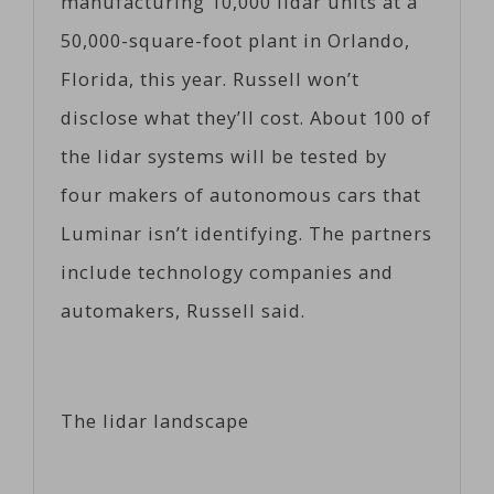
manufacturing 10,000 lidar units at a
50,000-square-foot plant in Orlando,
Florida, this year. Russell won’t
disclose what they’ll cost. About 100 of
the lidar systems will be tested by
four makers of autonomous cars that
Luminar isn’t identifying. The partners
include technology companies and
automakers, Russell said.
The lidar landscape