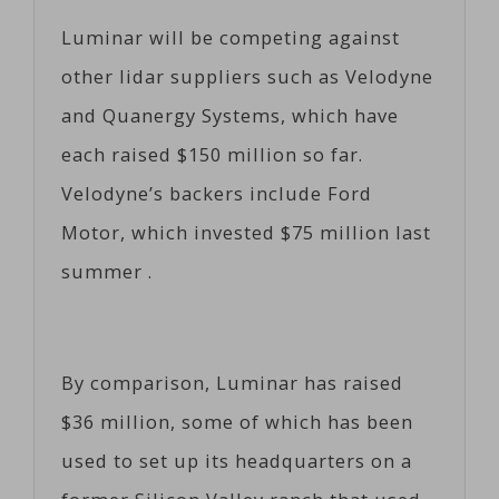
Luminar will be competing against
other lidar suppliers such as Velodyne
and Quanergy Systems, which have
each raised $150 million so far.
Velodyne’s backers include Ford
Motor, which invested $75 million last
summer .
By comparison, Luminar has raised
$36 million, some of which has been
used to set up its headquarters on a