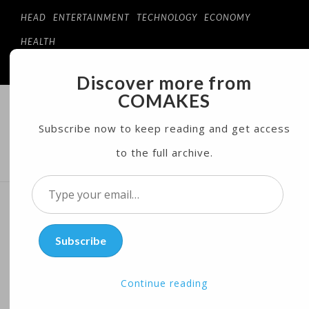
HEAD
ENTERTAINMENT
TECHNOLOGY
ECONOMY
HEALTH
Discover more from
COMAKES
COMAKES
ONLINE STORE AND MAGAZINE
Subscribe now to keep reading and get access
to the full archive.
MENU
Type
your
Aspiring Tech Prodigy Tries
email…
Subscribe
to Re-route Self-driving
Cars
Continue reading