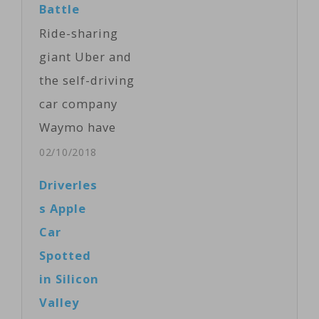
Battle
Ride-sharing
giant Uber and
the self-driving
car company
Waymo have
agreed to settle
02/10/2018
their legal
Driverles
battle over
s Apple
allegedly stolen
Car
trade secrets.
Spotted
The surprise
in Silicon
agreement
Valley
Friday came as