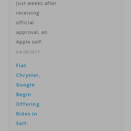
Just weeks after
lawyers for the
receiving
companies
official
prepared to
approval, an
wrap up the
Apple self-
first week of
driving car has
04/28/2017
the case’s jury
been seen
Fiat
trial in San
making its way
Chrysler,
Francisco,
through the
Google
California. As
streets of
Begin
part of…
Silicon Valley.
Offering
The Lexus
Rides in
fitted with
Self-
various sensors