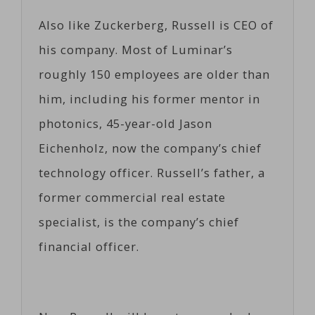
Also like Zuckerberg, Russell is CEO of
his company. Most of Luminar’s
roughly 150 employees are older than
him, including his former mentor in
photonics, 45-year-old Jason
Eichenholz, now the company’s chief
technology officer. Russell’s father, a
former commercial real estate
specialist, is the company’s chief
financial officer.