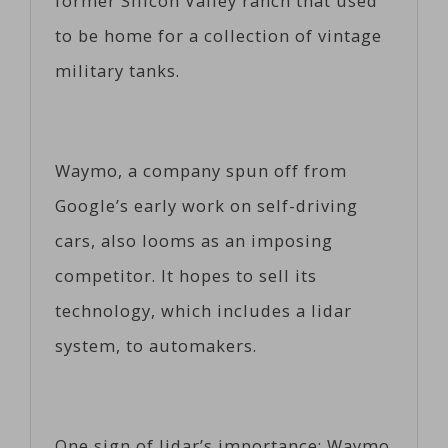
former Silicon Valley ranch that used
to be home for a collection of vintage
military tanks.
Waymo, a company spun off from
Google’s early work on self-driving
cars, also looms as an imposing
competitor. It hopes to sell its
technology, which includes a lidar
system, to automakers.
One sign of lidar’s importance: Waymo