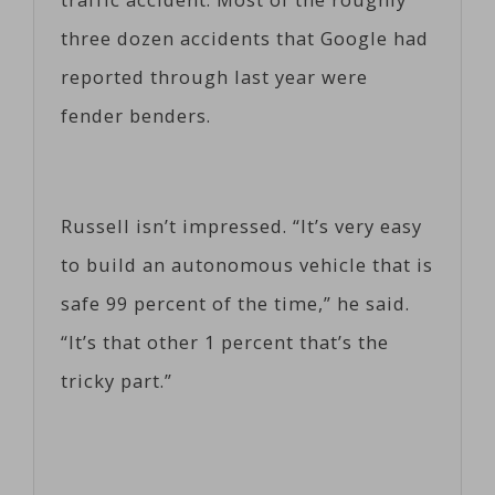
three dozen accidents that Google had
reported through last year were
fender benders.
Russell isn’t impressed. “It’s very easy
to build an autonomous vehicle that is
safe 99 percent of the time,” he said.
“It’s that other 1 percent that’s the
tricky part.”