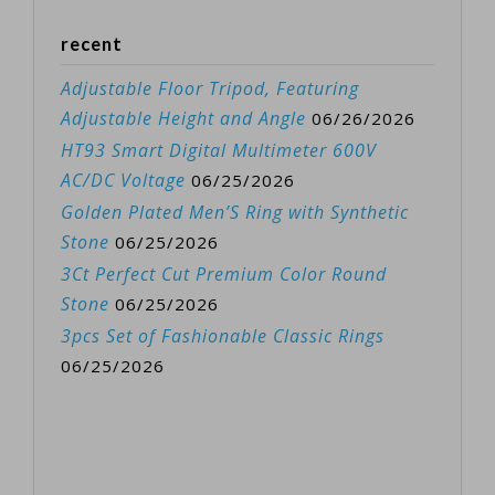
recent
Adjustable Floor Tripod, Featuring
Adjustable Height and Angle
06/26/2026
HT93 Smart Digital Multimeter 600V
AC/DC Voltage
06/25/2026
Golden Plated Men’S Ring with Synthetic
Stone
06/25/2026
3Ct Perfect Cut Premium Color Round
Stone
06/25/2026
3pcs Set of Fashionable Classic Rings
06/25/2026