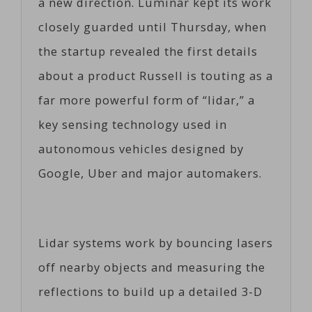
a new direction. Luminar kept its work
closely guarded until Thursday, when
the startup revealed the first details
about a product Russell is touting as a
far more powerful form of “lidar,” a
key sensing technology used in
autonomous vehicles designed by
Google, Uber and major automakers.
Lidar systems work by bouncing lasers
off nearby objects and measuring the
reflections to build up a detailed 3-D