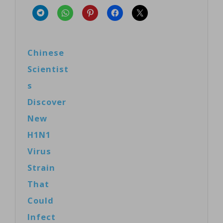
Chinese
Scientist
s
Discover
New
H1N1
Virus
Strain
That
Could
Infect