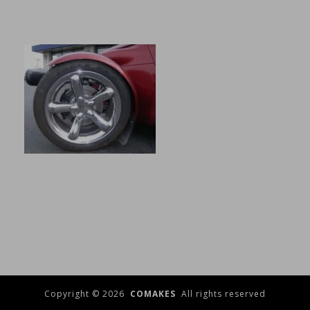
Copyright © 2026
COMAKES
All rights reserved