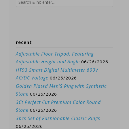
recent
Adjustable Floor Tripod, Featuring
Adjustable Height and Angle
06/26/2026
HT93 Smart Digital Multimeter 600V
AC/DC Voltage
06/25/2026
Golden Plated Men’S Ring with Synthetic
Stone
06/25/2026
3Ct Perfect Cut Premium Color Round
Stone
06/25/2026
3pcs Set of Fashionable Classic Rings
06/25/2026