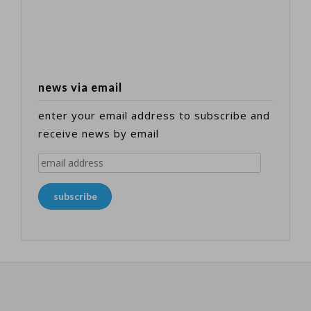
news via email
enter your email address to subscribe and
receive news by email
email
address
subscribe