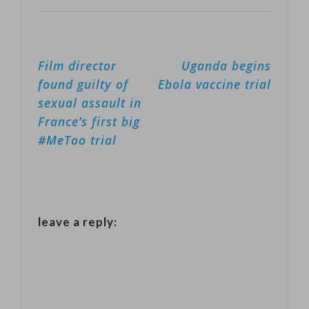
hallmarks of
addictive plant.
being highly…
Despite anti-
Post
Film director
Uganda begins
smoking
navigation
found guilty of
Ebola vaccine trial
campaigns
sexual assault in
ahead of the
France’s first big
World Health
#MeToo trial
Organization's
No Tobacco
Day on May 31,
leave a reply:
farmers say the
crop is one of
their biggest
sources of