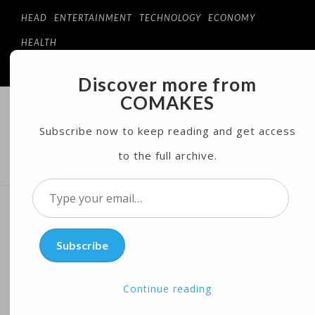
HEAD
ENTERTAINMENT
TECHNOLOGY
ECONOMY
HEALTH
Discover more from
COMAKES
COMAKES
ONLINE STORE AND MAGAZINE
Subscribe now to keep reading and get access
to the full archive.
MENU
Type
your
Bird flu pandemic potential
email…
Subscribe
in US worries scientists,
farmers
Continue reading