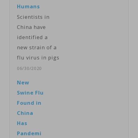
Humans
Scientists in
China have
identified a
new strain of a
flu virus in pigs
that has the
06/30/2020
potential to
New
infect humans
Swine Flu
and lead to a
Found in
new pandemic.
China
In a paper
Has
published in
Pandemi