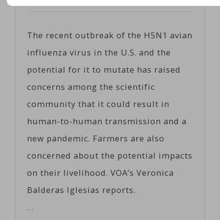
Posted on
02/03/2025
by
Corts
The recent outbreak of the H5N1 avian
influenza virus in the U.S. and the
potential for it to mutate has raised
concerns among the scientific
community that it could result in
human-to-human transmission and a
new pandemic. Farmers are also
concerned about the potential impacts
on their livelihood. VOA’s Veronica
Balderas Iglesias reports.
…