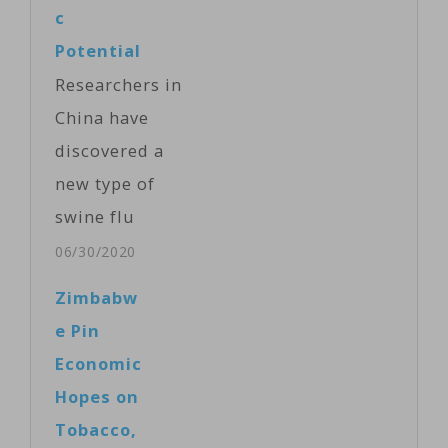
the U.S.-based
c
journal
Potential
Proceedings of
Researchers in
the National
China have
Academy of
discovered a
Sciences, the
new type of
scientists say
swine flu
the new “G4”
that is capable
06/30/2020
strain…
of triggering a
Zimbabw
pandemic,
e Pin
according to a
Economic
study
Hopes on
published
Tobacco,
Monday in the