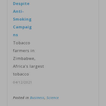
Despite
U.S. science
Anti-
journal
Smoking
PNAS. Named
Campaig
G4, it is
ns
genetically
Tobacco
descended
farmers in
from the H1N1
Zimbabwe,
strain that
Africa's largest
caused a
tobacco
pandemic in
producer, are
04/12/2021
2009. It
pinning their
possesses "all
economic
Posted in
Business
,
Science
the essential
hopes on the