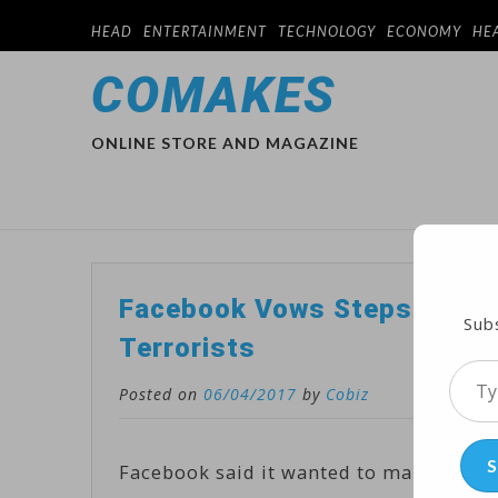
HEAD
ENTERTAINMENT
TECHNOLOGY
ECONOMY
HE
COMAKES
ONLINE STORE AND MAGAZINE
Facebook Vows Steps to Crea
Subs
Terrorists
Type
Posted on
06/04/2017
by
Cobiz
your
emai
S
Facebook said it wanted to make its so