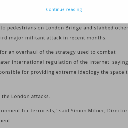
 attackers killed seven people in London and prompt
Continue reading
action from internet firms.
nto pedestrians on London Bridge and stabbed othe
hird major militant attack in recent months.
 for an overhaul of the strategy used to combat
ter international regulation of the internet, sayin
ponsible for providing extreme ideology the space 
the London attacks.
onment for terrorists,” said Simon Milner, Director
ment.