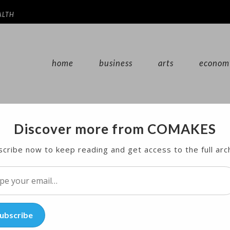
ALTH
home
business
arts
econom
Discover more from COMAKES
te ‘Hostile Environment’ for
cribe now to keep reading and get access to the full arc
l…
ubscribe
cial media platform a “hostile environment” for