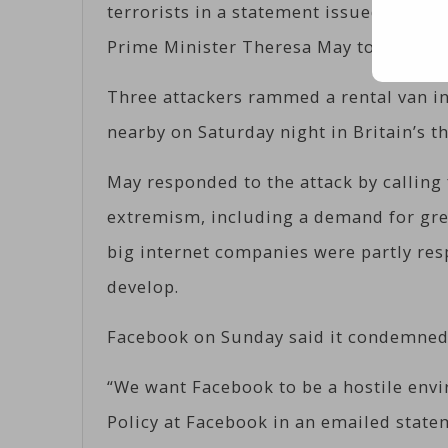
terrorists in a statement issued after
Prime Minister Theresa May to demand 
Three attackers rammed a rental van i
nearby on Saturday night in Britain’s t
May responded to the attack by calling
extremism, including a demand for grea
big internet companies were partly res
develop.
Facebook on Sunday said it condemned 
“We want Facebook to be a hostile envir
Policy at Facebook in an emailed state