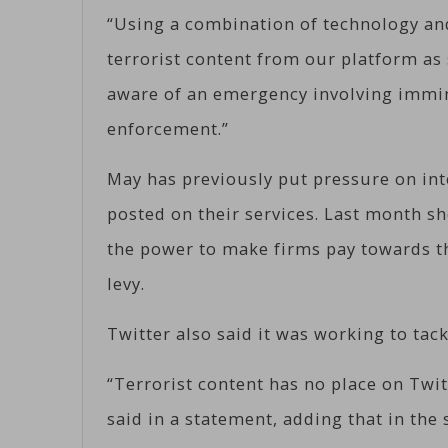
“Using a combination of technology a
terrorist content from our platform as
aware of an emergency involving immin
enforcement.”
May has previously put pressure on int
posted on their services. Last month sh
the power to make firms pay towards th
levy.
Twitter also said it was working to tac
“Terrorist content has no place on Twitt
said in a statement, adding that in the