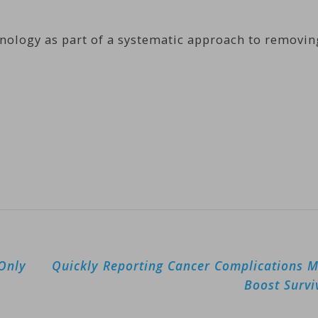
nology as part of a systematic approach to removin
 Only
Quickly Reporting Cancer Complications 
Boost Survi