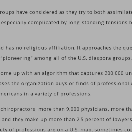
ups have considered as they try to both assimilate 
n especially complicated by long-standing tensions 
nd has no religious affiliation. It approaches the qu
“pioneering” among all of the U.S. diaspora groups
come up with an algorithm that captures 200,000 un
ses the organization buys or finds of professional o
mericans in a variety of professions.
 chiropractors, more than 9,000 physicians, more th
 and they make up more than 2.5 percent of lawyers a
iety of professions are on a U.S. map, sometimes cou