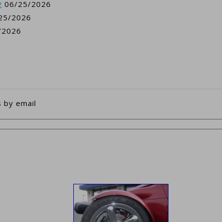
e
06/25/2026
25/2026
/2026
 by email