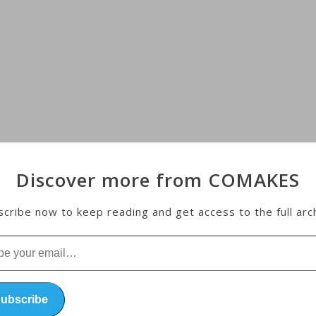
Discover more from COMAKES
cribe now to keep reading and get access to the full arc
l…
ubscribe