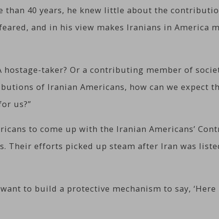
e than 40 years, he knew little about the contribut
feared, and in his view makes Iranians in America m
A hostage-taker? Or a contributing member of society
ributions of Iranian Americans, how can we expect t
for us?”
ricans to come up with the Iranian Americans’ Contr
s. Their efforts picked up steam after Iran was lis
 want to build a protective mechanism to say, ‘Here 