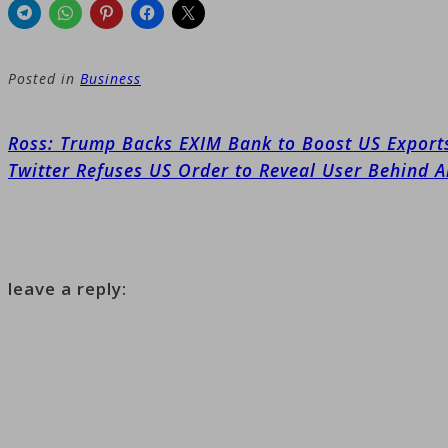
Posted in
Business
Post
Ross: Trump Backs EXIM Bank to Boost US Export
navigation
Twitter Refuses US Order to Reveal User Behind 
leave a reply: