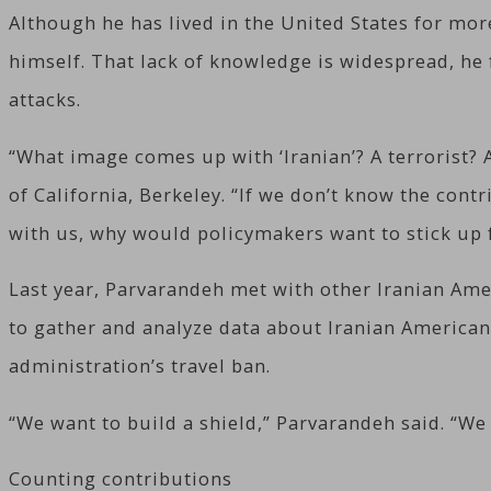
Although he has lived in the United States for mor
himself. That lack of knowledge is widespread, he 
attacks.
“What image comes up with ‘Iranian’? A terrorist? 
of California, Berkeley. “If we don’t know the cont
with us, why would policymakers want to stick up 
Last year, Parvarandeh met with other Iranian Ame
to gather and analyze data about Iranian American
administration’s travel ban.
“We want to build a shield,” Parvarandeh said. “We
Counting contributions