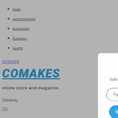
head
entertainment
technology
Economy
health
COMAKES
Subs
online store and magazine
Type
menu
your
emai
S