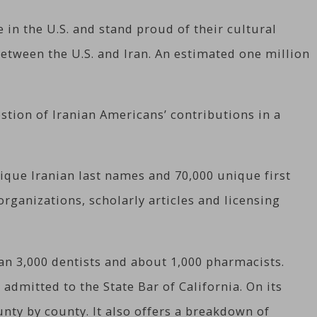
in the U.S. and stand proud of their cultural
between the U.S. and Iran. An estimated one million
estion of Iranian Americans’ contributions in a
.
ique Iranian last names and 70,000 unique first
rganizations, scholarly articles and licensing
an 3,000 dentists and about 1,000 pharmacists.
dmitted to the State Bar of California. On its
nty by county. It also offers a breakdown of