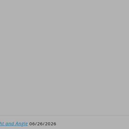
ght and Angle
06/26/2026