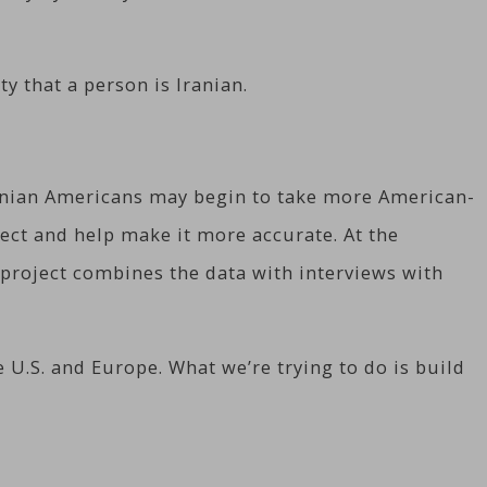
y that a person is Iranian.
ranian Americans may begin to take more American-
ect and help make it more accurate. At the
 project combines the data with interviews with
 U.S. and Europe. What we’re trying to do is build