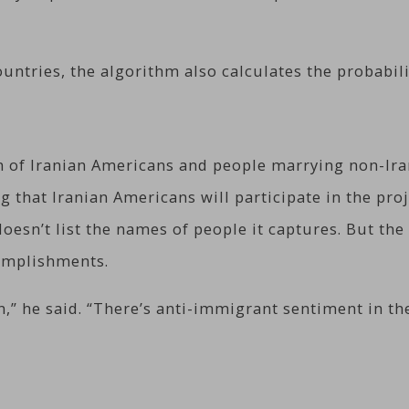
ntries, the algorithm also calculates the probabilit
on of Iranian Americans and people marrying non-I
that Iranian Americans will participate in the proj
esn’t list the names of people it captures. But the
complishments.
,” he said. “There’s anti-immigrant sentiment in the