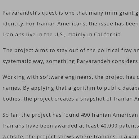
Parvarandeh’s quest is one that many immigrant gro
identity. For Iranian Americans, the issue has bee
Iranians live in the U.S., mainly in California.
The project aims to stay out of the political fray a
systematic way, something Parvarandeh considers 
Working with software engineers, the project has 
names. By applying that algorithm to public databa
bodies, the project creates a snapshot of Iranian A
So far, the project has found 490 Iranian American
Iranians have been awarded at least 40,000 patents
website, the project shows where Iranians in a var