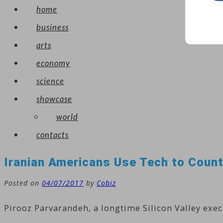
home
business
arts
economy
science
showcase
world
contacts
Iranian Americans Use Tech to Count
Posted on
04/07/2017
by
Cobiz
Pirooz Parvarandeh, a longtime Silicon Valley exec