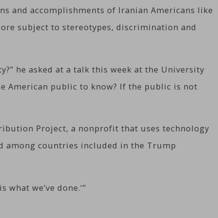
ions and accomplishments of Iranian Americans like
ore subject to stereotypes, discrimination and
?” he asked at a talk this week at the University
he American public to know? If the public is not
ibution Project, a nonprofit that uses technology
ted among countries included in the Trump
is what we’ve done.'”