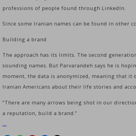
professions of people found through LinkedIn.
Since some Iranian names can be found in other cou
Building a brand
The approach has its limits. The second generati
sounding names. But Parvarandeh says he is hoping 
moment, the data is anonymized, meaning that it do
Iranian Americans about their life stories and ac
“There are many arrows being shot in our direction
a reputation, build a brand.”
…