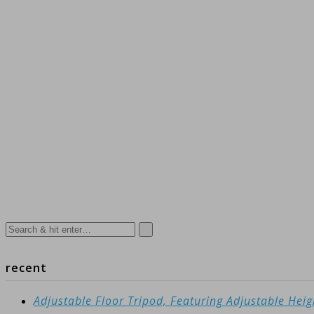
recent
Adjustable Floor Tripod, Featuring Adjustable Hei