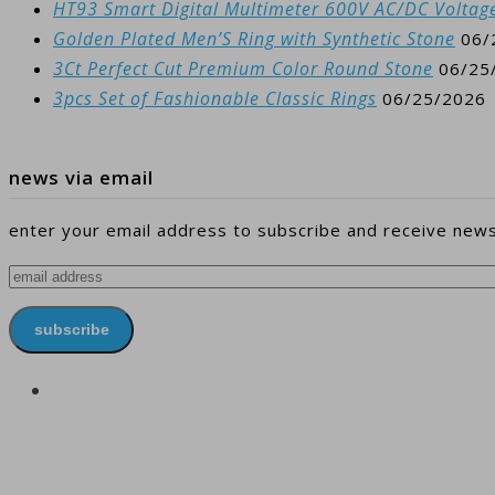
HT93 Smart Digital Multimeter 600V AC/DC Voltag
Golden Plated Men’S Ring with Synthetic Stone
06/
3Ct Perfect Cut Premium Color Round Stone
06/25
3pcs Set of Fashionable Classic Rings
06/25/2026
news via email
enter your email address to subscribe and receive news
email
address
subscribe