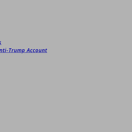
s
Anti-Trump Account