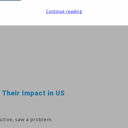
Continue reading
 Their Impact in US
utive, saw a problem.