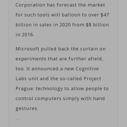
Corporation has forecast the market
for such tools will balloon to over $47
billion in sales in 2020 from $8 billion
in 2016.
Microsoft pulled back the curtain on
experiments that are further afield,
too. It announced a new Cognitive
Labs unit and the so-called Project
Prague: technology to allow people to
control computers simply with hand
gestures.
…