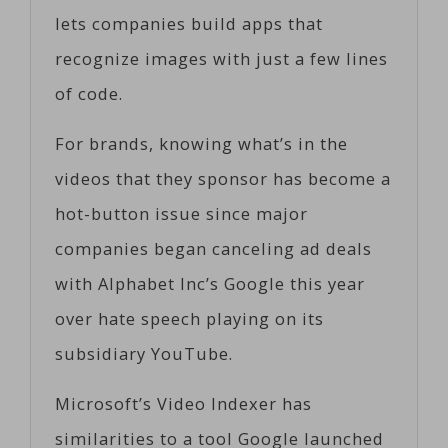
lets companies build apps that
recognize images with just a few lines
of code.
For brands, knowing what’s in the
videos that they sponsor has become a
hot-button issue since major
companies began canceling ad deals
with Alphabet Inc’s Google this year
over hate speech playing on its
subsidiary YouTube.
Microsoft’s Video Indexer has
similarities to a tool Google launched