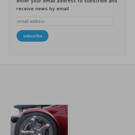
enter your email address to subscribe and
receive news by email
email
address
subscribe