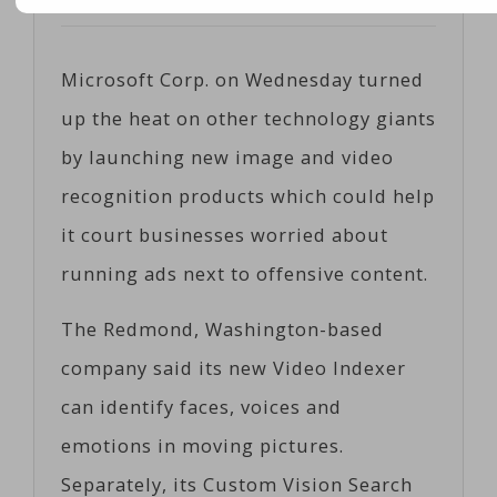
Posted on
05/10/2017
by
Cobiz
Microsoft Corp. on Wednesday turned
up the heat on other technology giants
by launching new image and video
recognition products which could help
it court businesses worried about
running ads next to offensive content.
The Redmond, Washington-based
company said its new Video Indexer
can identify faces, voices and
emotions in moving pictures.
Separately, its Custom Vision Search