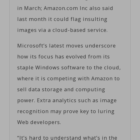
in March; Amazon.com Inc also said
last month it could flag insulting
images via a cloud-based service.
Microsoft’s latest moves underscore
how its focus has evolved from its
staple Windows software to the cloud,
where it is competing with Amazon to
sell data storage and computing
power. Extra analytics such as image
recognition may prove key to luring
Web developers.
“It’s hard to understand what’s in the