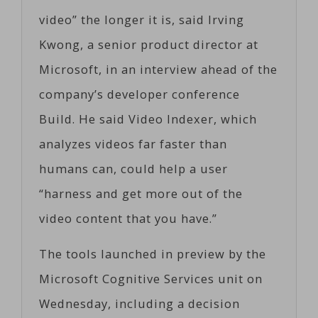
video” the longer it is, said Irving
Kwong, a senior product director at
Microsoft, in an interview ahead of the
company’s developer conference
Build. He said Video Indexer, which
analyzes videos far faster than
humans can, could help a user
“harness and get more out of the
video content that you have.”
The tools launched in preview by the
Microsoft Cognitive Services unit on
Wednesday, including a decision