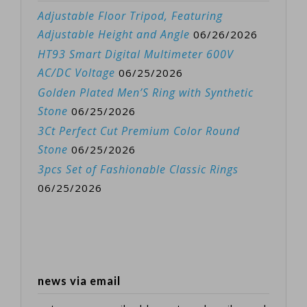
Adjustable Floor Tripod, Featuring
Adjustable Height and Angle
06/26/2026
HT93 Smart Digital Multimeter 600V
AC/DC Voltage
06/25/2026
Golden Plated Men’S Ring with Synthetic
Stone
06/25/2026
3Ct Perfect Cut Premium Color Round
Stone
06/25/2026
3pcs Set of Fashionable Classic Rings
06/25/2026
news via email