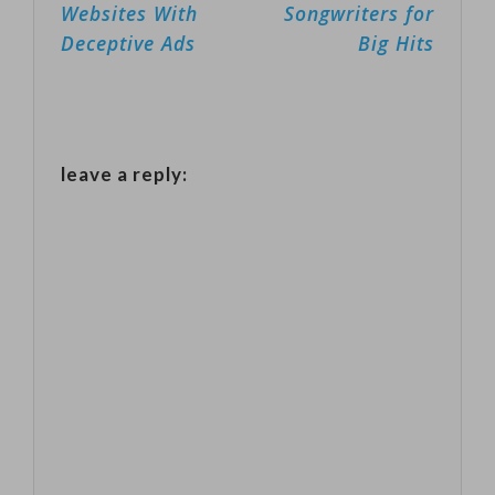
Websites With
Songwriters for
IBM.Microsoft's
Deceptive Ads
Big Hits
president and
chief counsel,
Brad Smith,
announced the
leave a reply:
decision and
called on
Congress to
regulate the
technology
during a
Washington
Post video…