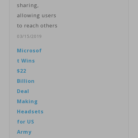
sharing,
allowing users
to reach others
around the
03/15/2019
world. Now
Microsof
they want
t Wins
people to hold
$22
back.
Billion
Facebook and
Deal
other social
Making
media
Headsets
companies
for US
battled their
Army
own services on