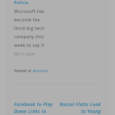
Police
Wednesday.
Microsoft has
The technology
become the
is based on
third big tech
Microsoft's
company this
HoloLens
week to say it
headsets, which
won't sell its
06/11/2020
were originally
facial
intended for
recognition
Posted in
Business
the video game
software to
and
police,
entertainment
following
industries. …
Post
Facebook to Play
Rascal Flatts Look
similar moves
navigation
Down Links to
to Young
by Amazon and