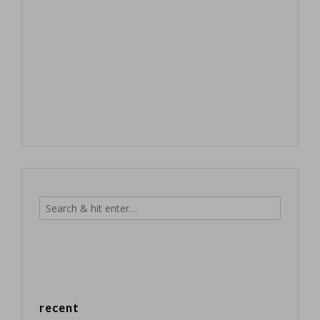
recent