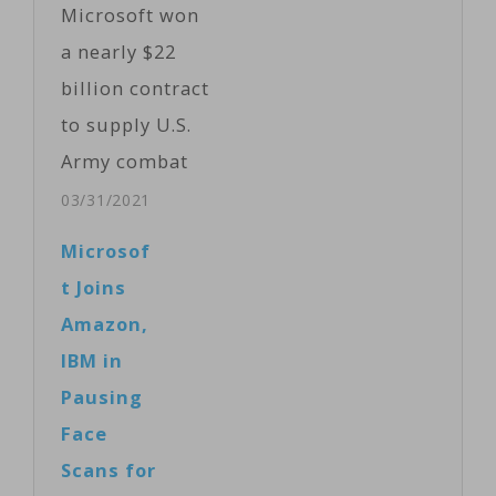
Microsoft won
Friday as they
a nearly $22
tried to delete
billion contract
copies of a
to supply U.S.
video
Army combat
apparently
troops with its
03/31/2021
recorded by the
augmented
Microsof
gunman as he…
reality
t Joins
headsets.
Amazon,
Microsoft and
IBM in
the Army
Pausing
separately
Face
announced the
Scans for
deal