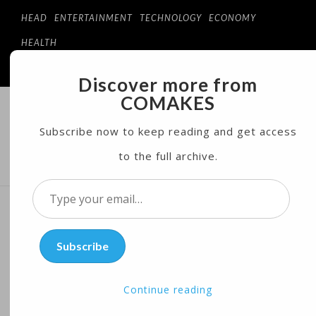
HEAD
ENTERTAINMENT
TECHNOLOGY
ECONOMY
HEALTH
Discover more from
COMAKES
COMAKES
ONLINE STORE AND MAGAZINE
Subscribe now to keep reading and get access
to the full archive.
MENU
Type
your
Microsoft Adds Tools to
email…
Subscribe
Flag Bad Content in
Amazon, Google Faceoff
Continue reading