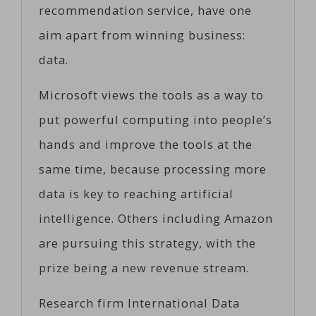
recommendation service, have one
aim apart from winning business:
data.
Microsoft views the tools as a way to
put powerful computing into people’s
hands and improve the tools at the
same time, because processing more
data is key to reaching artificial
intelligence. Others including Amazon
are pursuing this strategy, with the
prize being a new revenue stream.
Research firm International Data