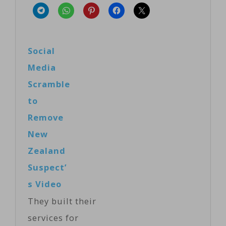
Social
Media
Scramble
to
Remove
New
Zealand
Suspect’
s Video
They built their
services for