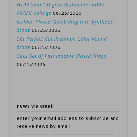
HT93 Smart Digital Multimeter 600V
AC/DC Voltage
06/25/2026
Golden Plated Men’S Ring with Synthetic
Stone
06/25/2026
3Ct Perfect Cut Premium Color Round
Stone
06/25/2026
3pcs Set of Fashionable Classic Rings
06/25/2026
news via email
enter your email address to subscribe and
receive news by email