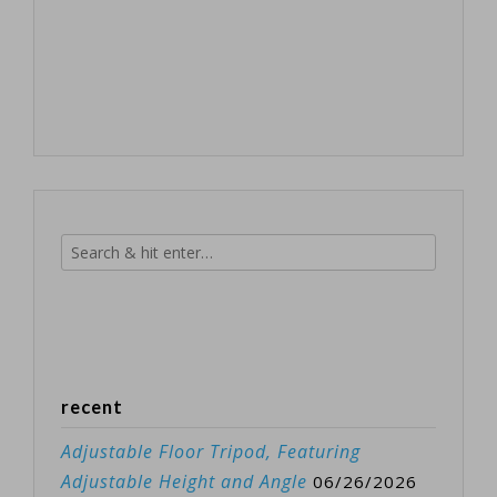
recent
Adjustable Floor Tripod, Featuring
Adjustable Height and Angle
06/26/2026