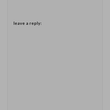
leave a reply: