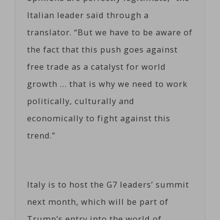
Italian leader said through a
translator. “But we have to be aware of
the fact that this push goes against
free trade as a catalyst for world
growth … that is why we need to work
politically, culturally and
economically to fight against this
trend.”
Italy is to host the G7 leaders’ summit
next month, which will be part of
Trump’s entry into the world of