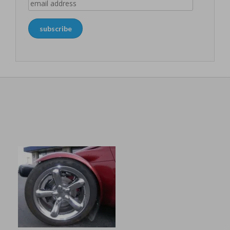
email
address
subscribe