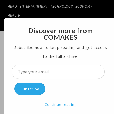
HEAD
ENTERTAINMENT
TECHNOLOGY
ECONOMY
HEALTH
Discover more from
COMAKES
COMAKES
ONLINE STORE AND MAGAZINE
Subscribe now to keep reading and get access
to the full archive.
MENU
Type
your
Canadian PM Responds to
email…
Subscribe
Trump’s Criticism of Dairy
Industry
Continue reading