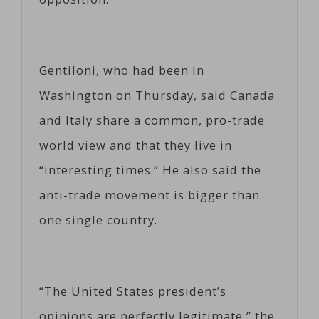
Gentiloni, who had been in
Washington on Thursday, said Canada
and Italy share a common, pro-trade
world view and that they live in
“interesting times.” He also said the
anti-trade movement is bigger than
one single country.
“The United States president’s
opinions are perfectly legitimate,” the