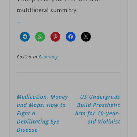
multilateral summitry.
…
Posted in
Economy
Post
Medication, Money
US Undergrads
navigation
and Maps: How to
Build Prosthetic
Fight a
Arm for 10-year-
Debilitating Eye
old Violinist
Disease