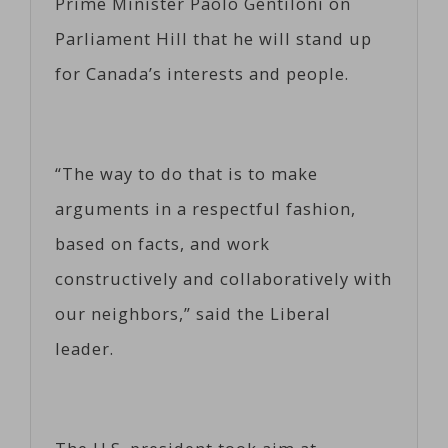
Prime Minister Paolo Gentiloni on
Parliament Hill that he will stand up
for Canada’s interests and people.
“The way to do that is to make
arguments in a respectful fashion,
based on facts, and work
constructively and collaboratively with
our neighbors,” said the Liberal
leader.