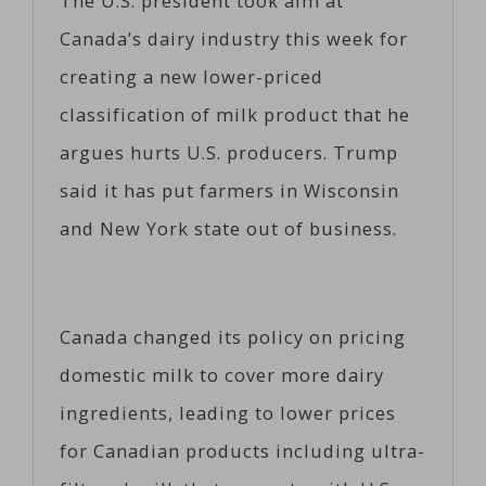
The U.S. president took aim at
Canada’s dairy industry this week for
creating a new lower-priced
classification of milk product that he
argues hurts U.S. producers. Trump
said it has put farmers in Wisconsin
and New York state out of business.
Canada changed its policy on pricing
domestic milk to cover more dairy
ingredients, leading to lower prices
for Canadian products including ultra-