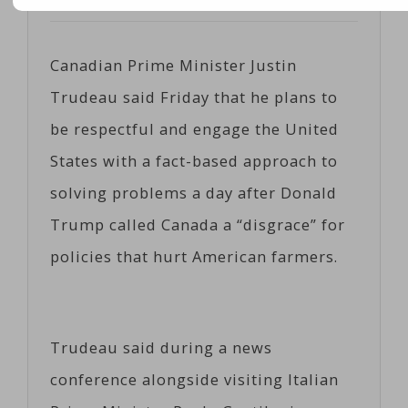
Posted on
04/21/2017
by
Coeco
Canadian Prime Minister Justin
Trudeau said Friday that he plans to
be respectful and engage the United
States with a fact-based approach to
solving problems a day after Donald
Trump called Canada a “disgrace” for
policies that hurt American farmers.
Trudeau said during a news
conference alongside visiting Italian