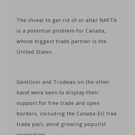
The threat to get rid of or alter NAFTA
is a potential problem for Canada,
whose biggest trade partner is the
United States.
Gentiloni and Trudeau on the other
hand were keen to display their
support for free trade and open
borders, including the Canada-EU free
trade pact, amid growing populist
opposition.