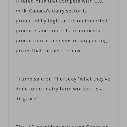
filtered milk that compete with U.S.
milk. Canada’s dairy sector is
protected by high tariffs on imported
products and controls on domestic
production as a means of supporting
prices that farmers receive.
Trump said on Thursday “what they’ve
done to our dairy farm workers is a
disgrace”.
The U.S. president criticized Canadian