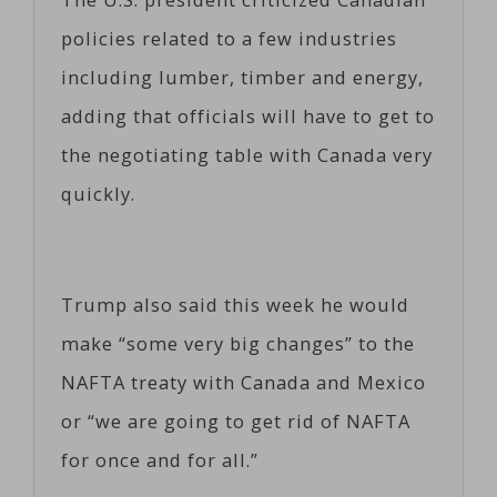
policies related to a few industries
including lumber, timber and energy,
adding that officials will have to get to
the negotiating table with Canada very
quickly.
Trump also said this week he would
make “some very big changes” to the
NAFTA treaty with Canada and Mexico
or “we are going to get rid of NAFTA
for once and for all.”