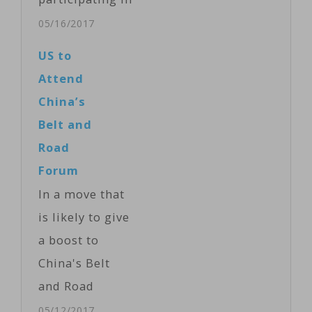
the two-day
05/16/2017
Belt and Road
US to
Forum have
Attend
agreed to an
China’s
action plan
Belt and
with a list of
Road
270 goals
Forum
Speaking at the
In a move that
end of the
is likely to give
forum, China's
a boost to
leader said the
China's Belt
30 heads of
and Road
state who
Forum, the
05/12/2017