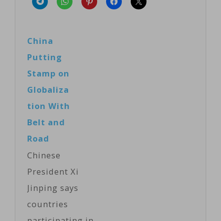
China
Putting
Stamp on
Globaliza
tion With
Belt and
Road
Chinese
President Xi
Jinping says
countries
participating in