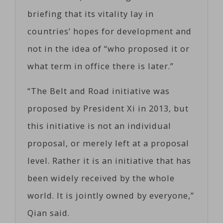
briefing that its vitality lay in
countries’ hopes for development and
not in the idea of “who proposed it or
what term in office there is later.”
“The Belt and Road initiative was
proposed by President Xi in 2013, but
this initiative is not an individual
proposal, or merely left at a proposal
level. Rather it is an initiative that has
been widely received by the whole
world. It is jointly owned by everyone,”
Qian said.