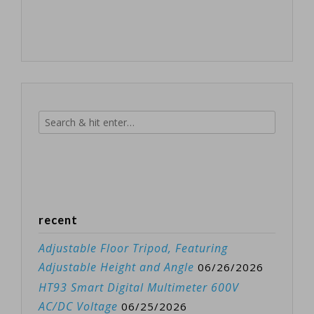
recent
Adjustable Floor Tripod, Featuring
Adjustable Height and Angle
06/26/2026
HT93 Smart Digital Multimeter 600V
AC/DC Voltage
06/25/2026