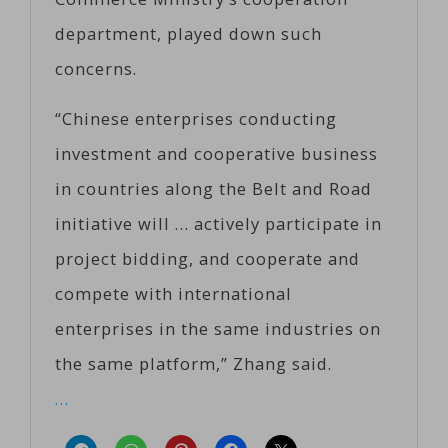
department, played down such
concerns.
“Chinese enterprises conducting
investment and cooperative business
in countries along the Belt and Road
initiative will … actively participate in
project bidding, and cooperate and
compete with international
enterprises in the same industries on
the same platform,” Zhang said.
…