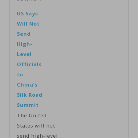
attended the
United States
US Says
summit in
has announced
Will Not
Beijing and
that it will
Send
nearby Yanqi
participate in
High-
Lake…
meetings on
Level
the initiative
Officials
beginning this
to
weekend in
China’s
Beijing. The
Silk Road
decision to
Summit
attend is part
The United
of a 100-day
States will not
plan and new
send high-level