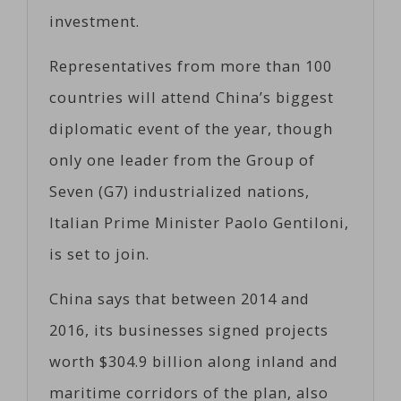
investment.
Representatives from more than 100
countries will attend China’s biggest
diplomatic event of the year, though
only one leader from the Group of
Seven (G7) industrialized nations,
Italian Prime Minister Paolo Gentiloni,
is set to join.
China says that between 2014 and
2016, its businesses signed projects
worth $304.9 billion along inland and
maritime corridors of the plan, also