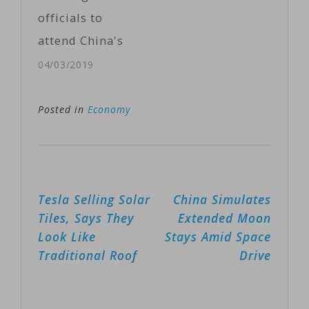
deal between
officials to
Washington…
attend China's
second Belt and
04/03/2019
Road summit in
Beijing this
Posted in
Economy
month, a
spokesperson
for the U.S.
Post
Tesla Selling Solar
China Simulates
State
navigation
Tiles, Says They
Extended Moon
Department
Look Like
Stays Amid Space
said on
Traditional Roof
Drive
Tuesday, citing
concerns about