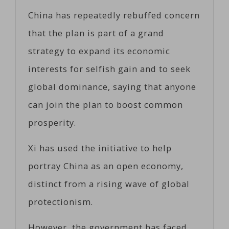
China has repeatedly rebuffed concern
that the plan is part of a grand
strategy to expand its economic
interests for selfish gain and to seek
global dominance, saying that anyone
can join the plan to boost common
prosperity.
Xi has used the initiative to help
portray China as an open economy,
distinct from a rising wave of global
protectionism.
However, the government has faced