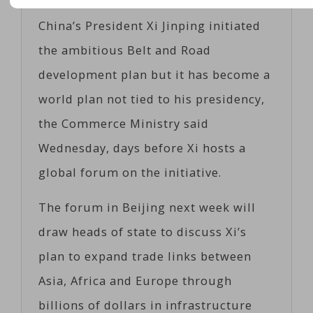
China’s President Xi Jinping initiated
the ambitious Belt and Road
development plan but it has become a
world plan not tied to his presidency,
the Commerce Ministry said
Wednesday, days before Xi hosts a
global forum on the initiative.
The forum in Beijing next week will
draw heads of state to discuss Xi’s
plan to expand trade links between
Asia, Africa and Europe through
billions of dollars in infrastructure