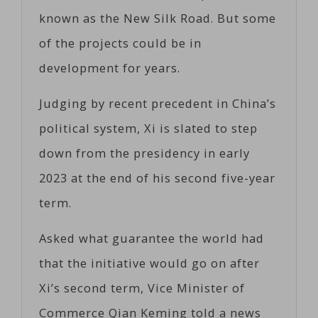
known as the New Silk Road. But some
of the projects could be in
development for years.
Judging by recent precedent in China’s
political system, Xi is slated to step
down from the presidency in early
2023 at the end of his second five-year
term.
Asked what guarantee the world had
that the initiative would go on after
Xi’s second term, Vice Minister of
Commerce Qian Keming told a news