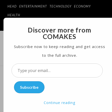
HEAD
ENTERTAINMENT
TECHNOLOGY
ECONOMY
HEALTH
Discover more from
COMAKES
COMAKES
ONLINE STORE AND MAGAZINE
Subscribe now to keep reading and get access
to the full archive.
MENU
Type
your
China: Silk Road Plan Not
email…
Subscribe
Tied to Xi Presidency
Continue reading
Posted on
05/11/2017
by
Coeco