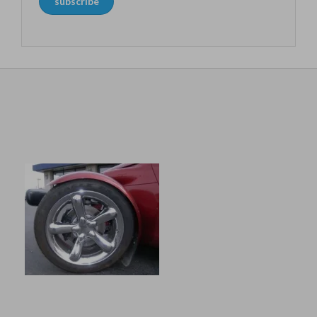
subscribe