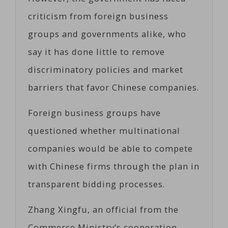
criticism from foreign business
groups and governments alike, who
say it has done little to remove
discriminatory policies and market
barriers that favor Chinese companies.
Foreign business groups have
questioned whether multinational
companies would be able to compete
with Chinese firms through the plan in
transparent bidding processes.
Zhang Xingfu, an official from the
Commerce Ministry’s cooperation