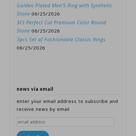
Golden Plated Men’S Ring with Synthetic
Stone
06/25/2026
3Ct Perfect Cut Premium Color Round
Stone
06/25/2026
3pcs Set of Fashionable Classic Rings
06/25/2026
news via email
enter your email address to subscribe and
receive news by email
email
address