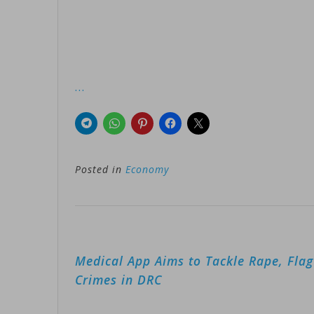
…
Posted in
Economy
Post
Medical App Aims to Tackle Rape, Fla
navigation
Crimes in DRC