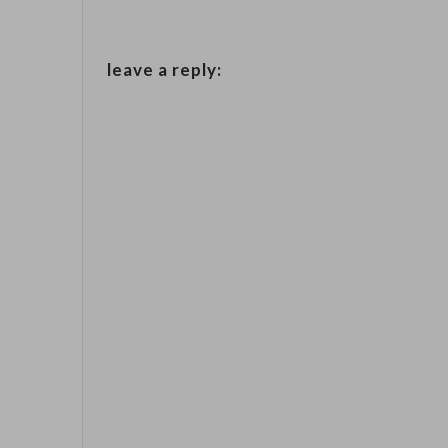
leave a reply: