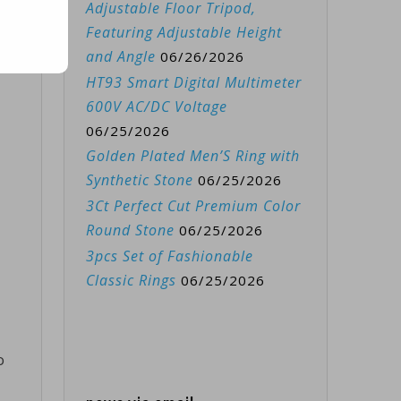
Adjustable Floor Tripod,
Featuring Adjustable Height
and Angle
06/26/2026
HT93 Smart Digital Multimeter
600V AC/DC Voltage
06/25/2026
Golden Plated Men’S Ring with
Synthetic Stone
06/25/2026
3Ct Perfect Cut Premium Color
Round Stone
06/25/2026
3pcs Set of Fashionable
Classic Rings
06/25/2026
o