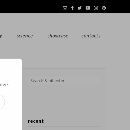
y
science
showcase
contacts
hive.
st
recent