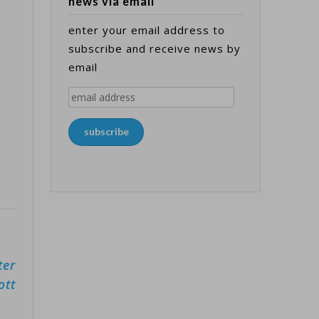
news via email
enter your email address to
subscribe and receive news by
email
email
address
subscribe
ter
ott