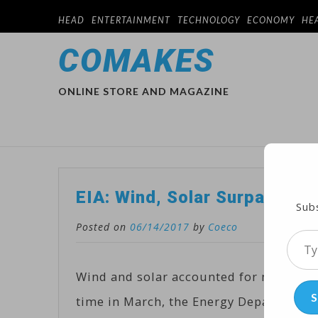
HEAD
ENTERTAINMENT
TECHNOLOGY
ECONOMY
HE
COMAKES
ONLINE STORE AND MAGAZINE
EIA: Wind, Solar Surpassed 1
Subs
Posted on
06/14/2017
by
Coeco
Type
your
Wind and solar accounted for more than 
emai
S
time in March, the Energy Department’