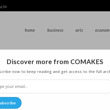
ALTH
home
business
arts
econom
Discover more from COMAKES
0 Percent of US Electricity in March
cribe now to keep reading and get access to the full arc
10 percent of U.S. electricity generation for the fir
l…
ubscribe
s Energy Information Administration said on