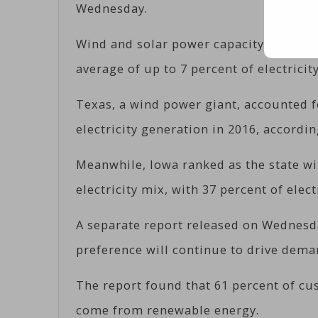
Wednesday.
Wind and solar power capacity has been
average of up to 7 percent of electricity
Texas, a wind power giant, accounted f
electricity generation in 2016, accordin
Meanwhile, Iowa ranked as the state wi
electricity mix, with 37 percent of elec
A separate report released on Wednesd
preference will continue to drive dema
The report found that 61 percent of cus
come from renewable energy.