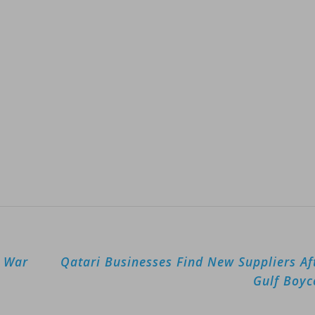
g War
Qatari Businesses Find New Suppliers Af
Gulf Boyc