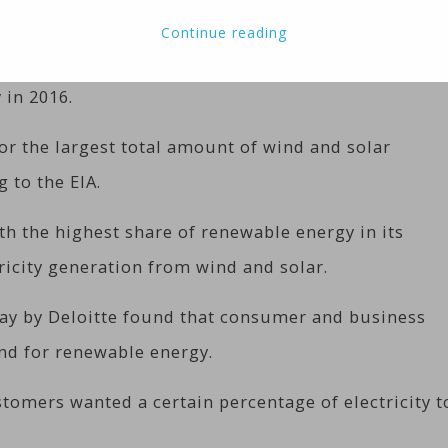
Continue reading
 growing in the United States, accounting for an
 in 2016.
or the largest total amount of wind and solar
g to the EIA.
th the highest share of renewable energy in its
tricity generation from wind and solar.
ay by Deloitte found that consumer and business
nd for renewable energy.
tomers wanted a certain percentage of electricity t