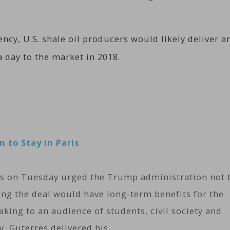
ency, U.S. shale oil producers would likely deliver a
a day to the market in 2018.
 to Stay in Paris
es on Tuesday urged the Trump administration not 
ing the deal would have long-term benefits for the
aking to an audience of students, civil society and
y, Guterres delivered his…