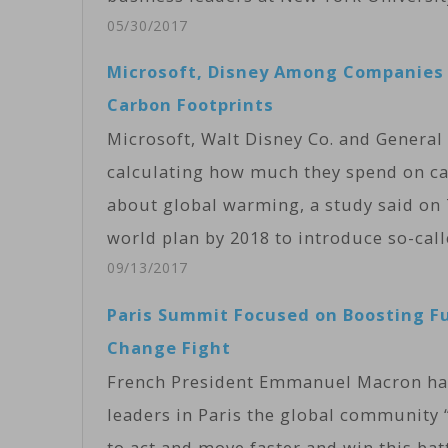
05/30/2017
Microsoft, Disney Among Companies 
Carbon Footprints
Microsoft, Walt Disney Co. and Gener
calculating how much they spend on ca
about global warming, a study said on
world plan by 2018 to introduce so-cal
09/13/2017
Paris Summit Focused on Boosting F
Change Fight
French President Emmanuel Macron has 
leaders in Paris the global community “i
to act and move faster and win this ba