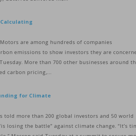
Calculating
al Motors are among hundreds of companies
rbon emissions to show investors they are concern
 Tuesday. More than 700 other businesses around t
led carbon pricing,…
unding for Climate
told more than 200 global investors and 50 world
s losing the battle” against climate change. “It’s t
ttle,” Macron said Tuesday at a summit to secure m