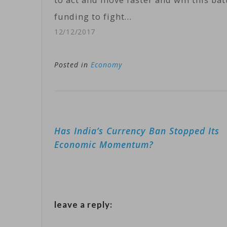
funding to fight…
12/12/2017
Posted in
Economy
Post
Has India’s Currency Ban Stopped Its
navigation
Economic Momentum?
leave a reply: