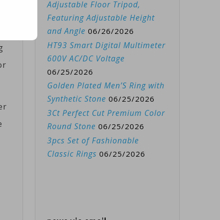
Adjustable Floor Tripod,
Featuring Adjustable Height
in
and Angle
06/26/2026
HT93 Smart Digital Multimeter
g
600V AC/DC Voltage
or
06/25/2026
Golden Plated Men’S Ring with
Synthetic Stone
06/25/2026
er
3Ct Perfect Cut Premium Color
e
Round Stone
06/25/2026
3pcs Set of Fashionable
Classic Rings
06/25/2026