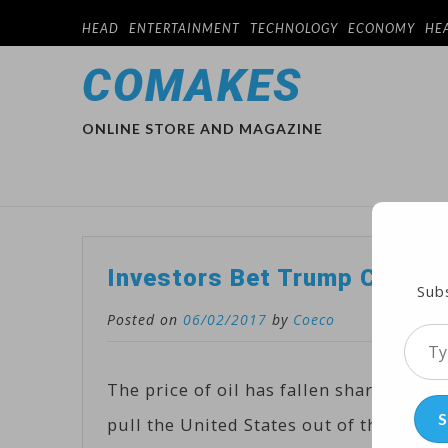
HEAD
ENTERTAINMENT
TECHNOLOGY
ECONOMY
HE
COMAKES
ONLINE STORE AND MAGAZINE
Investors Bet Trump Climate
Subs
Posted on
06/02/2017
by
Coeco
Type
your
The price of oil has fallen sharply as 
emai
S
pull the United States out of the Paris