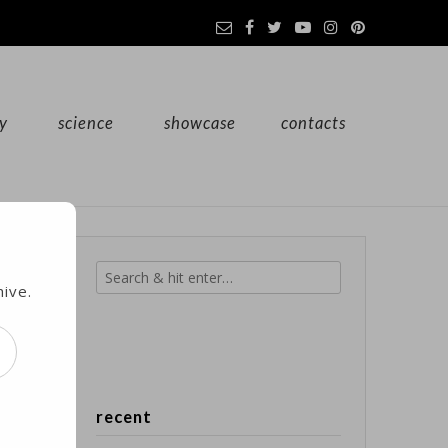
y
science
showcase
contacts
hive.
 to
recent
d