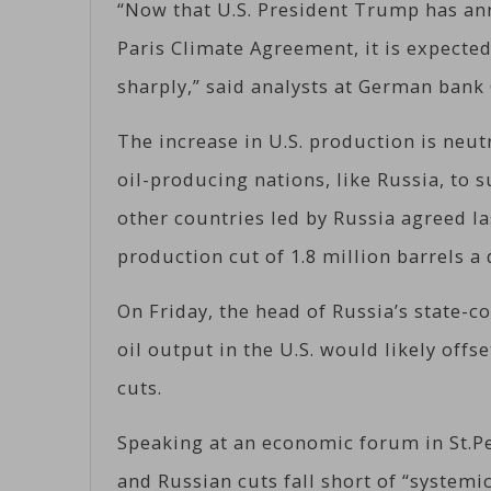
“Now that U.S. President Trump has ann
Paris Climate Agreement, it is expected
sharply,” said analysts at German ban
The increase in U.S. production is neut
oil-producing nations, like Russia, to 
other countries led by Russia agreed l
production cut of 1.8 million barrels a
On Friday, the head of Russia’s state-co
oil output in the U.S. would likely off
cuts.
Speaking at an economic forum in St.Pe
and Russian cuts fall short of “system