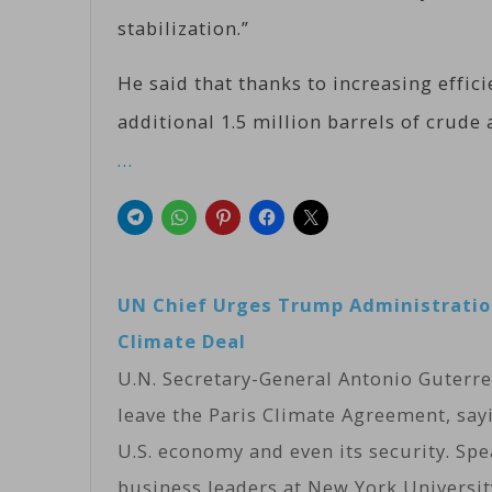
stabilization.”
He said that thanks to increasing effici
additional 1.5 million barrels of crude 
…
UN Chief Urges Trump Administration
Climate Deal
U.N. Secretary-General Antonio Guterr
leave the Paris Climate Agreement, say
U.S. economy and even its security. Spe
business leaders at New York Universit