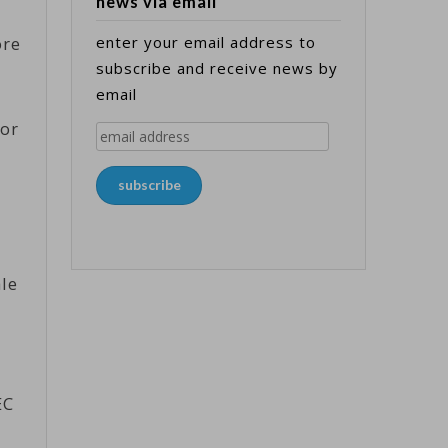
news via email
ore
enter your email address to
subscribe and receive news by
email
jor
email
address
subscribe
ale
EC