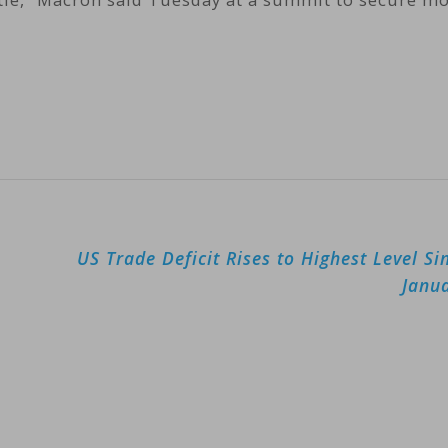
US Trade Deficit Rises to Highest Level Si
Janu