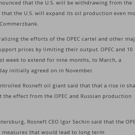
ounced that the U.S. will be withdrawing from the
 that the U.S. will expand its oil production even m
k Commerzbank.
ralizing the efforts of the OPEC cartel and other ma
support prices by limiting their output. OPEC and 10
ast week to extend for nine months, to March, a
 day initially agreed on in November.
ntrolled Rosneft oil giant said that that a rise in sh
set the effect from the OPEC and Russian production
tersburg, Rosneft CEO Igor Sechin said that the OP
ic measures that would lead to long term