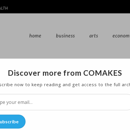
ALTH
home
business
arts
econom
Discover more from COMAKES
 Withdrawal to Boost US Drilling
cribe now to keep reading and get access to the full arc
investors bet that President Donald Trump’s decision
l…
ubscribe
 climate agreement will increase the country’s oil an