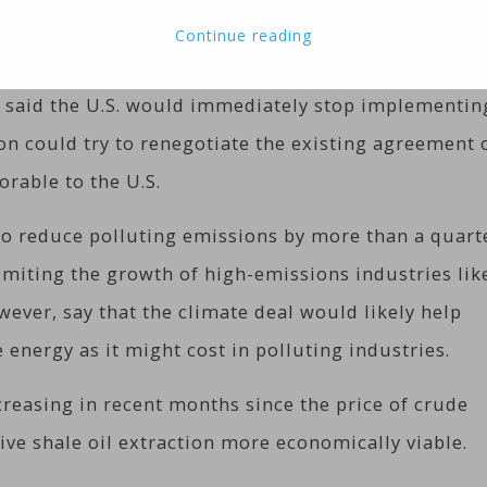
Continue reading
4 percent, or $1.18, to $47.18 in electronic trading 
 said the U.S. would immediately stop implementin
ion could try to renegotiate the existing agreement 
orable to the U.S.
to reduce polluting emissions by more than a quart
limiting the growth of high-emissions industries lik
ever, say that the climate deal would likely help
energy as it might cost in polluting industries.
creasing in recent months since the price of crude
ive shale oil extraction more economically viable.