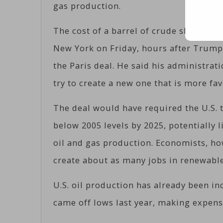
gas production.
The cost of a barrel of crude slumped 2.
New York on Friday, hours after Trump
the Paris deal. He said his administrat
try to create a new one that is more fav
The deal would have required the U.S. 
below 2005 levels by 2025, potentially 
oil and gas production. Economists, how
create about as many jobs in renewable 
U.S. oil production has already been in
came off lows last year, making expens