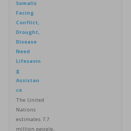
Somalis
Kenya…
hosted a global
Facing
summit on
Conflict,
food insecurity
Drought,
Monday, but
Disease
critics say the
Need
focus on
Lifesavin
technology
g
ignores the
Assistan
growing
ce
inequality of
The United
wealth. The
Nations
summit was a
estimates 7.7
joint initiative
million people,