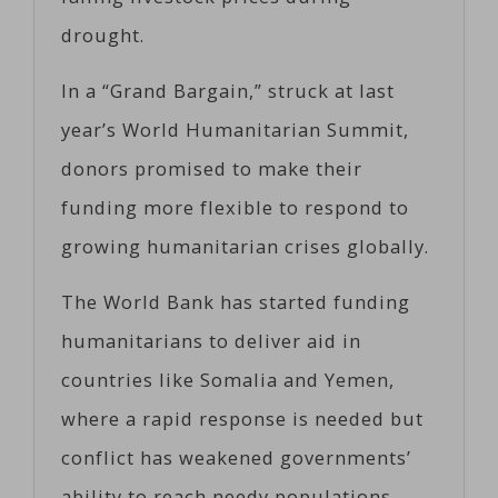
drought.
In a “Grand Bargain,” struck at last
year’s World Humanitarian Summit,
donors promised to make their
funding more flexible to respond to
growing humanitarian crises globally.
The World Bank has started funding
humanitarians to deliver aid in
countries like Somalia and Yemen,
where a rapid response is needed but
conflict has weakened governments’
ability to reach needy populations,