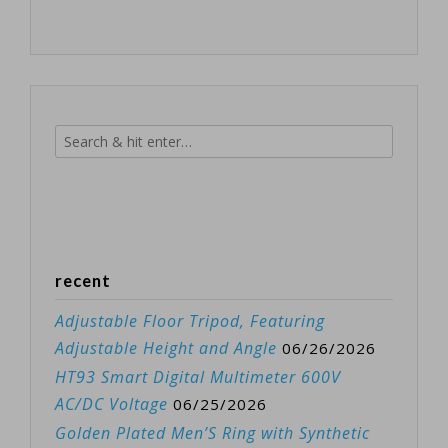
recent
Adjustable Floor Tripod, Featuring
Adjustable Height and Angle
06/26/2026
HT93 Smart Digital Multimeter 600V
AC/DC Voltage
06/25/2026
Golden Plated Men’S Ring with Synthetic