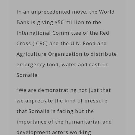
In an unprecedented move, the World
Bank is giving $50 million to the
International Committee of the Red
Cross (ICRC) and the U.N. Food and
Agriculture Organization to distribute
emergency food, water and cash in
Somalia.
“We are demonstrating not just that
we appreciate the kind of pressure
that Somalia is facing but the
importance of the humanitarian and
development actors working