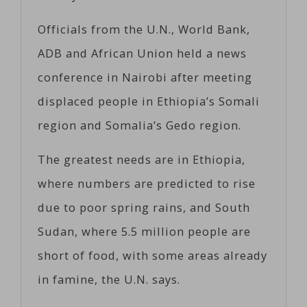
Officials from the U.N., World Bank,
ADB and African Union held a news
conference in Nairobi after meeting
displaced people in Ethiopia’s Somali
region and Somalia’s Gedo region.
The greatest needs are in Ethiopia,
where numbers are predicted to rise
due to poor spring rains, and South
Sudan, where 5.5 million people are
short of food, with some areas already
in famine, the U.N. says.