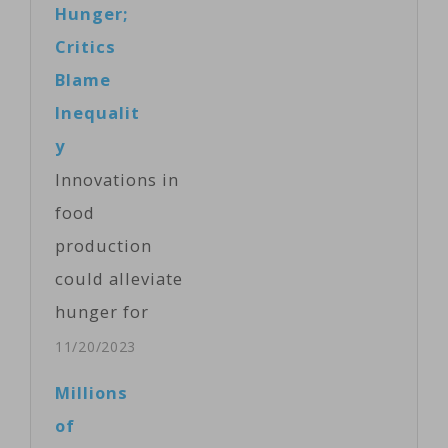
Hunger;
Nairobi to
Critics
discuss
Blame
humanitarian,
Inequalit
political, and
y
security issues
Innovations in
in the region.
food
The
production
humanitarian
could alleviate
situation that
hunger for
has made more
millions of
11/20/2023
than 23 million
people,
Millions
people in
according to
of
Ethiopia,
Britain, which