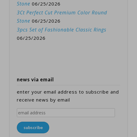
Stone
06/25/2026
3Ct Perfect Cut Premium Color Round
Stone
06/25/2026
3pcs Set of Fashionable Classic Rings
06/25/2026
news via email
enter your email address to subscribe and
receive news by email
email
address
subscribe