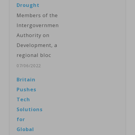
Drought
Members of the
Intergovernmental
Authority on
Development, a
regional bloc
that includes
07/06/2022
Djibouti,
Britain
Eritrea,
Pushes
Ethiopia, Kenya,
Tech
Somalia, South
Solutions
Sudan, Sudan
for
and Uganda,
Global
met Tuesday in