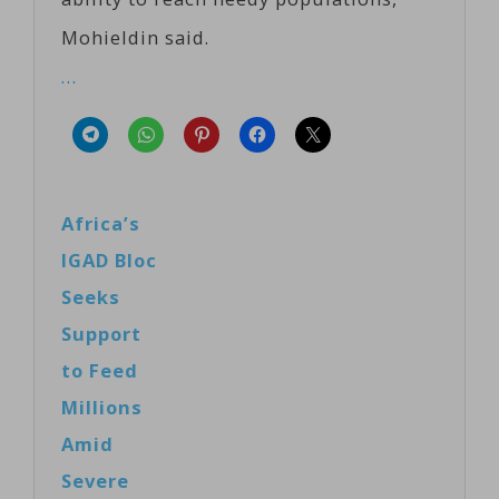
Mohieldin said.
…
Africa’s
IGAD Bloc
Seeks
Support
to Feed
Millions
Amid
Severe