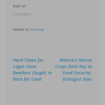
between
half of
Britain,
Somalia’s
12/20/2021
Somalia, the
population, will
United Arab
require
Posted in
Economy
Emirates, the…
humanitarian
assistance and
protection in
Post
Hard Times for
Mexico’s Native
2022.It is
navigation
Lagos Slum
Crops Hold Key to
appealing for
Dwellers Caught in
Food Security,
$1.5 billion to
Race for Land
Ecologist Says
assist 5.5
million of the
most