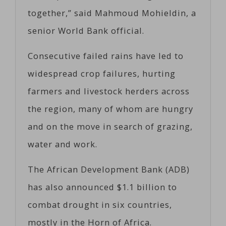
together,” said Mahmoud Mohieldin, a
senior World Bank official.
Consecutive failed rains have led to
widespread crop failures, hurting
farmers and livestock herders across
the region, many of whom are hungry
and on the move in search of grazing,
water and work.
The African Development Bank (ADB)
has also announced $1.1 billion to
combat drought in six countries,
mostly in the Horn of Africa.