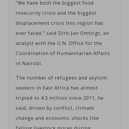
“We have both the biggest food
insecurity crisis and the biggest
displacement crisis this region has
ever faced,” said Dirk-Jan Omtzigt, an
analyst with the U.N. Office for the
Coordination of Humanitarian Affairs
in Nairobi.
The number of refugees and asylum
seekers in East Africa has almost
tripled to 4.3 million since 2011, he
said, driven by conflict, climate
change and economic shocks like
falling livestock prices during