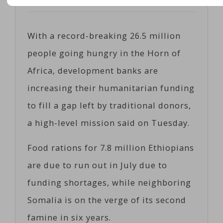
Posted on
06/14/2017
by
Coeco
With a record-breaking 26.5 million
people going hungry in the Horn of
Africa, development banks are
increasing their humanitarian funding
to fill a gap left by traditional donors,
a high-level mission said on Tuesday.
Food rations for 7.8 million Ethiopians
are due to run out in July due to
funding shortages, while neighboring
Somalia is on the verge of its second
famine in six years.