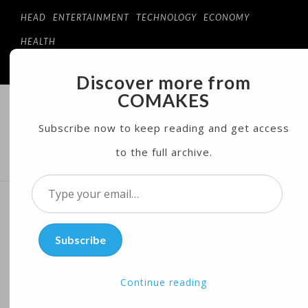
HEAD
ENTERTAINMENT
TECHNOLOGY
ECONOMY
HEALTH
Discover more from
COMAKES
COMAKES
ONLINE STORE AND MAGAZINE
Subscribe now to keep reading and get access
to the full archive.
MENU
Type
your
Record Hunger in Horn of
email…
Subscribe
Africa Pushes Development
Banks to Step In
Continue reading