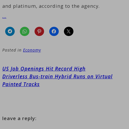
and platinum, according to the agency.
…
Posted in
Economy
Post
US Job Openings Hit Record High
navigation
Driverless Bus-train Hybrid Runs on Virtual
Painted Tracks
leave a reply: