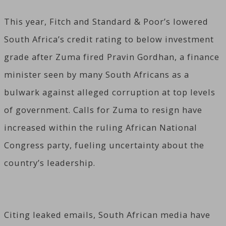
This year, Fitch and Standard & Poor’s lowered
South Africa’s credit rating to below investment
grade after Zuma fired Pravin Gordhan, a finance
minister seen by many South Africans as a
bulwark against alleged corruption at top levels
of government. Calls for Zuma to resign have
increased within the ruling African National
Congress party, fueling uncertainty about the
country’s leadership.
Citing leaked emails, South African media have