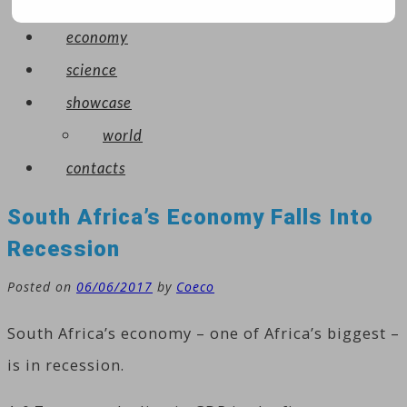
arts
economy
science
showcase
world
contacts
South Africa’s Economy Falls Into
Recession
Posted on
06/06/2017
by
Coeco
South Africa’s economy – one of Africa’s biggest –
is in recession.