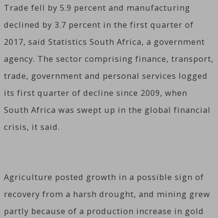
Trade fell by 5.9 percent and manufacturing
declined by 3.7 percent in the first quarter of
2017, said Statistics South Africa, a government
agency. The sector comprising finance, transport,
trade, government and personal services logged
its first quarter of decline since 2009, when
South Africa was swept up in the global financial
crisis, it said.
Agriculture posted growth in a possible sign of
recovery from a harsh drought, and mining grew
partly because of a production increase in gold