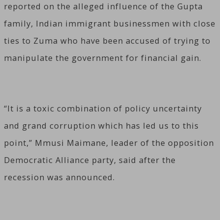
reported on the alleged influence of the Gupta
family, Indian immigrant businessmen with close
ties to Zuma who have been accused of trying to
manipulate the government for financial gain.
“It is a toxic combination of policy uncertainty
and grand corruption which has led us to this
point,” Mmusi Maimane, leader of the opposition
Democratic Alliance party, said after the
recession was announced.