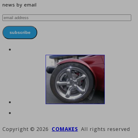
news by email
email
address
subscribe
Copyright © 2026
COMAKES
All rights reserved