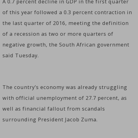
A 0.7 percent decline in GDP in the first quarter
of this year followed a 0.3 percent contraction in
the last quarter of 2016, meeting the definition
of a recession as two or more quarters of
negative growth, the South African government
said Tuesday.
The country’s economy was already struggling
with official unemployment of 27.7 percent, as
well as financial fallout from scandals
surrounding President Jacob Zuma.