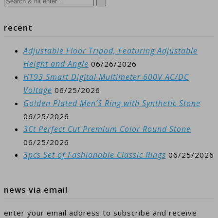
recent
Adjustable Floor Tripod, Featuring Adjustable
Height and Angle
06/26/2026
HT93 Smart Digital Multimeter 600V AC/DC
Voltage
06/25/2026
Golden Plated Men’S Ring with Synthetic Stone
06/25/2026
3Ct Perfect Cut Premium Color Round Stone
06/25/2026
3pcs Set of Fashionable Classic Rings
06/25/2026
news via email
enter your email address to subscribe and receive