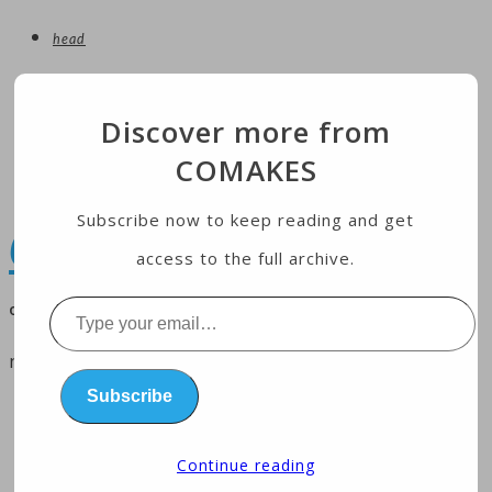
head
entertainment
Discover more from
technology
COMAKES
Economy
health
Subscribe now to keep reading and get
COMAKES
access to the full archive.
online store and magazine
Type
your
menu
email…
Subscribe
home
business
Continue reading