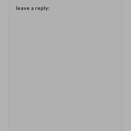
companies] are
leave a reply:
feeling more
anxious than
they felt last
year, rising
tensions such
as…