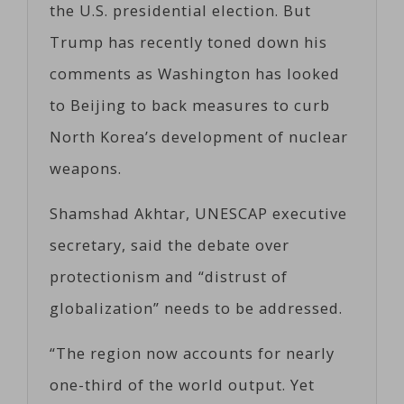
the U.S. presidential election. But
Trump has recently toned down his
comments as Washington has looked
to Beijing to back measures to curb
North Korea’s development of nuclear
weapons.
Shamshad Akhtar, UNESCAP executive
secretary, said the debate over
protectionism and “distrust of
globalization” needs to be addressed.
“The region now accounts for nearly
one-third of the world output. Yet