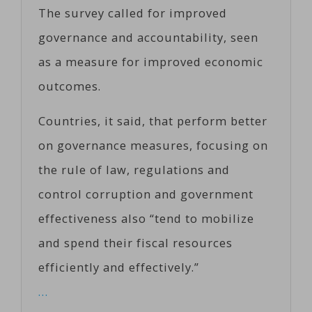
The survey called for improved
governance and accountability, seen
as a measure for improved economic
outcomes.
Countries, it said, that perform better
on governance measures, focusing on
the rule of law, regulations and
control corruption and government
effectiveness also “tend to mobilize
and spend their fiscal resources
efficiently and effectively.”
…