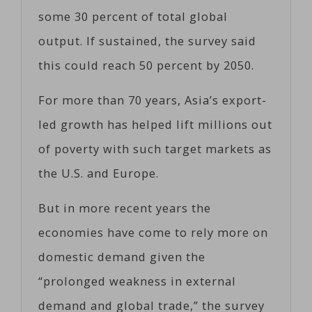
some 30 percent of total global
output. If sustained, the survey said
this could reach 50 percent by 2050.
For more than 70 years, Asia’s export-
led growth has helped lift millions out
of poverty with such target markets as
the U.S. and Europe.
But in more recent years the
economies have come to rely more on
domestic demand given the
“prolonged weakness in external
demand and global trade,” the survey