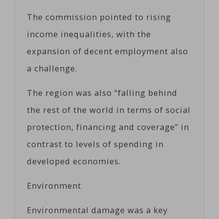
The commission pointed to rising
income inequalities, with the
expansion of decent employment also
a challenge.
The region was also “falling behind
the rest of the world in terms of social
protection, financing and coverage” in
contrast to levels of spending in
developed economies.
Environment
Environmental damage was a key