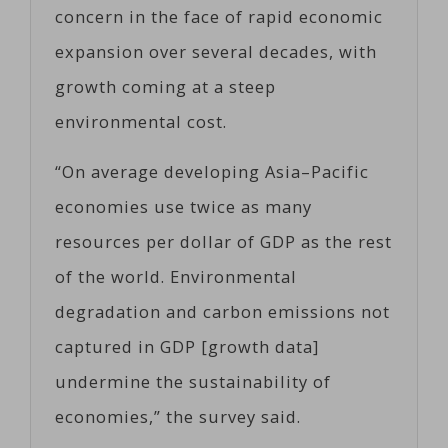
concern in the face of rapid economic
expansion over several decades, with
growth coming at a steep
environmental cost.
“On average developing Asia–Pacific
economies use twice as many
resources per dollar of GDP as the rest
of the world. Environmental
degradation and carbon emissions not
captured in GDP [growth data]
undermine the sustainability of
economies,” the survey said.