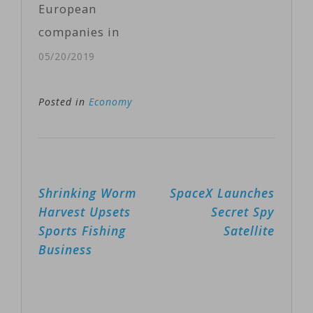
European
it was
companies in
"resolutely
China. More
05/20/2019
opposed" to the
than one-third
U.S. tariff
of them are
Posted in
Economy
decision, with
feeling a direct
Japan…
impact on their
businesses and
Post
Shrinking Worm
SpaceX Launches
fear the
navigation
Harvest Upsets
Secret Spy
situation will
Sports Fishing
Satellite
worsen in the
Business
coming weeks.
“They
[European