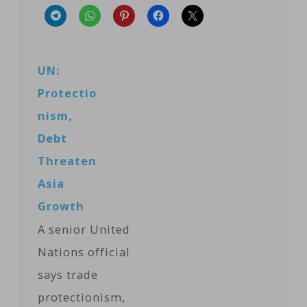
UN:
Protectio
nism,
Debt
Threaten
Asia
Growth
A senior United
Nations official
says trade
protectionism,