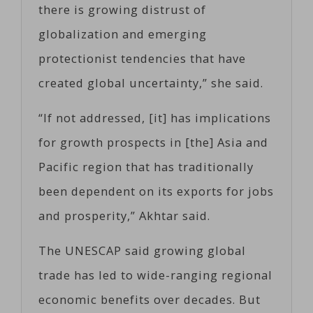
there is growing distrust of
globalization and emerging
protectionist tendencies that have
created global uncertainty,” she said.
“If not addressed, [it] has implications
for growth prospects in [the] Asia and
Pacific region that has traditionally
been dependent on its exports for jobs
and prosperity,” Akhtar said.
The UNESCAP said growing global
trade has led to wide-ranging regional
economic benefits over decades. But