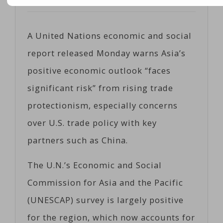
Posted on
05/01/2017
by
Coeco
A United Nations economic and social
report released Monday warns Asia’s
positive economic outlook “faces
significant risk” from rising trade
protectionism, especially concerns
over U.S. trade policy with key
partners such as China.
The U.N.’s Economic and Social
Commission for Asia and the Pacific
(UNESCAP) survey is largely positive
for the region, which now accounts for