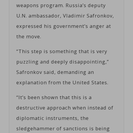
weapons program. Russia’s deputy
U.N. ambassador, Vladimir Safronkov,
expressed his government’s anger at
the move.
“This step is something that is very
puzzling and deeply disappointing,”
Safronkov said, demanding an
explanation from the United States.
“It’s been shown that this is a
destructive approach when instead of
diplomatic instruments, the
sledgehammer of sanctions is being