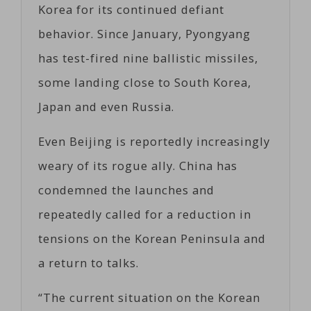
Korea for its continued defiant
behavior. Since January, Pyongyang
has test-fired nine ballistic missiles,
some landing close to South Korea,
Japan and even Russia.
Even Beijing is reportedly increasingly
weary of its rogue ally. China has
condemned the launches and
repeatedly called for a reduction in
tensions on the Korean Peninsula and
a return to talks.
“The current situation on the Korean