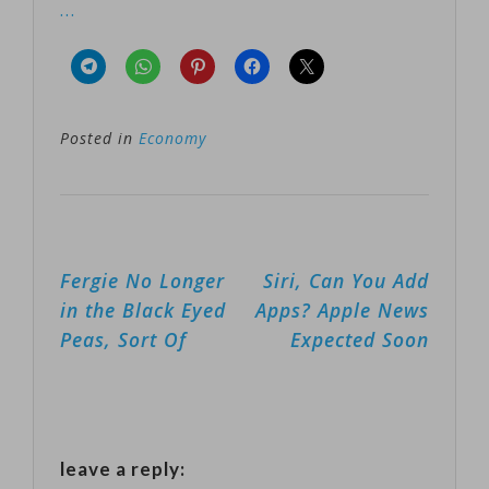
…
Posted in
Economy
Post
Fergie No Longer
Siri, Can You Add
navigation
in the Black Eyed
Apps? Apple News
Peas, Sort Of
Expected Soon
leave a reply: