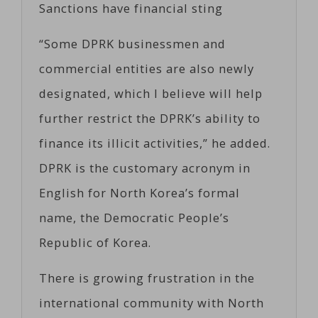
Sanctions have financial sting
“Some DPRK businessmen and
commercial entities are also newly
designated, which I believe will help
further restrict the DPRK’s ability to
finance its illicit activities,” he added.
DPRK is the customary acronym in
English for North Korea’s formal
name, the Democratic People’s
Republic of Korea.
There is growing frustration in the
international community with North