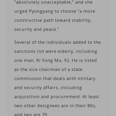
“absolutely unacceptable,” and she
urged Pyongyang to choose “a more
constructive path toward stability,
security and peace.”
Several of the individuals added to the
sanctions list were elderly, including
one man, Ri Yong Mu, 92. He is listed
as the vice chairman of a state
commission that deals with military
and security affairs, including
acquisition and procurement. At least
two other designees are in their 80s,
and two are 79.