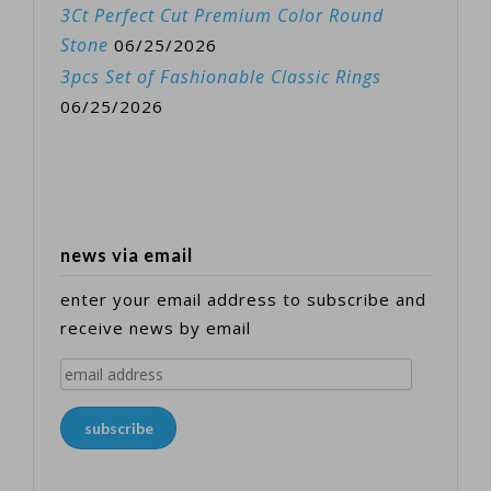
3Ct Perfect Cut Premium Color Round
Stone
06/25/2026
3pcs Set of Fashionable Classic Rings
06/25/2026
news via email
enter your email address to subscribe and
receive news by email
email
address
subscribe