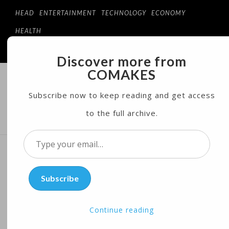
HEAD
ENTERTAINMENT
TECHNOLOGY
ECONOMY
HEALTH
Discover more from
COMAKES
COMAKES
ONLINE STORE AND MAGAZINE
Subscribe now to keep reading and get access
to the full archive.
MENU
Type
your
UN Security Council
email…
Subscribe
Sanctions More North
Korean Companies,
Continue reading
Individuals