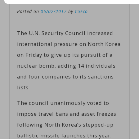
Posted on
06/02/2017
by
Coeco
The U.N. Security Council increased
international pressure on North Korea
on Friday to give up its pursuit of a
nuclear bomb, adding 14 individuals
and four companies to its sanctions
lists.
The council unanimously voted to
impose travel bans and asset freezes
following North Korea’s stepped-up
ballistic missile launches this year.