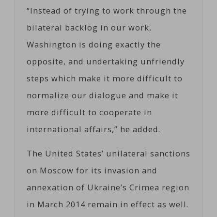
“Instead of trying to work through the
bilateral backlog in our work,
Washington is doing exactly the
opposite, and undertaking unfriendly
steps which make it more difficult to
normalize our dialogue and make it
more difficult to cooperate in
international affairs,” he added.
The United States’ unilateral sanctions
on Moscow for its invasion and
annexation of Ukraine’s Crimea region
in March 2014 remain in effect as well.