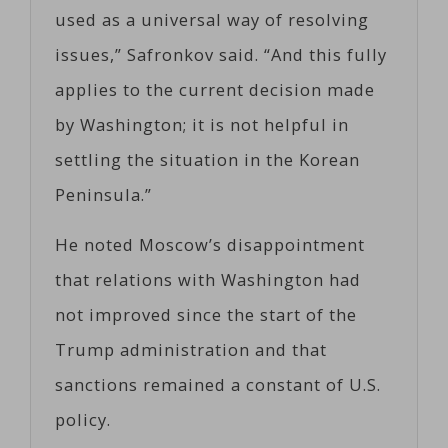
used as a universal way of resolving
issues,” Safronkov said. “And this fully
applies to the current decision made
by Washington; it is not helpful in
settling the situation in the Korean
Peninsula.”
He noted Moscow’s disappointment
that relations with Washington had
not improved since the start of the
Trump administration and that
sanctions remained a constant of U.S.
policy.