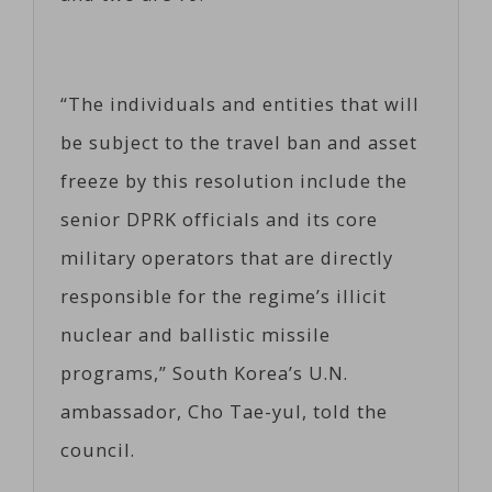
“The individuals and entities that will
be subject to the travel ban and asset
freeze by this resolution include the
senior DPRK officials and its core
military operators that are directly
responsible for the regime’s illicit
nuclear and ballistic missile
programs,” South Korea’s U.N.
ambassador, Cho Tae-yul, told the
council.