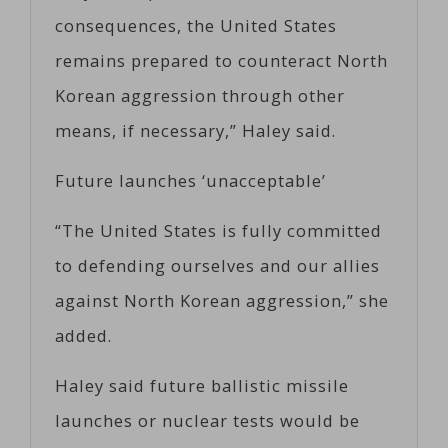
consequences, the United States
remains prepared to counteract North
Korean aggression through other
means, if necessary,” Haley said.
Future launches ‘unacceptable’
“The United States is fully committed
to defending ourselves and our allies
against North Korean aggression,” she
added.
Haley said future ballistic missile
launches or nuclear tests would be