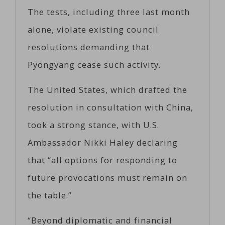
The tests, including three last month
alone, violate existing council
resolutions demanding that
Pyongyang cease such activity.
The United States, which drafted the
resolution in consultation with China,
took a strong stance, with U.S.
Ambassador Nikki Haley declaring
that “all options for responding to
future provocations must remain on
the table.”
“Beyond diplomatic and financial