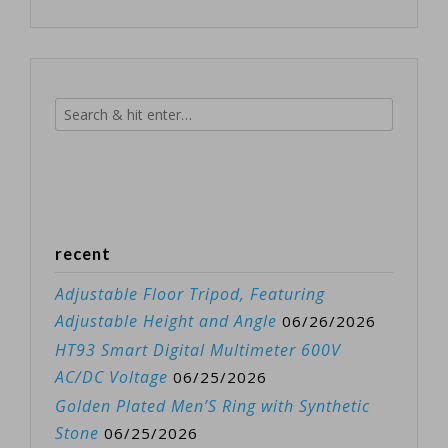
recent
Adjustable Floor Tripod, Featuring
Adjustable Height and Angle
06/26/2026
HT93 Smart Digital Multimeter 600V
AC/DC Voltage
06/25/2026
Golden Plated Men’S Ring with Synthetic
Stone
06/25/2026