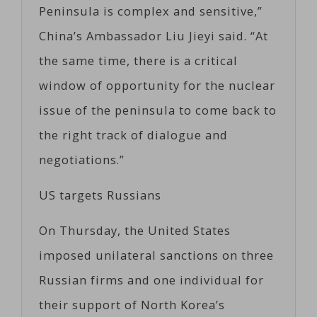
Peninsula is complex and sensitive,”
China’s Ambassador Liu Jieyi said. “At
the same time, there is a critical
window of opportunity for the nuclear
issue of the peninsula to come back to
the right track of dialogue and
negotiations.”
US targets Russians
On Thursday, the United States
imposed unilateral sanctions on three
Russian firms and one individual for
their support of North Korea’s