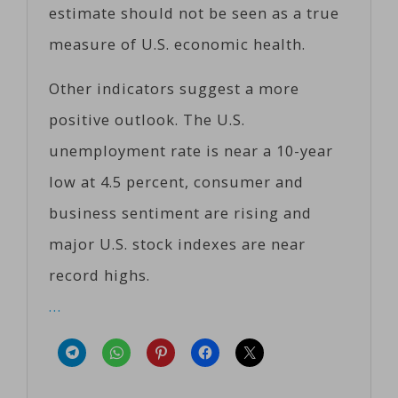
estimate should not be seen as a true
measure of U.S. economic health.
Other indicators suggest a more
positive outlook. The U.S.
unemployment rate is near a 10-year
low at 4.5 percent, consumer and
business sentiment are rising and
major U.S. stock indexes are near
record highs.
…