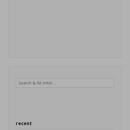
recent