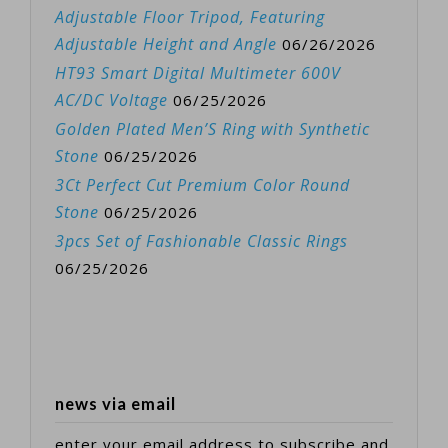
Adjustable Floor Tripod, Featuring
Adjustable Height and Angle
06/26/2026
HT93 Smart Digital Multimeter 600V
AC/DC Voltage
06/25/2026
Golden Plated Men’S Ring with Synthetic
Stone
06/25/2026
3Ct Perfect Cut Premium Color Round
Stone
06/25/2026
3pcs Set of Fashionable Classic Rings
06/25/2026
news via email
enter your email address to subscribe and