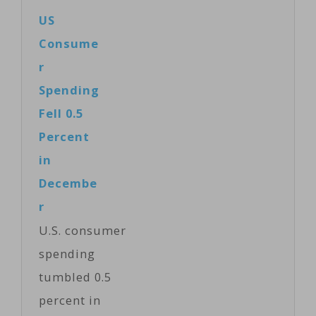
US
Consume
r
Spending
Fell 0.5
Percent
in
Decembe
r
U.S. consumer
spending
tumbled 0.5
percent in