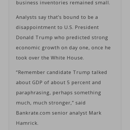
business inventories remained small.
Analysts say that’s bound to be a
disappointment to U.S. President
Donald Trump who predicted strong
economic growth on day one, once he
took over the White House.
“Remember candidate Trump talked
about GDP of about 5 percent and
paraphrasing, perhaps something
much, much stronger,” said
Bankrate.com senior analyst Mark
Hamrick.