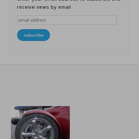
receive news by email
email
address
subscribe