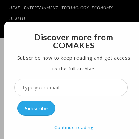
HEAD
ENTERTAINMENT
TECHNOLOGY
ECONOMY
HEALTH
Discover more from
COMAKES
COMAKES
ONLINE STORE AND MAGAZINE
Subscribe now to keep reading and get access
to the full archive.
MENU
Type
your
US Economy Grows at
email…
Subscribe
Disappointing 0.7% in First
Quarter
Continue reading