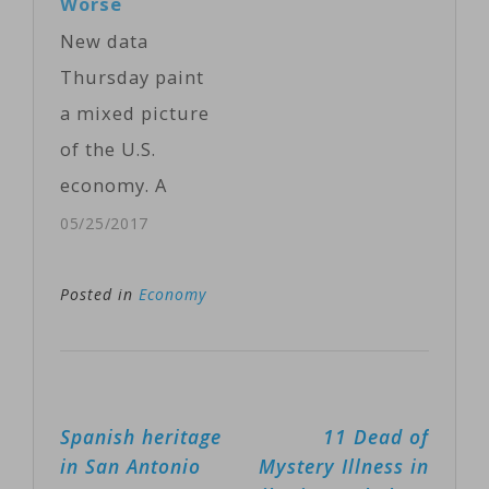
Worse
than-expected
New data
performance in
Thursday paint
the fourth
a mixed picture
quarter pushed
of the U.S.
gross domestic
economy. A
product up 2.9
report on the
05/25/2017
percent…
job market
shows a slight
Posted in
Economy
increase in the
number of
people signing
Post
Spanish heritage
11 Dead of
up for
navigation
in San Antonio
Mystery Illness in
unemployment