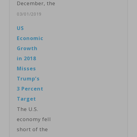
December, the
biggest decline
03/01/2019
in nine years,
US
as the holiday
Economic
shopping
Growth
season ended
in 2018
in
Misses
disappointment.
Trump’s
Meanwhile,
3 Percent
incomes rose
Target
sharply in
The U.S.
December but
economy fell
edged down in
short of the
January. The