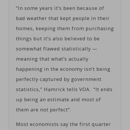
“In some years it’s been because of
bad weather that kept people in their
homes, keeping them from purchasing
things but it’s also believed to be
somewhat flawed statistically —
meaning that what’s actually
happening in the economy isn’t being
perfectly captured by government
statistics,” Hamrick tells VOA. “It ends
up being an estimate and most of
them are not perfect”.
Most economists say the first quarter