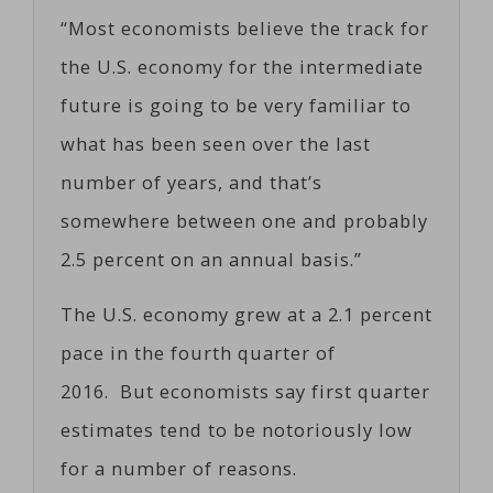
“Most economists believe the track for
the U.S. economy for the intermediate
future is going to be very familiar to
what has been seen over the last
number of years, and that’s
somewhere between one and probably
2.5 percent on an annual basis.”
The U.S. economy grew at a 2.1 percent
pace in the fourth quarter of
2016. But economists say first quarter
estimates tend to be notoriously low
for a number of reasons.