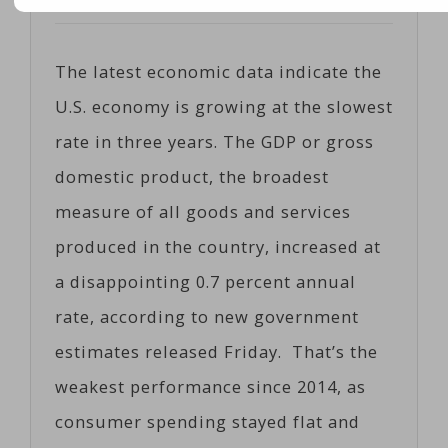
Posted on
04/28/2017
by
Coeco
The latest economic data indicate the
U.S. economy is growing at the slowest
rate in three years. The GDP or gross
domestic product, the broadest
measure of all goods and services
produced in the country, increased at
a disappointing 0.7 percent annual
rate, according to new government
estimates released Friday. That’s the
weakest performance since 2014, as
consumer spending stayed flat and