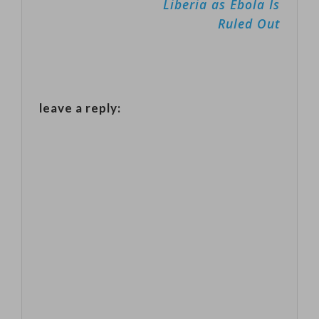
Liberia as Ebola Is
assistance last
Ruled Out
week. But the
data also show
that the
number of
leave a reply:
people laid off
remains at a
low level…