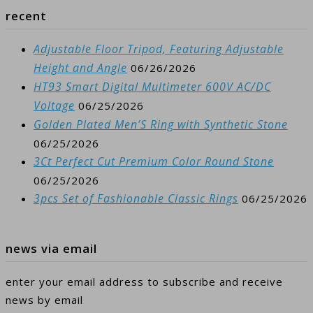
recent
Adjustable Floor Tripod, Featuring Adjustable
Height and Angle
06/26/2026
HT93 Smart Digital Multimeter 600V AC/DC
Voltage
06/25/2026
Golden Plated Men’S Ring with Synthetic Stone
06/25/2026
3Ct Perfect Cut Premium Color Round Stone
06/25/2026
3pcs Set of Fashionable Classic Rings
06/25/2026
news via email
enter your email address to subscribe and receive
news by email