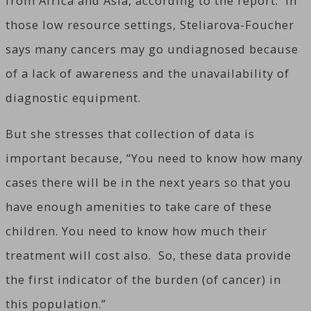
from Africa and Asia, according to the report. In
those low resource settings, Steliarova-Foucher
says many cancers may go undiagnosed because
of a lack of awareness and the unavailability of
diagnostic equipment.
But she stresses that collection of data is
important because, “You need to know how many
cases there will be in the next years so that you
have enough amenities to take care of these
children. You need to know how much their
treatment will cost also. So, these data provide
the first indicator of the burden (of cancer) in
this population.”