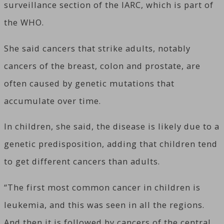
surveillance section of the IARC, which is part of
the WHO.
She said cancers that strike adults, notably
cancers of the breast, colon and prostate, are
often caused by genetic mutations that
accumulate over time.
In children, she said, the disease is likely due to a
genetic predisposition, adding that children tend
to get different cancers than adults.
“The first most common cancer in children is
leukemia, and this was seen in all the regions.
And then it is followed by cancers of the central