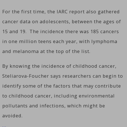
For the first time, the IARC report also gathered
cancer data on adolescents, between the ages of
15 and 19. The incidence there was 185 cancers
in one million teens each year, with lymphoma
and melanoma at the top of the list.
By knowing the incidence of childhood cancer,
Steliarova-Foucher says researchers can begin to
identify some of the factors that may contribute
to childhood cancer, including environmental
pollutants and infections, which might be
avoided.
…