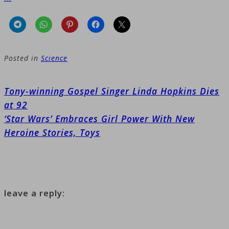
Posted in
Science
Post
Tony-winning Gospel Singer Linda Hopkins Dies
navigation
at 92
‘Star Wars’ Embraces Girl Power With New
Heroine Stories, Toys
leave a reply: