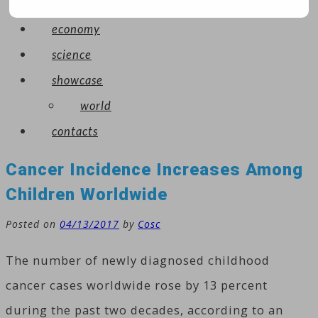
arts
economy
science
showcase
world
contacts
Cancer Incidence Increases Among
Children Worldwide
Posted on
04/13/2017
by
Cosc
The number of newly diagnosed childhood
cancer cases worldwide rose by 13 percent
during the past two decades, according to an