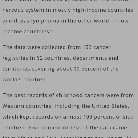
nervous system in mostly high-income countries,
and it was lymphoma in the other world, in low-
income countries.”
The data were collected from 153 cancer
registries in 62 countries, departments and
territories covering about 10 percent of the
world’s children.
The best records of childhood cancers were from
Western countries, including the United States,
which kept records on almost 100 percent of sick
children. Five percent or less of the data came