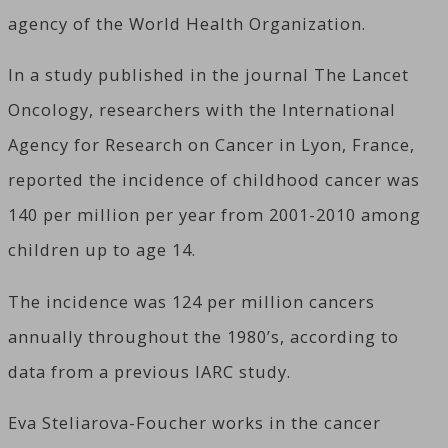
agency of the World Health Organization.
In a study published in the journal The Lancet
Oncology, researchers with the International
Agency for Research on Cancer in Lyon, France,
reported the incidence of childhood cancer was
140 per million per year from 2001-2010 among
children up to age 14.
The incidence was 124 per million cancers
annually throughout the 1980’s, according to
data from a previous IARC study.
Eva Steliarova-Foucher works in the cancer