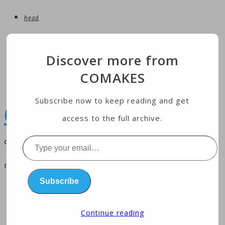
head
entertainment
Discover more from
technology
COMAKES
Economy
health
Subscribe now to keep reading and get
COMAKES
access to the full archive.
online store and magazine
Type
your
menu
email…
Subscribe
home
business
Continue reading