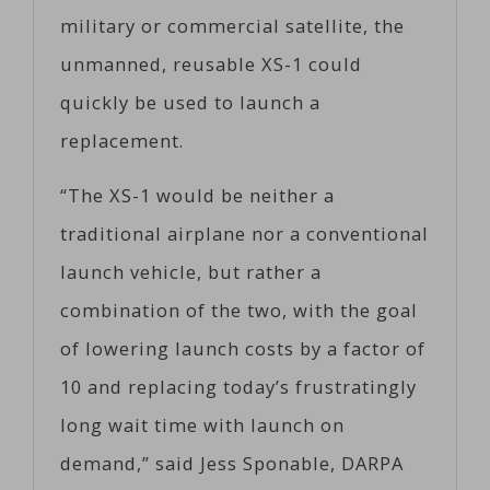
military or commercial satellite, the
unmanned, reusable XS-1 could
quickly be used to launch a
replacement.
“The XS-1 would be neither a
traditional airplane nor a conventional
launch vehicle, but rather a
combination of the two, with the goal
of lowering launch costs by a factor of
10 and replacing today’s frustratingly
long wait time with launch on
demand,” said Jess Sponable, DARPA