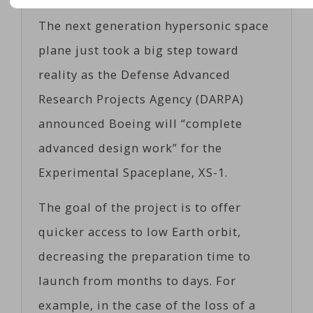
The next generation hypersonic space
plane just took a big step toward
reality as the Defense Advanced
Research Projects Agency (DARPA)
announced Boeing will “complete
advanced design work” for the
Experimental Spaceplane, XS-1.
The goal of the project is to offer
quicker access to low Earth orbit,
decreasing the preparation time to
launch from months to days. For
example, in the case of the loss of a