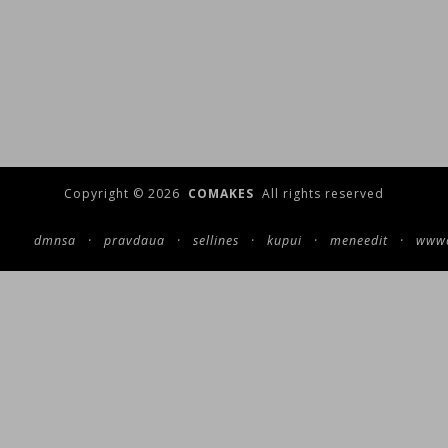
Copyright © 2026
COMAKES
All rights reserved
dmnsa
·
pravdaua
·
sellines
·
kupui
·
meneedit
·
wwwc