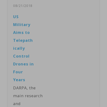
Allen on
08/21/2018
Monday
US
unveiled details
Military
of medium-lift
Aims to
rockets and a
Telepath
reusable space
ically
cargo plane it
Control
is developing,
Drones in
injecting more
Four
competition
Years
into the
DARPA, the
lucrative
main research
launch services
and