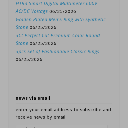
HT93 Smart Digital Multimeter 600V
AC/DC Voltage
06/25/2026
Golden Plated Men’S Ring with Synthetic
Stone
06/25/2026
3Ct Perfect Cut Premium Color Round
Stone
06/25/2026
3pcs Set of Fashionable Classic Rings
06/25/2026
news via email
enter your email address to subscribe and
receive news by email