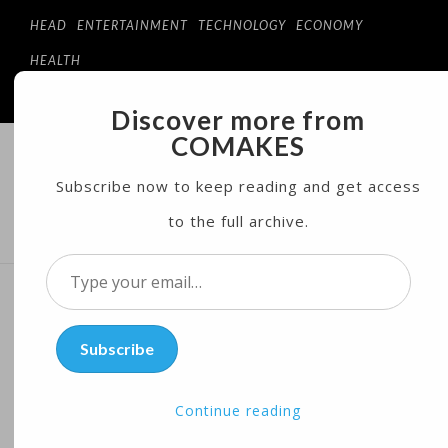
HEAD
ENTERTAINMENT
TECHNOLOGY
ECONOMY
HEALTH
Discover more from
COMAKES
COMAKES
ONLINE STORE AND MAGAZINE
Subscribe now to keep reading and get access
to the full archive.
MENU
Type
your
Hypersonic Space Plane
email…
Subscribe
May Soon Be a Reality
Continue reading
Posted on
05/25/2017
by
Cosc