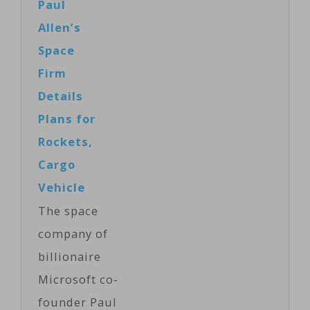
Paul
Allen’s
Space
Firm
Details
Plans for
Rockets,
Cargo
Vehicle
The space
company of
billionaire
Microsoft co-
founder Paul