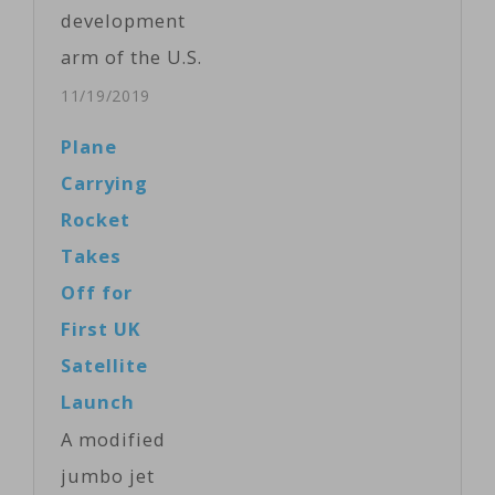
market. With its
development
rockets, Allen's
arm of the U.S.
Stratolaunch
Department of
11/19/2019
Systems is
Defense, is
Plane
trying to cash
funding
Carrying
in on higher
researchers to
Rocket
demand in the…
develop
Takes
wearable
Off for
devices that
First UK
would have
Satellite
military
Launch
applications
A modified
such as using
jumbo jet
the mind to