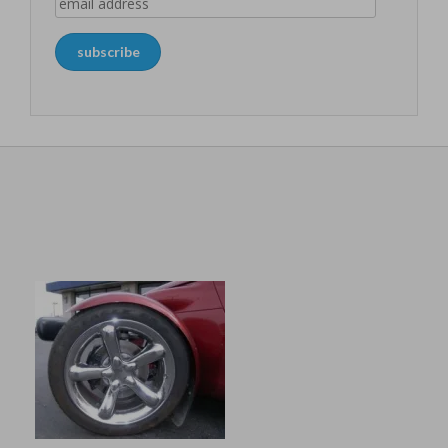
email
address
subscribe