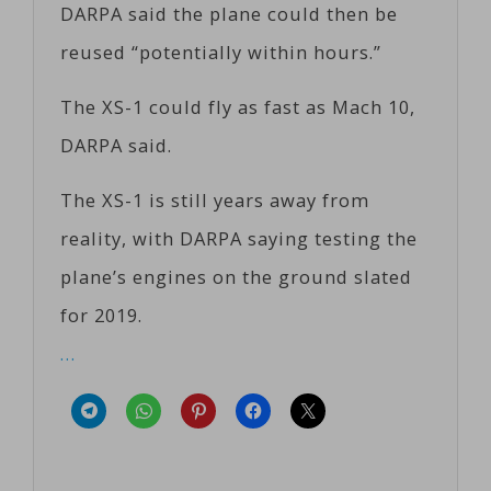
DARPA said the plane could then be
reused “potentially within hours.”
The XS-1 could fly as fast as Mach 10,
DARPA said.
The XS-1 is still years away from
reality, with DARPA saying testing the
plane’s engines on the ground slated
for 2019.
…