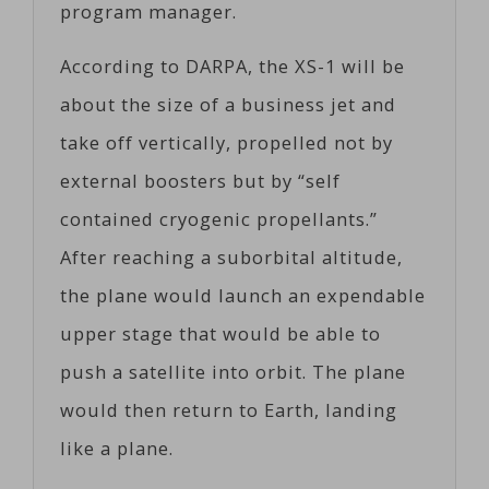
program manager.
According to DARPA, the XS-1 will be
about the size of a business jet and
take off vertically, propelled not by
external boosters but by “self
contained cryogenic propellants.”
After reaching a suborbital altitude,
the plane would launch an expendable
upper stage that would be able to
push a satellite into orbit. The plane
would then return to Earth, landing
like a plane.