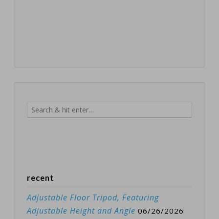
recent
Adjustable Floor Tripod, Featuring
Adjustable Height and Angle
06/26/2026