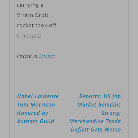
carrying a
control
Virgin Orbit
unmanned
rocket took off
aerial vehicles
from
01/09/2023
or UAVs,
southwestern
commonly
England
Posted in
Science
known as
Monday,
drones. Instead
marking the
of using brain
first attempt to
implants to
Post
Nobel Laureate
Reports: US Job
launch
achieve this,
navigation
Toni Morrison
Market Remains
satellites into
DARPA…
Honored by
Strong;
orbit from
Authors Guild
Merchandise Trade
Western
Deficit Gets Worse
Europe.