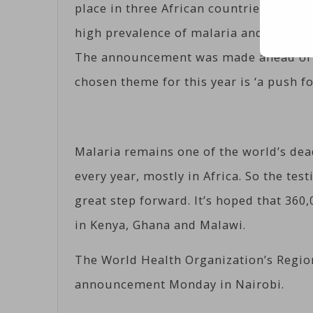
place in three African countries – Keny
high prevalence of malaria and strong
The announcement was made ahead of t
chosen theme for this year is ‘a push fo
Malaria remains one of the world’s dead
every year, mostly in Africa. So the tes
great step forward. It’s hoped that 360
in Kenya, Ghana and Malawi.
The World Health Organization’s Regio
announcement Monday in Nairobi.