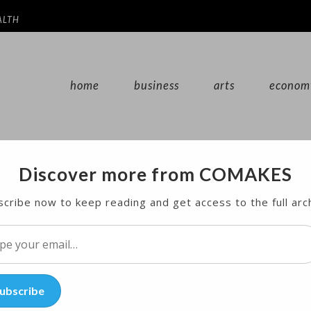
ALTH
home
business
arts
econom
Discover more from COMAKES
 for Breakthrough Malaria Vaccine
cribe now to keep reading and get access to the full arc
l…
ubscribe
unced that trials of a new malaria vaccine will tak