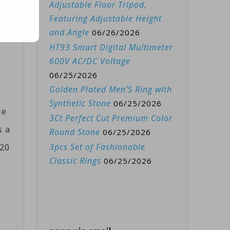
Adjustable Floor Tripod,
eir
Featuring Adjustable Height
.
and Angle
06/26/2026
HT93 Smart Digital Multimeter
600V AC/DC Voltage
06/25/2026
Golden Plated Men’S Ring with
Synthetic Stone
06/25/2026
le
3Ct Perfect Cut Premium Color
s a
Round Stone
06/25/2026
020
3pcs Set of Fashionable
Classic Rings
06/25/2026