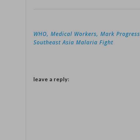
Post
WHO, Medical Workers, Mark Progress
navigation
Southeast Asia Malaria Fight
leave a reply: