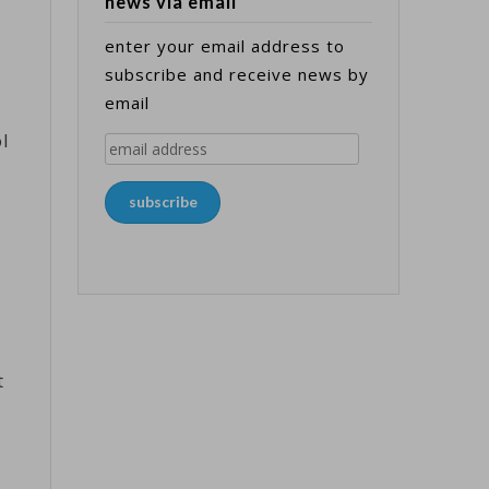
news via email
enter your email address to
subscribe and receive news by
email
ol
email
address
subscribe
t