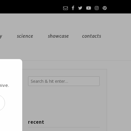
y
science
showcase
contacts
hive.
recent
e