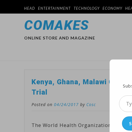
HEAD
ENTERTAINMENT
TECHNOLOGY
ECONOMY
HE
COMAKES
ONLINE STORE AND MAGAZINE
Kenya, Ghana, Malawi Chosen
Subs
Trial
Type
Posted on
04/24/2017
by
Cosc
your
emai
S
The World Health Organization has anno