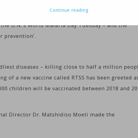
a, Ghana and Malawi. They have been selected for th
Continue reading
 existing immunization programs for other diseases
he U.N.’s World Malaria Day Tuesday – and the
r prevention’.
liest diseases – killing close to half a million peop
ting of a new vaccine called RTSS has been greeted a
,000 children will be vaccinated between 2018 and 2
nal Director Dr. Matshidiso Moeti made the