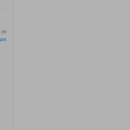
 in
can