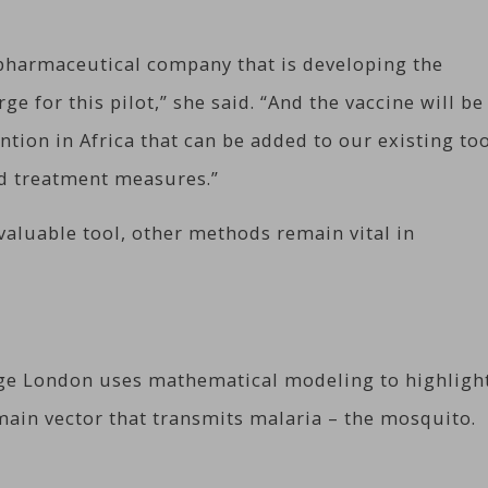
 pharmaceutical company that is developing the
rge for this pilot,” she said. “And the vaccine will be
tion in Africa that can be added to our existing to
nd treatment measures.”
valuable tool, other methods remain vital in
ege London uses mathematical modeling to highligh
 main vector that transmits malaria – the mosquito.