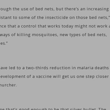
hrough the use of bed nets, but there’s an increasing
stant to some of the insecticide on those bed nets,
ance that a control that works today might not work 
ways of killing mosquitoes, new types of bed nets,
es.”
ave led to a two-thirds reduction in malaria deaths
evelopment of a vaccine will get us one step closer
hurcher.
ne that’s good enough to be that silver bullet. The