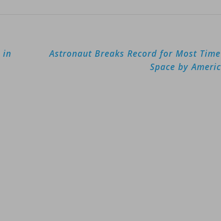
 in
Astronaut Breaks Record for Most Time
Space by Ameri