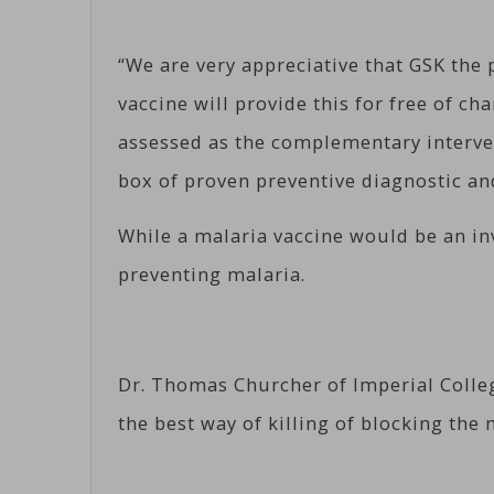
“We are very appreciative that GSK the
vaccine will provide this for free of cha
assessed as the complementary interven
box of proven preventive diagnostic a
While a malaria vaccine would be an in
preventing malaria.
Dr. Thomas Churcher of Imperial Coll
the best way of killing of blocking the