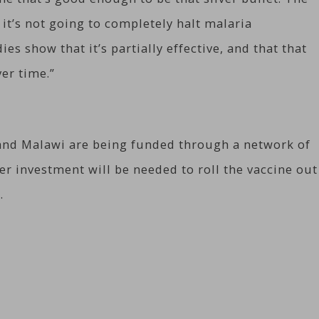
 it’s not going to completely halt malaria
es show that it’s partially effective, and that that
ver time.”
 and Malawi are being funded through a network of
er investment will be needed to roll the vaccine out
.