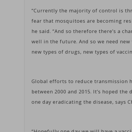
“Currently the majority of control is t
fear that mosquitoes are becoming resi
he said. “And so therefore there’s a ch
well in the future. And so we need new 
new types of drugs, new types of vaccin
Global efforts to reduce transmission h
between 2000 and 2015. It’s hoped the d
one day eradicating the disease, says C
“Hopefully one day we will have a vacci