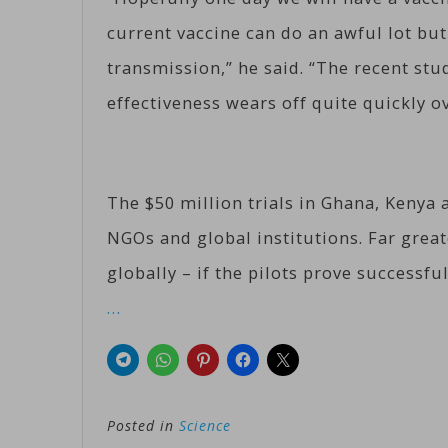
current vaccine can do an awful lot but
transmission,” he said. “The recent studi
effectiveness wears off quite quickly o
The $50 million trials in Ghana, Kenya
NGOs and global institutions. Far great
globally – if the pilots prove successful
…
Posted in
Science