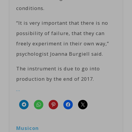
conditions.
“It is very important that there is no
possibility of failure, that they can
freely experiment in their own way,”
psychologist Joanna Burgiell said.
The instrument is due to go into
production by the end of 2017.
…
Musicon