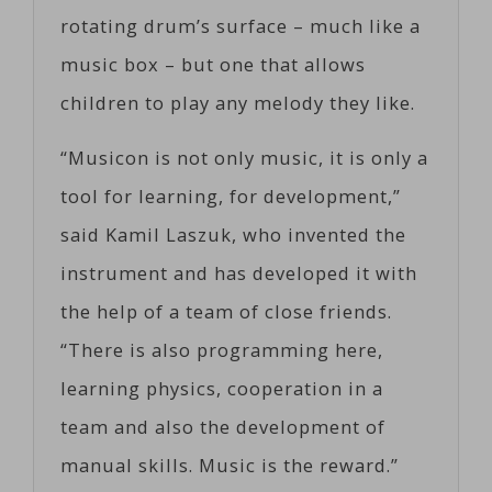
rotating drum’s surface – much like a
music box – but one that allows
children to play any melody they like.
“Musicon is not only music, it is only a
tool for learning, for development,”
said Kamil Laszuk, who invented the
instrument and has developed it with
the help of a team of close friends.
“There is also programming here,
learning physics, cooperation in a
team and also the development of
manual skills. Music is the reward.”