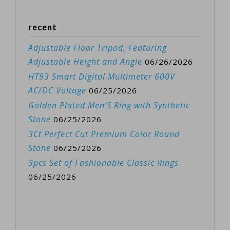
recent
Adjustable Floor Tripod, Featuring
Adjustable Height and Angle
06/26/2026
HT93 Smart Digital Multimeter 600V
AC/DC Voltage
06/25/2026
Golden Plated Men’S Ring with Synthetic
Stone
06/25/2026
3Ct Perfect Cut Premium Color Round
Stone
06/25/2026
3pcs Set of Fashionable Classic Rings
06/25/2026