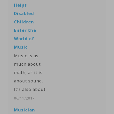
Helps
Disabled
Children
Enter the
World of
Music
Music is as
much about
math, as it is
about sound.
It's also about
imagination
06/11/2017
and learning.
Musician