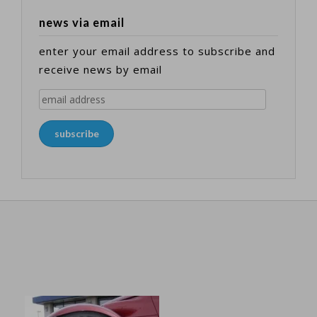
news via email
enter your email address to subscribe and
receive news by email
email
address
subscribe