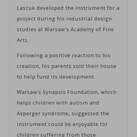
Laszuk developed the instrument for a
project during his industrial design
studies at Warsaw’s Academy of Fine
Arts.
Following a positive reaction to his
creation, his parents sold their house
to help fund its development.
Warsaw’s Synapsis Foundation, which
helps children with autism and
Asperger syndrome, suggested the
instrument could be enjoyable for
children suffering from those