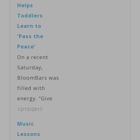
But it's out of
Helps
reach for some
Toddlers
disabled or
Learn to
physically
‘Pass the
challenged
Peace’
students, until
On a recent
now. A team of
Saturday,
Polish
BloomBars was
inventors has
filled with
created a push-
energy. "Give
button
me the peace
12/15/2017
instrument that
sign,"
Music
almost anyone
announced
Lessons
can play. VOA's
Baba Ras D,