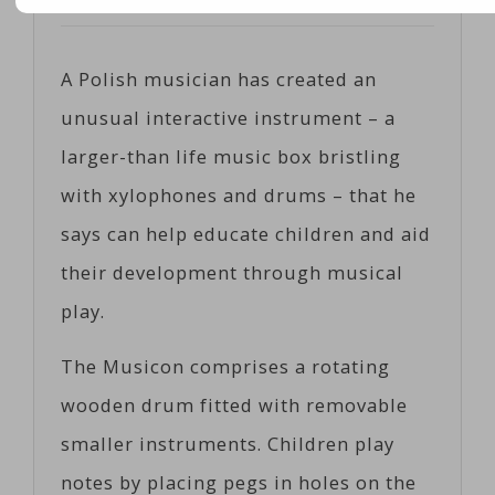
Posted on
06/02/2017
by
Cosc
A Polish musician has created an
unusual interactive instrument – a
larger-than life music box bristling
with xylophones and drums – that he
says can help educate children and aid
their development through musical
play.
The Musicon comprises a rotating
wooden drum fitted with removable
smaller instruments. Children play
notes by placing pegs in holes on the