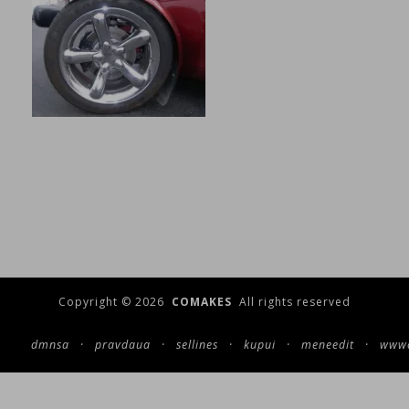
Copyright © 2026
COMAKES
All rights reserved
dmnsa
·
pravdaua
·
sellines
·
kupui
·
meneedit
·
wwwc