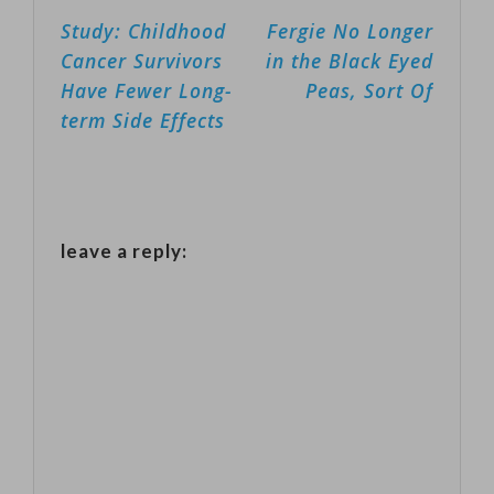
Post
Study: Childhood
Fergie No Longer
In the past 10
navigation
Cancer Survivors
in the Black Eyed
years, more
Have Fewer Long-
Peas, Sort Of
than 13-
term Side Effects
hundred
children have
received free
music lessons,
leave a reply:
and free
instruments --
from flutes,
trumpets to
violins. The
program,