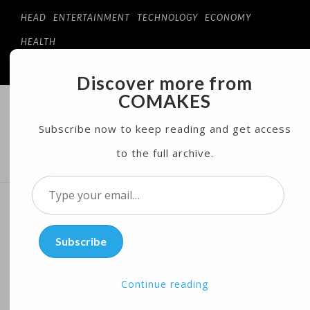
HEAD
ENTERTAINMENT
TECHNOLOGY
ECONOMY
HEALTH
Discover more from
COMAKES
COMAKES
ONLINE STORE AND MAGAZINE
Subscribe now to keep reading and get access
to the full archive.
MENU
Type
your
Rotating Wooden Drum
email…
Subscribe
Aims to Help Child
Development
Continue reading