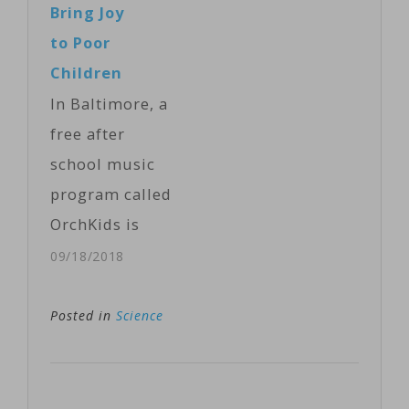
Bring Joy
Kevin Enochs
holding up his
to Poor
reports.…
two forefingers
Children
in the "V" that
In Baltimore, a
is known in the
free after
U.S. as the
school music
peace sign.
program called
"Pass the
OrchKids is
peace, pass the
being used as
09/18/2018
peace," he said,
an instrument
touching his
of change for
Posted in
Science
fingers with
children in
those of…
underprivileged
neighborhoods.