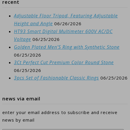
recent
Adjustable Floor Tripod, Featuring Adjustable
Height and Angle
06/26/2026
HT93 Smart Digital Multimeter 600V AC/DC
Voltage
06/25/2026
Golden Plated Men’S Ring with Synthetic Stone
06/25/2026
3Ct Perfect Cut Premium Color Round Stone
06/25/2026
3pcs Set of Fashionable Classic Rings
06/25/2026
news via email
enter your email address to subscribe and receive
news by email