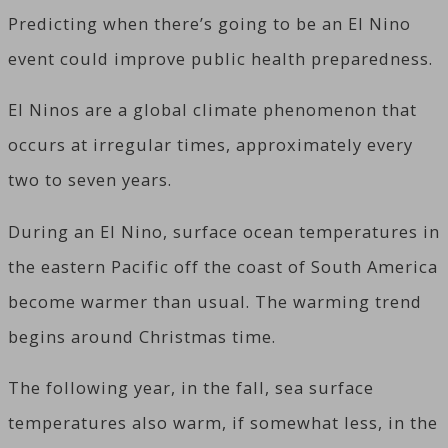
Predicting when there’s going to be an El Nino
event could improve public health preparedness.
El Ninos are a global climate phenomenon that
occurs at irregular times, approximately every
two to seven years.
During an El Nino, surface ocean temperatures in
the eastern Pacific off the coast of South America
become warmer than usual. The warming trend
begins around Christmas time.
The following year, in the fall, sea surface
temperatures also warm, if somewhat less, in the