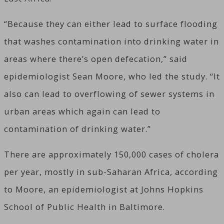
“Because they can either lead to surface flooding
that washes contamination into drinking water in
areas where there’s open defecation,” said
epidemiologist Sean Moore, who led the study. “It
also can lead to overflowing of sewer systems in
urban areas which again can lead to
contamination of drinking water.”
There are approximately 150,000 cases of cholera
per year, mostly in sub-Saharan Africa, according
to Moore, an epidemiologist at Johns Hopkins
School of Public Health in Baltimore.