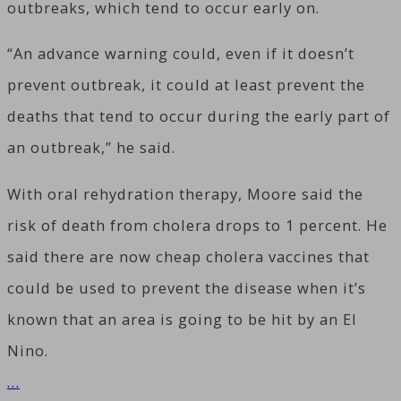
outbreaks, which tend to occur early on.
“An advance warning could, even if it doesn’t
prevent outbreak, it could at least prevent the
deaths that tend to occur during the early part of
an outbreak,” he said.
With oral rehydration therapy, Moore said the
risk of death from cholera drops to 1 percent. He
said there are now cheap cholera vaccines that
could be used to prevent the disease when it’s
known that an area is going to be hit by an El
Nino.
…