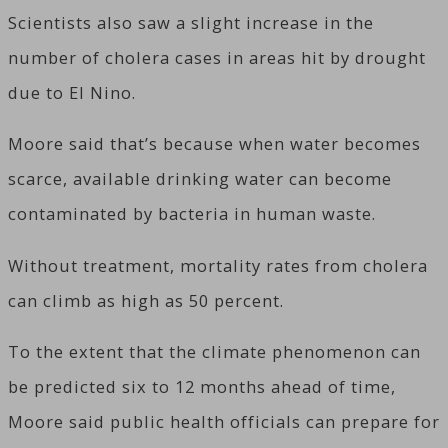
Scientists also saw a slight increase in the
number of cholera cases in areas hit by drought
due to El Nino.
Moore said that’s because when water becomes
scarce, available drinking water can become
contaminated by bacteria in human waste.
Without treatment, mortality rates from cholera
can climb as high as 50 percent.
To the extent that the climate phenomenon can
be predicted six to 12 months ahead of time,
Moore said public health officials can prepare for