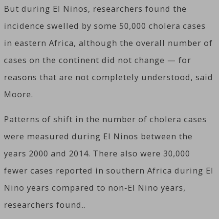
But during El Ninos, researchers found the
incidence swelled by some 50,000 cholera cases
in eastern Africa, although the overall number of
cases on the continent did not change — for
reasons that are not completely understood, said
Moore.
Patterns of shift in the number of cholera cases
were measured during El Ninos between the
years 2000 and 2014. There also were 30,000
fewer cases reported in southern Africa during El
Nino years compared to non-El Nino years,
researchers found..