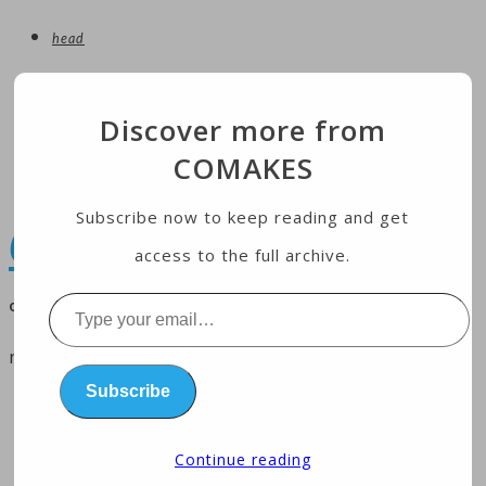
head
entertainment
Discover more from
technology
COMAKES
Economy
health
Subscribe now to keep reading and get
COMAKES
access to the full archive.
online store and magazine
Type
your
menu
email…
Subscribe
home
business
Continue reading