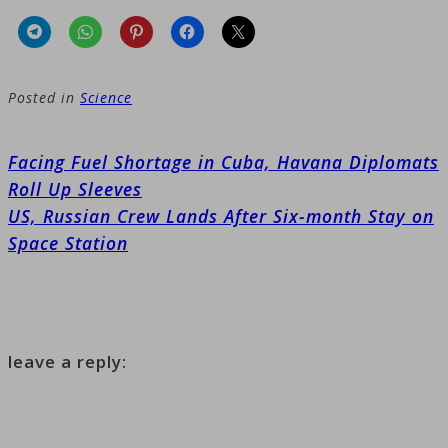
Posted in
Science
Post
Facing Fuel Shortage in Cuba, Havana Diplomats
navigation
Roll Up Sleeves
US, Russian Crew Lands After Six-month Stay on
Space Station
leave a reply: