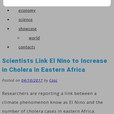
arts
economy
science
showcase
world
contacts
Scientists Link El Nino to Increase
in Cholera in Eastern Africa
Posted on
04/10/2017
by
Cosc
Researchers are reporting a link between a
climate phenomenon know as El Nino and the
number of cholera cases in eastern Africa.