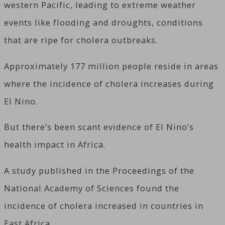
western Pacific, leading to extreme weather
events like flooding and droughts, conditions
that are ripe for cholera outbreaks.
Approximately 177 million people reside in areas
where the incidence of cholera increases during
El Nino.
But there’s been scant evidence of El Nino’s
health impact in Africa.
A study published in the Proceedings of the
National Academy of Sciences found the
incidence of cholera increased in countries in
East Africa.