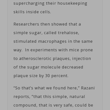
supercharging their housekeeping
skills inside cells.
Researchers then showed that a
simple sugar, called trehalose,
stimulated macrophages in the same
way. In experiments with mice prone
to atherosclerotic plaques, injection
of the sugar molecule decreased
plaque size by 30 percent.
“So that’s what we found here,” Razani
reports, “that this simple, natural
compound, that is very safe, could be