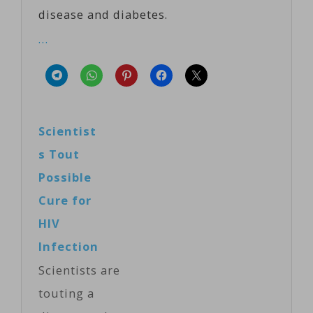
disease and diabetes.
…
Scientist
s Tout
Possible
Cure for
HIV
Infection
Scientists are
touting a