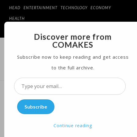
HEAD
ENTERTAINMENT
TECHNOLOGY
ECONOMY
HEALTH
Discover more from
COMAKES
COMAKES
ONLINE STORE AND MAGAZINE
Subscribe now to keep reading and get access
to the full archive.
MENU
Type
your
Scientists Stimulate
email…
Subscribe
Immune System to Fight
Heart Disease
Continue reading