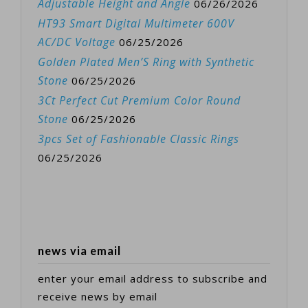
Adjustable Height and Angle
06/26/2026
HT93 Smart Digital Multimeter 600V
AC/DC Voltage
06/25/2026
Golden Plated Men’S Ring with Synthetic
Stone
06/25/2026
3Ct Perfect Cut Premium Color Round
Stone
06/25/2026
3pcs Set of Fashionable Classic Rings
06/25/2026
news via email
enter your email address to subscribe and
receive news by email