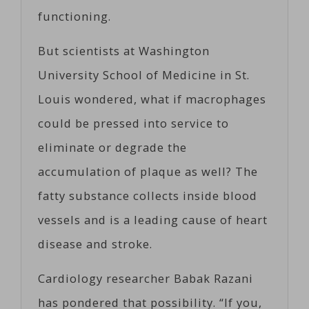
functioning.
But scientists at Washington
University School of Medicine in St.
Louis wondered, what if macrophages
could be pressed into service to
eliminate or degrade the
accumulation of plaque as well? The
fatty substance collects inside blood
vessels and is a leading cause of heart
disease and stroke.
Cardiology researcher Babak Razani
has pondered that possibility. “If you,