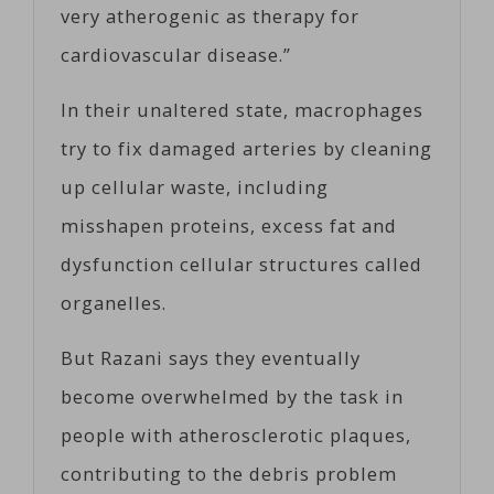
very atherogenic as therapy for
cardiovascular disease.”
In their unaltered state, macrophages
try to fix damaged arteries by cleaning
up cellular waste, including
misshapen proteins, excess fat and
dysfunction cellular structures called
organelles.
But Razani says they eventually
become overwhelmed by the task in
people with atherosclerotic plaques,
contributing to the debris problem