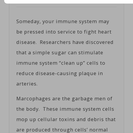
Posted on
06/08/2017
by
Cosc
Someday, your immune system may
be pressed into service to fight heart
disease. Researchers have discovered
that a simple sugar can stimulate
immune system “clean up” cells to
reduce disease-causing plaque in
arteries.
Marcophages are the garbage men of
the body. These immune system cells
mop up cellular toxins and debris that
are produced through cells’ normal