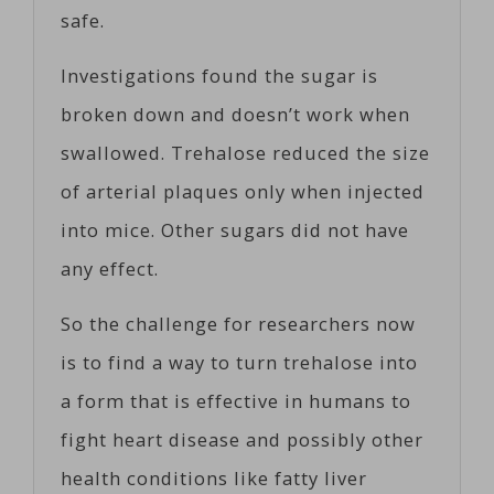
safe.
Investigations found the sugar is
broken down and doesn’t work when
swallowed. Trehalose reduced the size
of arterial plaques only when injected
into mice. Other sugars did not have
any effect.
So the challenge for researchers now
is to find a way to turn trehalose into
a form that is effective in humans to
fight heart disease and possibly other
health conditions like fatty liver