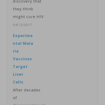
discovery that
they think
might cure HIV
infection.
04/12/2017
They’ve
Experime
engineered an
ntal Mala
antibody that
ria
blocks the virus
Vaccines
from entering
Target
and infecting
Liver
key immune
Cells
system cells.
After decades
The process,
of
developed at