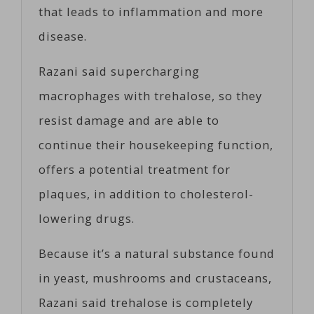
that leads to inflammation and more
disease.
Razani said supercharging
macrophages with trehalose, so they
resist damage and are able to
continue their housekeeping function,
offers a potential treatment for
plaques, in addition to cholesterol-
lowering drugs.
Because it’s a natural substance found
in yeast, mushrooms and crustaceans,
Razani said trehalose is completely