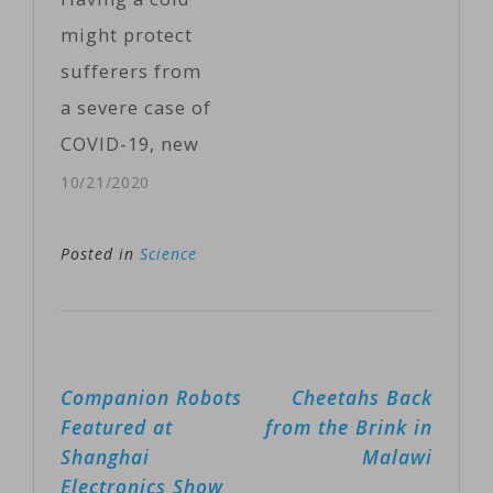
antibodies
might protect
against a
sufferers from
disease-
a severe case of
causing germ,
COVID-19, new
the new
research
10/21/2020
approach
shows.COVID-19
recruits an
patients who
Posted in
Science
entirely
had recently
different
been infected
branch of the
with a common
immune
Post
Companion Robots
Cheetahs Back
cold virus were
system. If it
navigation
Featured at
from the Brink in
less likely to
works,…
Shanghai
Malawi
die or require
Electronics Show