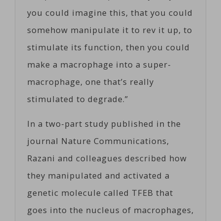
you could imagine this, that you could
somehow manipulate it to rev it up, to
stimulate its function, then you could
make a macrophage into a super-
macrophage, one that’s really
stimulated to degrade.”
In a two-part study published in the
journal Nature Communications,
Razani and colleagues described how
they manipulated and activated a
genetic molecule called TFEB that
goes into the nucleus of macrophages,