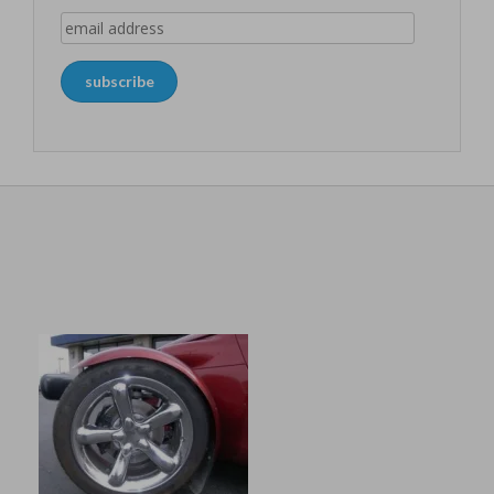
email
address
subscribe