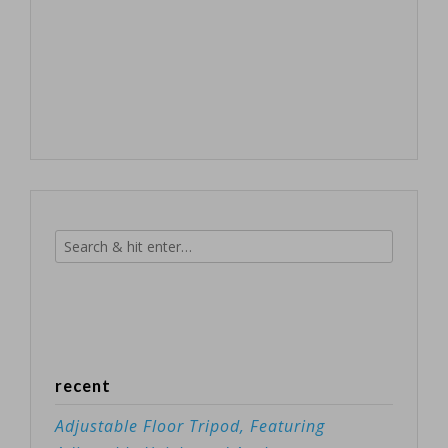
recent
Adjustable Floor Tripod, Featuring