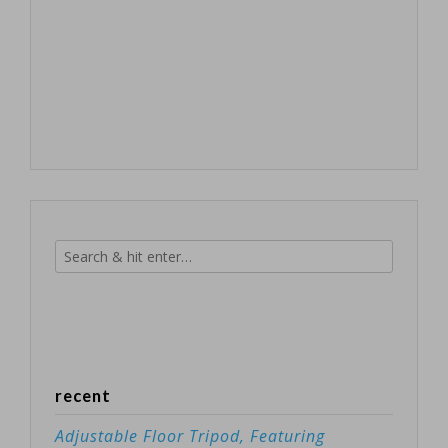
recent
Adjustable Floor Tripod, Featuring