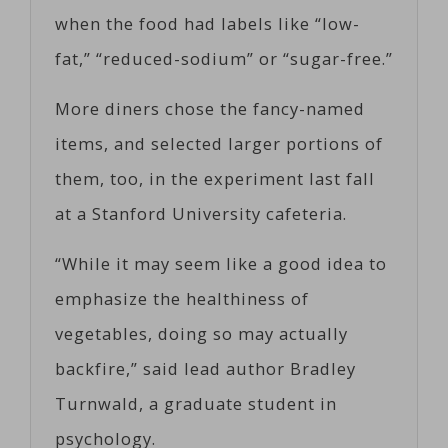
when the food had labels like “low-
fat,” “reduced-sodium” or “sugar-free.”
More diners chose the fancy-named
items, and selected larger portions of
them, too, in the experiment last fall
at a Stanford University cafeteria.
“While it may seem like a good idea to
emphasize the healthiness of
vegetables, doing so may actually
backfire,” said lead author Bradley
Turnwald, a graduate student in
psychology.