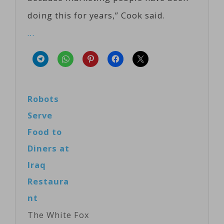
doing this for years,” Cook said.
…
Robots
Serve
Food to
Diners at
Iraq
Restaura
nt
The White Fox