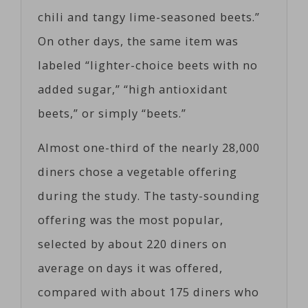
chili and tangy lime-seasoned beets.”
On other days, the same item was
labeled “lighter-choice beets with no
added sugar,” “high antioxidant
beets,” or simply “beets.”
Almost one-third of the nearly 28,000
diners chose a vegetable offering
during the study. The tasty-sounding
offering was the most popular,
selected by about 220 diners on
average on days it was offered,
compared with about 175 diners who