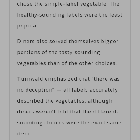
chose the simple-label vegetable. The
healthy-sounding labels were the least
popular.
Diners also served themselves bigger
portions of the tasty-sounding
vegetables than of the other choices.
Turnwald emphasized that “there was
no deception” — all labels accurately
described the vegetables, although
diners weren’t told that the different-
sounding choices were the exact same
item.