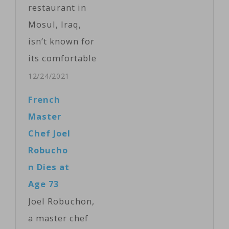
restaurant in
Mosul, Iraq,
isn’t known for
its comfortable
atmosphere or
12/24/2021
its great food
French
and drinks. It’s
Master
known for its
Chef Joel
servers. VOA’s
Robucho
Kawa Omar
n Dies at
filed this
Age 73
report,
Joel Robuchon,
narrated by
a master chef
Rikar Hussein.