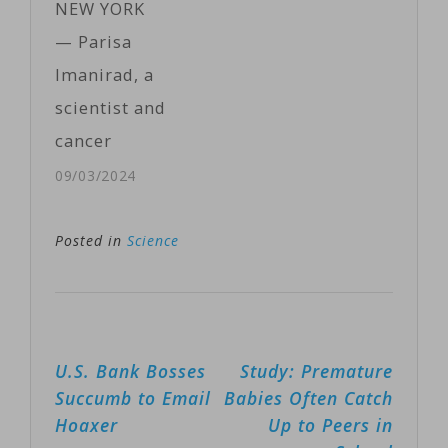
NEW YORK
for Robuchon
— Parisa
confirmed his
Imanirad, a
death, with
scientist and
French TV
cancer
station…
researcher
09/03/2024
from San
Francisco, is
Posted in
Science
married and
has a wide
circle of
Post
U.S. Bank Bosses
Study: Premature
friends. But
navigation
Succumb to Email
Babies Often Catch
once or twice a
Hoaxer
Up to Peers in
week, she goes