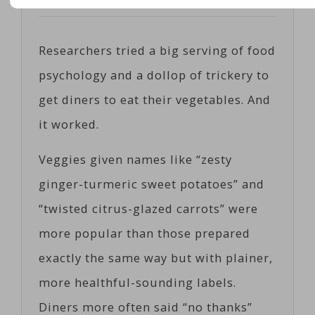
Posted on
06/12/2017
by
Cosc
Researchers tried a big serving of food
psychology and a dollop of trickery to
get diners to eat their vegetables. And
it worked.
Veggies given names like “zesty
ginger-turmeric sweet potatoes” and
“twisted citrus-glazed carrots” were
more popular than those prepared
exactly the same way but with plainer,
more healthful-sounding labels.
Diners more often said “no thanks”