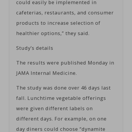
could easily be implemented in
cafeterias, restaurants, and consumer
products to increase selection of
healthier options,” they said.
Study’s details
The results were published Monday in
JAMA Internal Medicine.
The study was done over 46 days last
fall. Lunchtime vegetable offerings
were given different labels on
different days. For example, on one
day diners could choose “dynamite