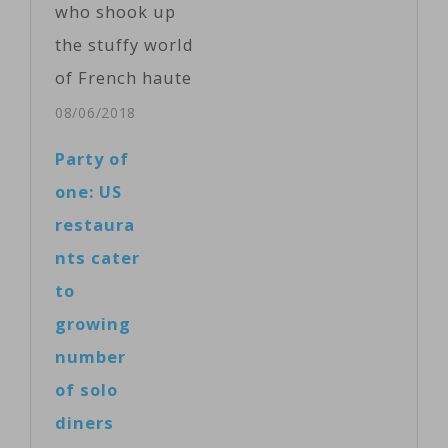
who shook up
Producer and
the stuffy world
camera: Kawa
of French haute
Omar. ...
cuisine by
08/06/2018
wowing palates
Party of
with the
one: US
delights of the
restaura
simple mashed
nts cater
potato and
to
giving diners a
growing
peek at the
number
kitchen, has
of solo
died. He was 73.
diners
A spokeswoman