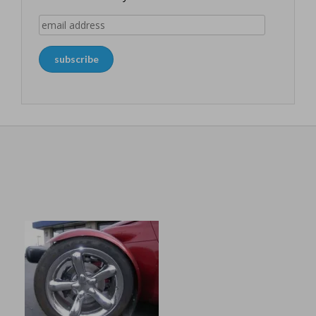
email
address
subscribe