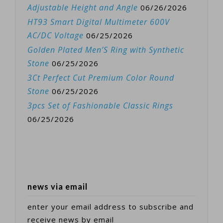
Adjustable Height and Angle
06/26/2026
HT93 Smart Digital Multimeter 600V
AC/DC Voltage
06/25/2026
Golden Plated Men’S Ring with Synthetic
Stone
06/25/2026
3Ct Perfect Cut Premium Color Round
Stone
06/25/2026
3pcs Set of Fashionable Classic Rings
06/25/2026
news via email
enter your email address to subscribe and
receive news by email