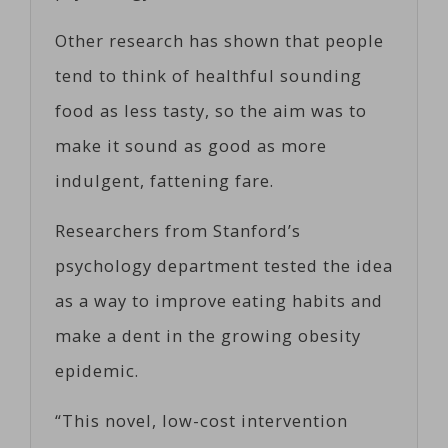
Other research has shown that people
tend to think of healthful sounding
food as less tasty, so the aim was to
make it sound as good as more
indulgent, fattening fare.
Researchers from Stanford’s
psychology department tested the idea
as a way to improve eating habits and
make a dent in the growing obesity
epidemic.
“This novel, low-cost intervention