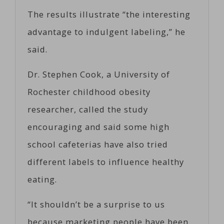
The results illustrate “the interesting
advantage to indulgent labeling,” he
said.
Dr. Stephen Cook, a University of
Rochester childhood obesity
researcher, called the study
encouraging and said some high
school cafeterias have also tried
different labels to influence healthy
eating.
“It shouldn’t be a surprise to us
because marketing people have been