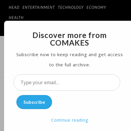
HEAD
ENTERTAINMENT
TECHNOLOGY
ECONOMY
HEALTH
Discover more from
COMAKES
COMAKES
ONLINE STORE AND MAGAZINE
Subscribe now to keep reading and get access
to the full archive.
MENU
Type
your
Sweet Sizzlin’ Beans! Fancy
email…
Subscribe
Names May Boost Healthy
Dining
Continue reading