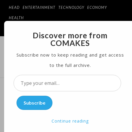
HEAD
ENTERTAINMENT
TECHNOLOGY
ECONOMY
HEALTH
Discover more from
COMAKES
COMAKES
ONLINE STORE AND MAGAZINE
Subscribe now to keep reading and get access
to the full archive.
MENU
Type
your
Year-round Flu Vaccination
email…
Subscribe
May Prevent Hospitalization
of Pregnant Women
Continue reading