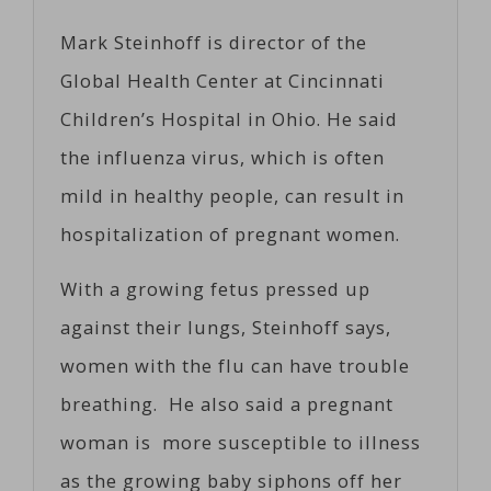
Mark Steinhoff is director of the
Global Health Center at Cincinnati
Children’s Hospital in Ohio. He said
the influenza virus, which is often
mild in healthy people, can result in
hospitalization of pregnant women.
With a growing fetus pressed up
against their lungs, Steinhoff says,
women with the flu can have trouble
breathing. He also said a pregnant
woman is more susceptible to illness
as the growing baby siphons off her