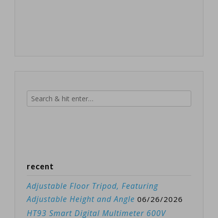
recent
Adjustable Floor Tripod, Featuring
Adjustable Height and Angle
06/26/2026
HT93 Smart Digital Multimeter 600V