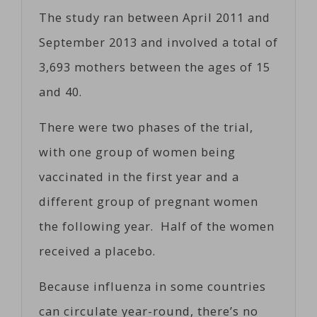
The study ran between April 2011 and
September 2013 and involved a total of
3,693 mothers between the ages of 15
and 40.
There were two phases of the trial,
with one group of women being
vaccinated in the first year and a
different group of pregnant women
the following year. Half of the women
received a placebo.
Because influenza in some countries
can circulate year-round, there’s no