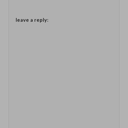
leave a reply: