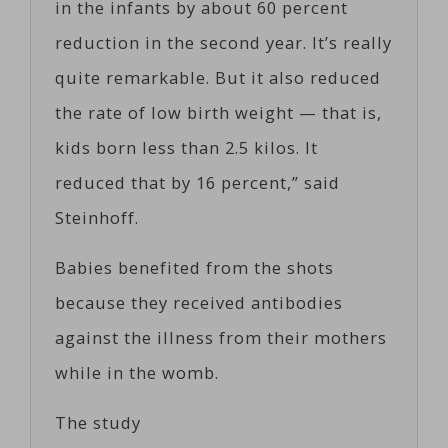
in the infants by about 60 percent
reduction in the second year. It’s really
quite remarkable. But it also reduced
the rate of low birth weight — that is,
kids born less than 2.5 kilos. It
reduced that by 16 percent,” said
Steinhoff.
Babies benefited from the shots
because they received antibodies
against the illness from their mothers
while in the womb.
The study