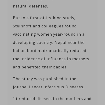
natural defenses.
But in a first-of-its-kind study,
Steinhoff and colleagues found
vaccinating women year-round in a
developing country, Nepal near the
Indian border, dramatically reduced
the incidence of influenza in mothers
and benefited their babies.
The study was published in the
journal Lancet Infectious Diseases.
“It reduced disease in the mothers and