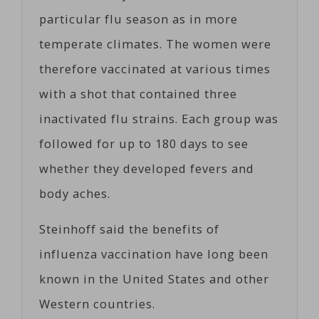
particular flu season as in more
temperate climates. The women were
therefore vaccinated at various times
with a shot that contained three
inactivated flu strains. Each group was
followed for up to 180 days to see
whether they developed fevers and
body aches.
Steinhoff said the benefits of
influenza vaccination have long been
known in the United States and other
Western countries.