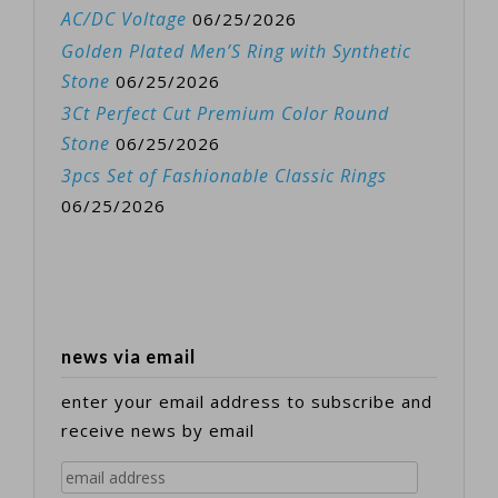
AC/DC Voltage
06/25/2026
Golden Plated Men’S Ring with Synthetic
Stone
06/25/2026
3Ct Perfect Cut Premium Color Round
Stone
06/25/2026
3pcs Set of Fashionable Classic Rings
06/25/2026
news via email
enter your email address to subscribe and
receive news by email
email