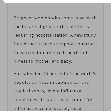
Posted on
05/16/2017
by
Cosc
Pregnant women who come down with
the flu are at greater risk of illness
requiring hospitalization. A new study
found that in resource-poor countries,
flu vaccination reduced the risk of
illness to mother and baby.
An estimated 40 percent of the world’s
population lives in subtropical and
tropical zones, where influenza
sometimes circulates year-round. Yet
influenza vaccine is rarely used.