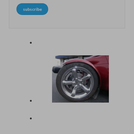
address
subscribe