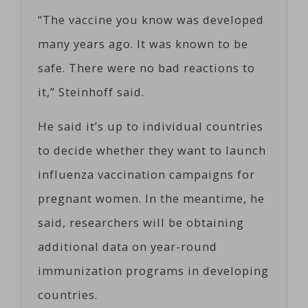
“The vaccine you know was developed
many years ago. It was known to be
safe. There were no bad reactions to
it,” Steinhoff said.
He said it’s up to individual countries
to decide whether they want to launch
influenza vaccination campaigns for
pregnant women. In the meantime, he
said, researchers will be obtaining
additional data on year-round
immunization programs in developing
countries.