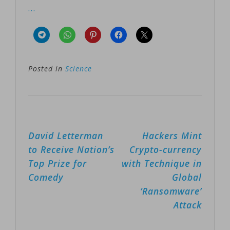
…
Posted in
Science
Post
David Letterman
Hackers Mint
navigation
to Receive Nation’s
Crypto-currency
Top Prize for
with Technique in
Comedy
Global
‘Ransomware’
Attack