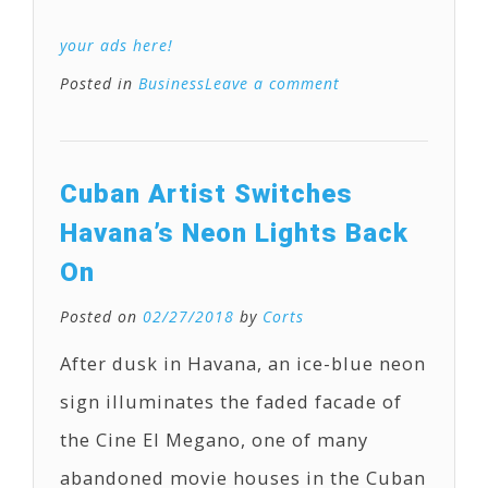
your ads here!
Posted in
Business
Leave a comment
Cuban Artist Switches
Havana’s Neon Lights Back
On
Posted on
02/27/2018
by
Corts
After dusk in Havana, an ice-blue neon
sign illuminates the faded facade of
the Cine El Megano, one of many
abandoned movie houses in the Cuban