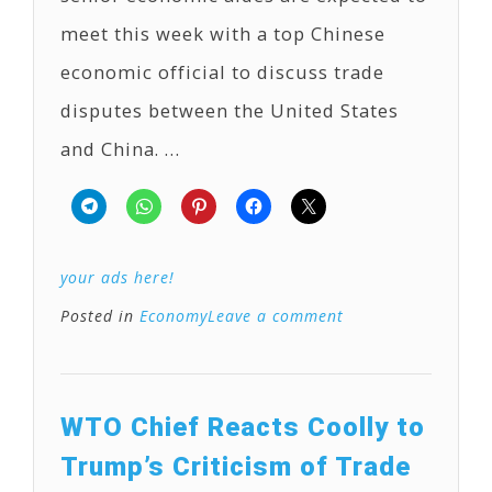
meet this week with a top Chinese
economic official to discuss trade
disputes between the United States
and China. …
your ads here!
Posted in
Economy
Leave a comment
WTO Chief Reacts Coolly to
Trump’s Criticism of Trade