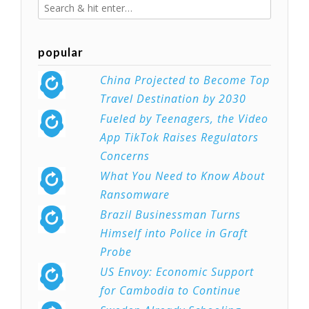
popular
China Projected to Become Top
Travel Destination by 2030
Fueled by Teenagers, the Video
App TikTok Raises Regulators
Concerns
What You Need to Know About
Ransomware
Brazil Businessman Turns
Himself into Police in Graft
Probe
US Envoy: Economic Support
for Cambodia to Continue