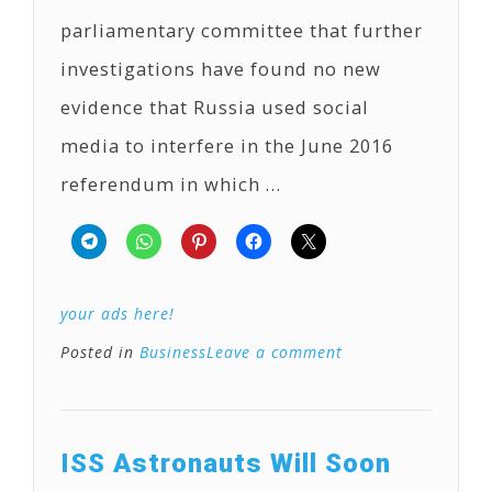
parliamentary committee that further
investigations have found no new
evidence that Russia used social
media to interfere in the June 2016
referendum in which …
your ads here!
Posted in
Business
Leave a comment
ISS Astronauts Will Soon