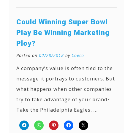
Could Winning Super Bowl
Play Be Winning Marketing
Ploy?
Posted on
02/28/2018
by
Coeco
A company’s value is often tied to the
message it portrays to customers. But
what happens when other companies
try to take advantage of your brand?
Take the Philadelphia Eagles, …