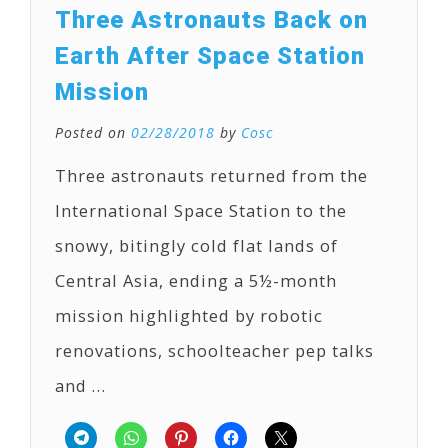
Three Astronauts Back on
Earth After Space Station
Mission
Posted on
02/28/2018
by
Cosc
Three astronauts returned from the
International Space Station to the
snowy, bitingly cold flat lands of
Central Asia, ending a 5½-month
mission highlighted by robotic
renovations, schoolteacher pep talks
and …