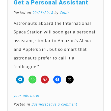
Get a Personal Assistant
Posted on
02/28/2018
by
Cobiz
Astronauts aboard the International
Space Station will soon get a personal
assistant, similar to Amazon’s Alexa
and Apple’s Siri, but so smart that
astronauts prefer to call it a
“colleague.” …
your ads here!
Posted in
Business
Leave a comment