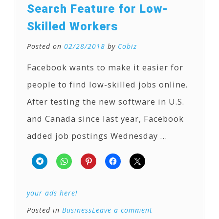
Search Feature for Low-
Skilled Workers
Posted on
02/28/2018
by
Cobiz
Facebook wants to make it easier for
people to find low-skilled jobs online.
After testing the new software in U.S.
and Canada since last year, Facebook
added job postings Wednesday …
your ads here!
Posted in
Business
Leave a comment