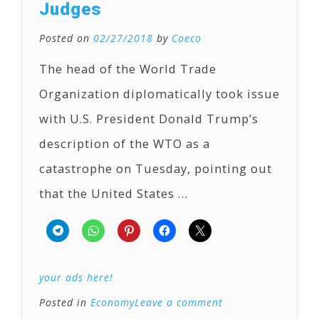
Judges
Posted on
02/27/2018
by
Coeco
The head of the World Trade
Organization diplomatically took issue
with U.S. President Donald Trump’s
description of the WTO as a
catastrophe on Tuesday, pointing out
that the United States …
your ads here!
Posted in
Economy
Leave a comment