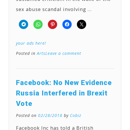
sex abuse scandal involving …
your ads here!
Posted in
Arts
Leave a comment
Facebook: No New Evidence
Russia Interfered in Brexit
Vote
Posted on
02/28/2018
by
Cobiz
Facebook Inc has told a British