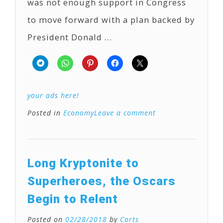
was not enough support in Congress
to move forward with a plan backed by
President Donald …
your ads here!
Posted in
Economy
Leave a comment
Long Kryptonite to
Superheroes, the Oscars
Begin to Relent
Posted on
02/28/2018
by
Corts