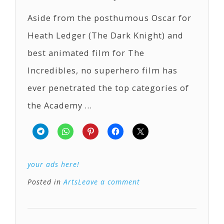
Aside from the posthumous Oscar for
Heath Ledger (The Dark Knight) and
best animated film for The
Incredibles, no superhero film has
ever penetrated the top categories of
the Academy …
your ads here!
Posted in
Arts
Leave a comment