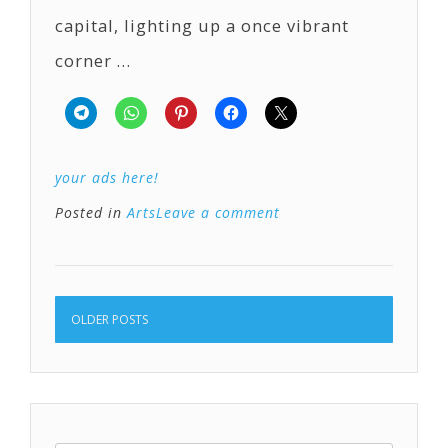
capital, lighting up a once vibrant
corner …
your ads here!
Posted in
Arts
Leave a comment
OLDER POSTS