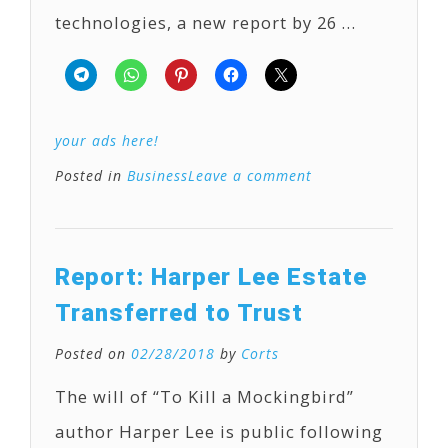
technologies, a new report by 26 …
your ads here!
Posted in
Business
Leave a comment
Report: Harper Lee Estate
Transferred to Trust
Posted on
02/28/2018
by
Corts
The will of “To Kill a Mockingbird”
author Harper Lee is public following