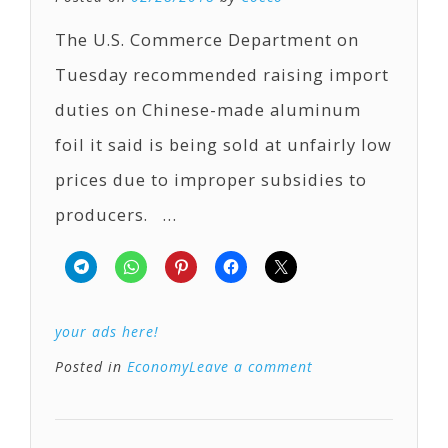
The U.S. Commerce Department on
Tuesday recommended raising import
duties on Chinese-made aluminum
foil it said is being sold at unfairly low
prices due to improper subsidies to
producers. …
your ads here!
Posted in
Economy
Leave a comment