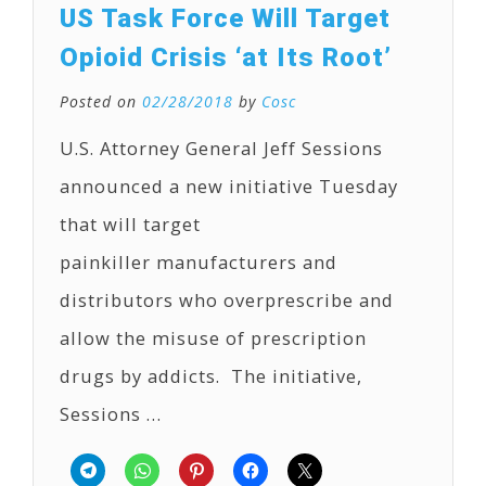
US Task Force Will Target
Opioid Crisis ‘at Its Root’
Posted on
02/28/2018
by
Cosc
U.S. Attorney General Jeff Sessions
announced a new initiative Tuesday
that will target
painkiller manufacturers and
distributors who overprescribe and
allow the misuse of prescription
drugs by addicts. The initiative,
Sessions …