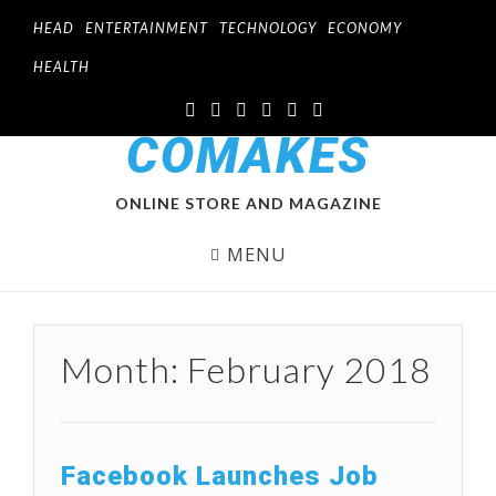
HEAD
ENTERTAINMENT
TECHNOLOGY
ECONOMY
HEALTH
COMAKES
ONLINE STORE AND MAGAZINE
MENU
Month:
February 2018
Facebook Launches Job