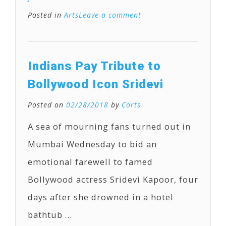
Posted in
Arts
Leave a comment
Indians Pay Tribute to
Bollywood Icon Sridevi
Posted on
02/28/2018
by
Corts
A sea of mourning fans turned out in
Mumbai Wednesday to bid an
emotional farewell to famed
Bollywood actress Sridevi Kapoor, four
days after she drowned in a hotel
bathtub …