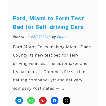
Ford, Miami to Form Test
Bed for Self-driving Cars
Posted on
02/27/2018
by
Cobiz
Ford Motor Co. is making Miami-Dade
County its new test bed for self-
driving vehicles. The automaker and
its partners — Domino’s Pizza, ride-
hailing company Lyft and delivery
company Postmates — …