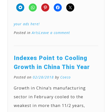
your ads here!
Posted in
Arts
Leave a comment
Indexes Point to Cooling
Growth in China This Year
Posted on
02/28/2018
by
Coeco
Growth in China’s manufacturing
sector in February cooled to the
weakest in more than 11/2 years,