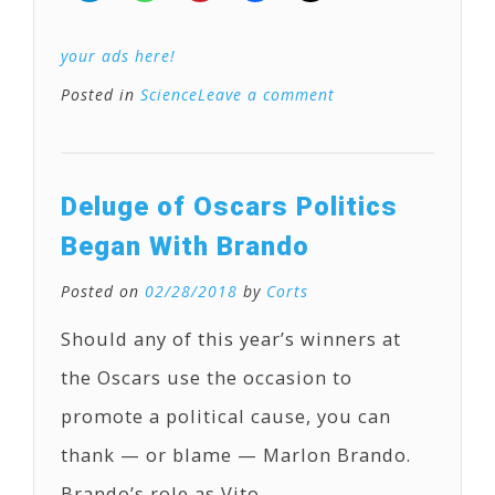
your ads here!
Posted in
Science
Leave a comment
Deluge of Oscars Politics
Began With Brando
Posted on
02/28/2018
by
Corts
Should any of this year’s winners at
the Oscars use the occasion to
promote a political cause, you can
thank — or blame — Marlon Brando.
Brando’s role as Vito …