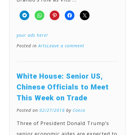
your ads here!
Posted in
Arts
Leave a comment
White House: Senior US,
Chinese Officials to Meet
This Week on Trade
Posted on
02/27/2018
by
Coeco
Three of President Donald Trump’s
senior economic aides are expected to