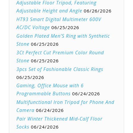
Adjustable Floor Tripod, Featuring
Adjustable Height and Angle
06/26/2026
HT93 Smart Digital Multimeter 600V
AC/DC Voltage
06/25/2026
Golden Plated Men’S Ring with Synthetic
Stone
06/25/2026
3Ct Perfect Cut Premium Color Round
Stone
06/25/2026
3pcs Set of Fashionable Classic Rings
06/25/2026
Gaming, Office Mouse with 6
Programmable Buttons
06/24/2026
Multifunctional Iron Tripod for Phone And
Camera
06/24/2026
Pair Winter Thickened Mid-Calf Floor
Socks
06/24/2026