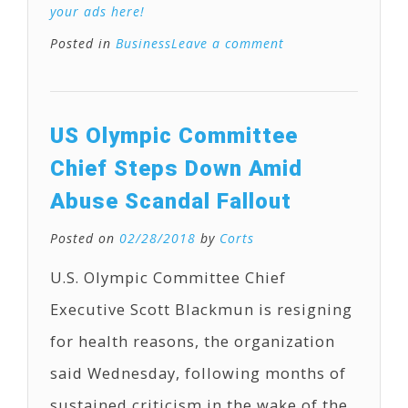
your ads here!
Posted in
Business
Leave a comment
US Olympic Committee
Chief Steps Down Amid
Abuse Scandal Fallout
Posted on
02/28/2018
by
Corts
U.S. Olympic Committee Chief
Executive Scott Blackmun is resigning
for health reasons, the organization
said Wednesday, following months of
sustained criticism in the wake of the