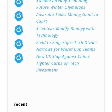
Sweden Already Schooling
Future Winter Olympians
Australia Takes Mining Giant to
Court
Scientists Modify Biology with
Technology
Field to Fingertips: Tech Divide
Narrows for World Cup Teams
New US Slap Against China:
Tighter Curbs on Tech
Investment
recent