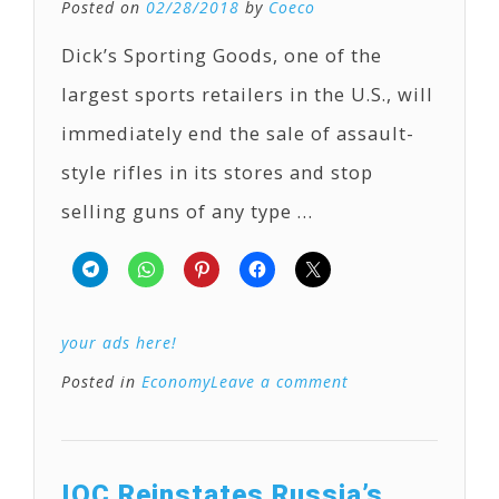
Posted on
02/28/2018
by
Coeco
Dick’s Sporting Goods, one of the
largest sports retailers in the U.S., will
immediately end the sale of assault-
style rifles in its stores and stop
selling guns of any type …
your ads here!
Posted in
Economy
Leave a comment
IOC Reinstates Russia’s