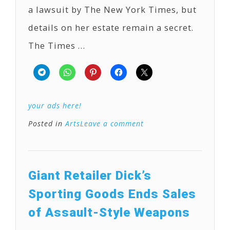
a lawsuit by The New York Times, but
details on her estate remain a secret.
The Times …
your ads here!
Posted in
Arts
Leave a comment
Giant Retailer Dick’s
Sporting Goods Ends Sales
of Assault-Style Weapons