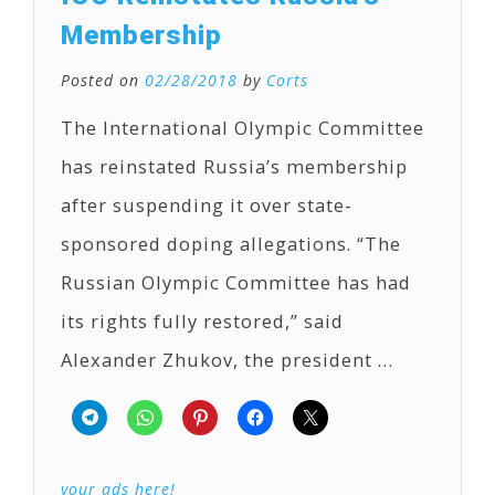
Membership
Posted on
02/28/2018
by
Corts
The International Olympic Committee
has reinstated Russia’s membership
after suspending it over state-
sponsored doping allegations. “The
Russian Olympic Committee has had
its rights fully restored,” said
Alexander Zhukov, the president …
your ads here!