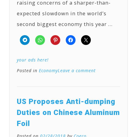
raising concerns of a sharper-than-
expected slowdown in the world’s
second biggest economy this year …
your ads here!
Posted in
Economy
Leave a comment
US Proposes Anti-dumping
Duties on Chinese Aluminum
Foil
Posted on
02/28/2018
by
Coeco