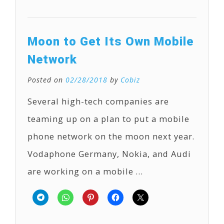
Moon to Get Its Own Mobile
Network
Posted on
02/28/2018
by
Cobiz
Several high-tech companies are
teaming up on a plan to put a mobile
phone network on the moon next year.
Vodaphone Germany, Nokia, and Audi
are working on a mobile …