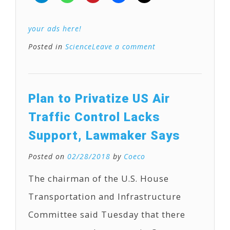
your ads here!
Posted in
Science
Leave a comment
Plan to Privatize US Air
Traffic Control Lacks
Support, Lawmaker Says
Posted on
02/28/2018
by
Coeco
The chairman of the U.S. House
Transportation and Infrastructure
Committee said Tuesday that there