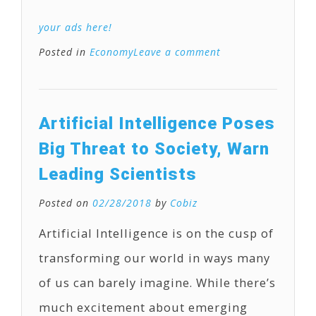
your ads here!
Posted in
Economy
Leave a comment
Artificial Intelligence Poses
Big Threat to Society, Warn
Leading Scientists
Posted on
02/28/2018
by
Cobiz
Artificial Intelligence is on the cusp of
transforming our world in ways many
of us can barely imagine. While there’s
much excitement about emerging