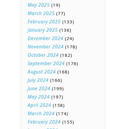
May 2025
(19)
March 2025
(77)
February 2025
(133)
January 2025
(136)
December 2024
(24)
November 2024
(178)
October 2024
(182)
September 2024
(176)
August 2024
(168)
July 2024
(166)
June 2024
(199)
May 2024
(197)
April 2024
(158)
March 2024
(174)
February 2024
(155)