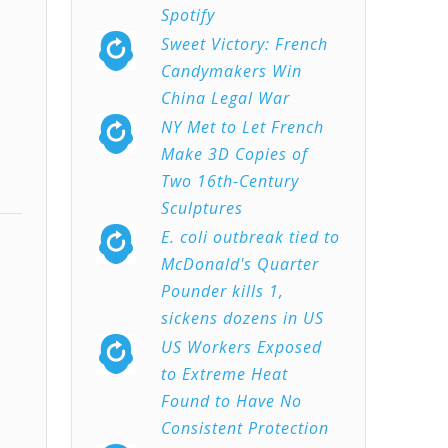
Spotify
Sweet Victory: French
Candymakers Win
China Legal War
NY Met to Let French
Make 3D Copies of
Two 16th-Century
Sculptures
E. coli outbreak tied to
McDonald's Quarter
Pounder kills 1,
sickens dozens in US
US Workers Exposed
to Extreme Heat
Found to Have No
Consistent Protection