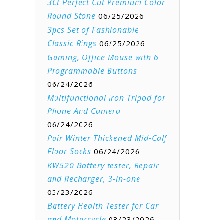
3Ct Perfect Cut Premium Color
Round Stone
06/25/2026
3pcs Set of Fashionable
Classic Rings
06/25/2026
Gaming, Office Mouse with 6
Programmable Buttons
06/24/2026
Multifunctional Iron Tripod for
Phone And Camera
06/24/2026
Pair Winter Thickened Mid-Calf
Floor Socks
06/24/2026
KW520 Battery tester, Repair
and Recharger, 3-in-one
03/23/2026
Battery Health Tester for Car
and Motorcycle
03/23/2026