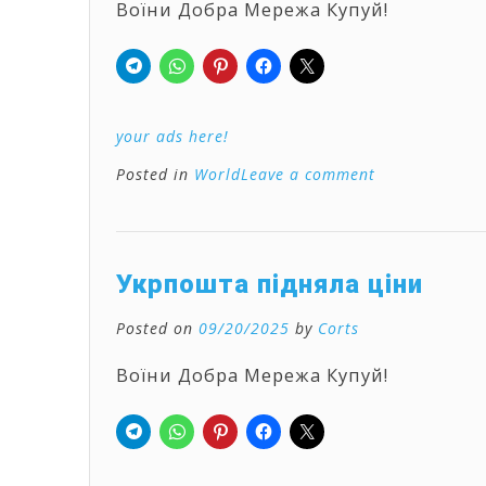
Воїни Добра Мережа Купуй!
your ads here!
Posted in
World
Leave a comment
Укрпошта підняла ціни
Posted on
09/20/2025
by
Corts
Воїни Добра Мережа Купуй!