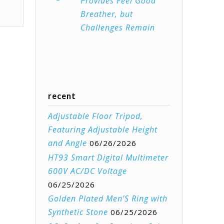
Provides Feel Good
Breather, but
Challenges Remain
recent
Adjustable Floor Tripod,
Featuring Adjustable Height
and Angle
06/26/2026
HT93 Smart Digital Multimeter
600V AC/DC Voltage
06/25/2026
Golden Plated Men’S Ring with
Synthetic Stone
06/25/2026