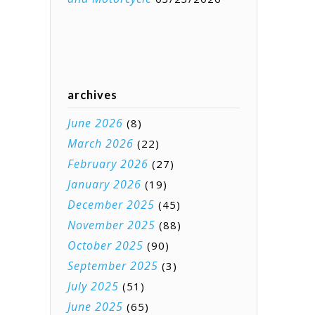
archives
June 2026
(8)
March 2026
(22)
February 2026
(27)
January 2026
(19)
December 2025
(45)
November 2025
(88)
October 2025
(90)
September 2025
(3)
July 2025
(51)
June 2025
(65)