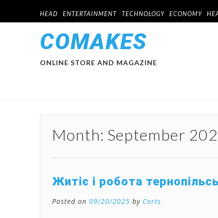
HEAD
ENTERTAINMENT
TECHNOLOGY
ECONOMY
HE
COMAKES
ONLINE STORE AND MAGAZINE
Month:
September 20
Житіє і робота тернопільс
Posted on
09/20/2025
by
Corts