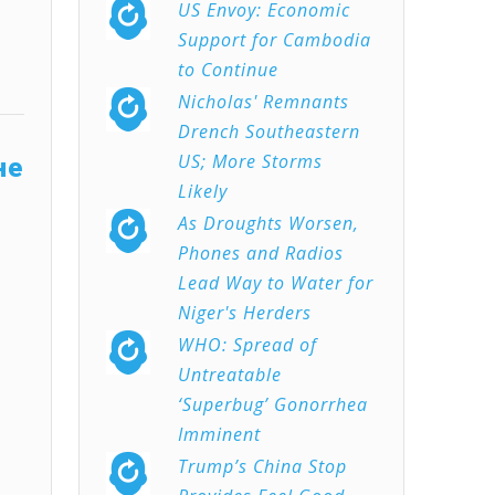
US Envoy: Economic
Support for Cambodia
to Continue
Nicholas' Remnants
Drench Southeastern
US; More Storms
не
Likely
As Droughts Worsen,
Phones and Radios
Lead Way to Water for
Niger's Herders
WHO: Spread of
Untreatable
‘Superbug’ Gonorrhea
Imminent
Trump’s China Stop