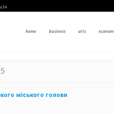
ALTH
home
business
arts
econom
25
ького міського голови