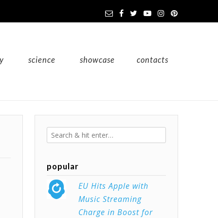
y
science
showcase
contacts
popular
EU Hits Apple with
Music Streaming
Charge in Boost for