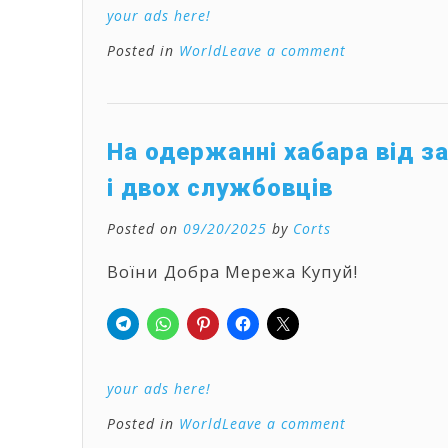
your ads here!
Posted in
World
Leave a comment
На одержанні хабара від з
і двох службовців
Posted on
09/20/2025
by
Corts
Воїни Добра Мережа Купуй!
your ads here!
Posted in
World
Leave a comment