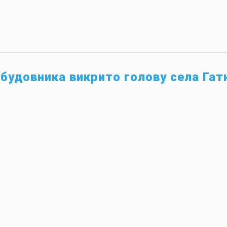
абудовника викрито голову села Гат