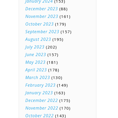
January 2024
(153)
December 2023
(88)
November 2023
(161)
October 2023
(179)
September 2023
(157)
August 2023
(195)
July 2023
(202)
June 2023
(157)
May 2023
(181)
April 2023
(178)
March 2023
(130)
February 2023
(149)
January 2023
(163)
December 2022
(175)
November 2022
(170)
October 2022
(143)